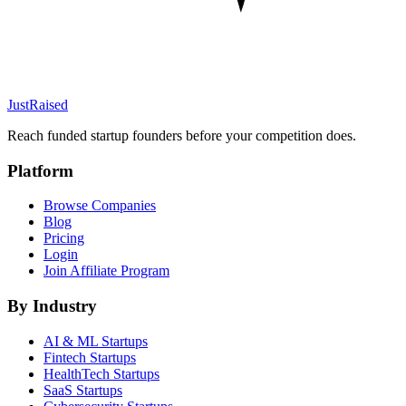
JustRaised
Reach funded startup founders before your competition does.
Platform
Browse Companies
Blog
Pricing
Login
Join Affiliate Program
By Industry
AI & ML
Startups
Fintech
Startups
HealthTech
Startups
SaaS
Startups