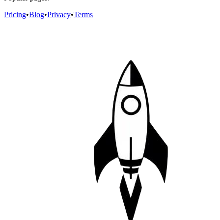
Pricing
•
Blog
•
Privacy
•
Terms