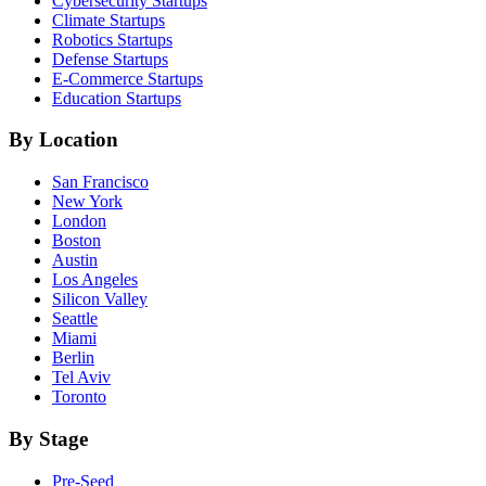
Cybersecurity
Startups
Climate
Startups
Robotics
Startups
Defense
Startups
E-Commerce
Startups
Education
Startups
By Location
San Francisco
New York
London
Boston
Austin
Los Angeles
Silicon Valley
Seattle
Miami
Berlin
Tel Aviv
Toronto
By Stage
Pre-Seed