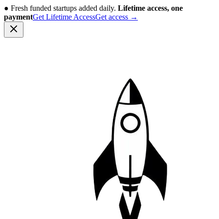
●
Fresh funded startups added daily.
Lifetime access, one
payment
Get Lifetime Access
Get access
→