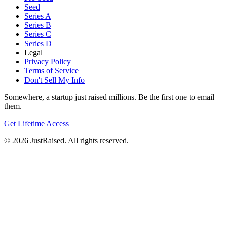
Seed
Series A
Series B
Series C
Series D
Legal
Privacy Policy
Terms of Service
Don't Sell My Info
Somewhere, a startup just raised millions. Be the first one to email
them.
Get Lifetime Access
© 2026 JustRaised. All rights reserved.