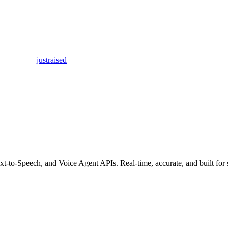
justraised
t-to-Speech, and Voice Agent APIs. Real-time, accurate, and built for 