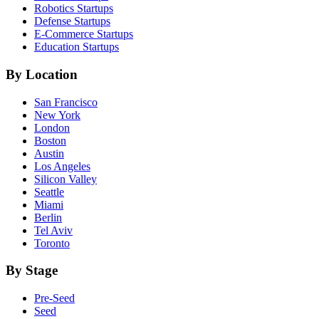
Robotics
Startups
Defense
Startups
E-Commerce
Startups
Education
Startups
By Location
San Francisco
New York
London
Boston
Austin
Los Angeles
Silicon Valley
Seattle
Miami
Berlin
Tel Aviv
Toronto
By Stage
Pre-Seed
Seed