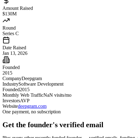
Amount Raised
$130M
Round
Series C
Date Raised
Jan 13, 2026
Founded
2015
Company
Deepgram
Industry
Software Development
Founded
2015
Monthly Web Traffic
NaN
visits/mo
Investors
AVP
Website
deepgram.com
One payment, no subscription
Get
the founder
's verified email
Plus every other recently funded founder — verified emails, funding, 