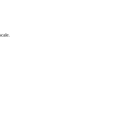
scale.