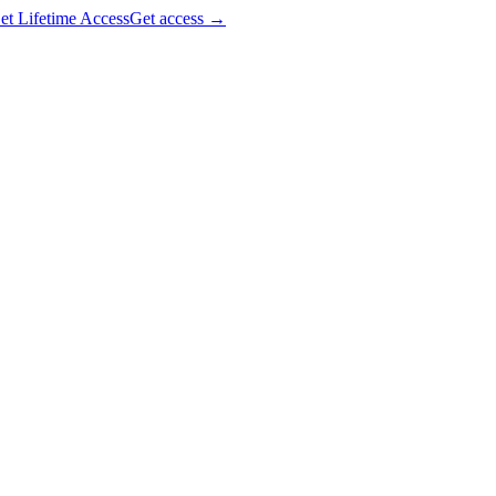
et Lifetime Access
Get access
→