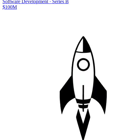
Software Development
·
Series B
$100M