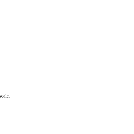
scale.