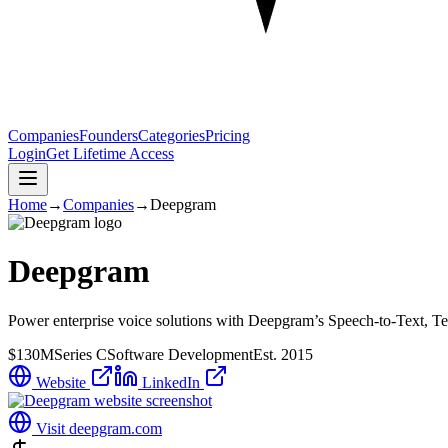
Companies
Founders
Categories
Pricing
Login
Get Lifetime Access
Home
→
Companies
→
Deepgram
Deepgram
Power enterprise voice solutions with Deepgram’s Speech-to-Text, Tex
$130M
Series C
Software Development
Est.
2015
Website
LinkedIn
Visit
deepgram.com