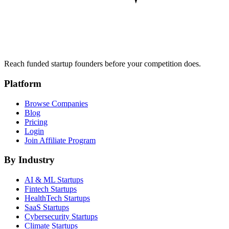
Reach funded startup founders before your competition does.
Platform
Browse Companies
Blog
Pricing
Login
Join Affiliate Program
By Industry
AI & ML
Startups
Fintech
Startups
HealthTech
Startups
SaaS
Startups
Cybersecurity
Startups
Climate
Startups