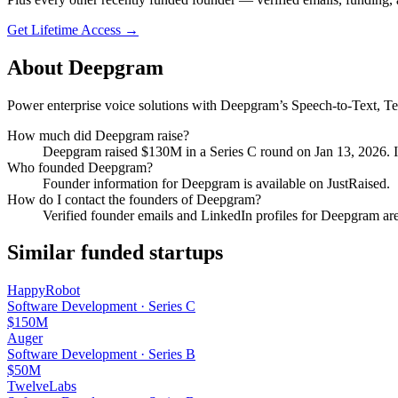
Get Lifetime Access →
About
Deepgram
Power enterprise voice solutions with Deepgram’s Speech-to-Text, Tex
How much did
Deepgram
raise?
Deepgram
raised
$130M
in a Series C round
on Jan 13, 2026
.
I
Who founded
Deepgram
?
Founder information for Deepgram is available on JustRaised.
How do I contact the founders of
Deepgram
?
Verified founder emails and LinkedIn profiles for
Deepgram
are
Similar funded startups
HappyRobot
Software Development
·
Series C
$150M
Auger
Software Development
·
Series B
$50M
TwelveLabs