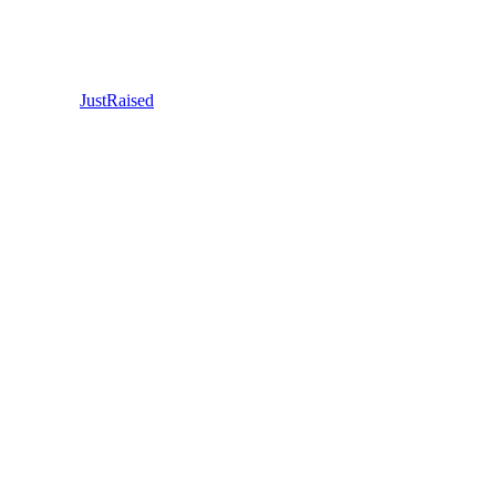
JustRaised