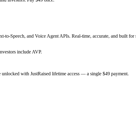
t-to-Speech, and Voice Agent APIs. Real-time, accurate, and built for 
nvestors include AVP.
 unlocked with JustRaised lifetime access — a single $
49
payment.