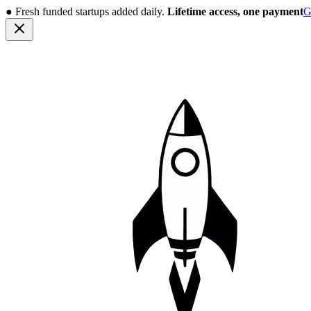
●
Fresh funded startups added daily.
Lifetime access, one payment
G