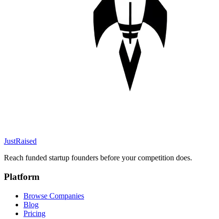
JustRaised
Reach funded startup founders before your competition does.
Platform
Browse Companies
Blog
Pricing