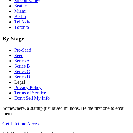
Silicon Valley
Seattle
Miami
Berlin
Tel Aviv
Toronto
By Stage
Pre-Seed
Seed
Series A
Series B
Series C
Series D
Legal
Privacy Policy
Terms of Service
Don't Sell My Info
Somewhere, a startup just raised millions. Be the first one to email
them.
Get Lifetime Access