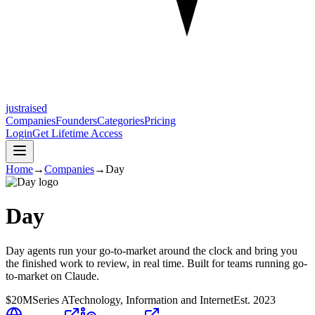
justraised
Companies
Founders
Categories
Pricing
Login
Get Lifetime Access
Home
→
Companies
→
Day
Day
Day agents run your go-to-market around the clock and bring you
the finished work to review, in real time. Built for teams running go-
to-market on Claude.
$20M
Series A
Technology, Information and Internet
Est.
2023