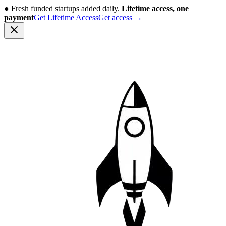
●
Fresh funded startups added daily.
Lifetime access, one
payment
Get Lifetime Access
Get access
→