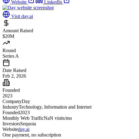
Website
LinkedIn
Visit
day.ai
Amount Raised
$20M
Round
Series A
Date Raised
Feb 2, 2026
Founded
2023
Company
Day
Industry
Technology, Information and Internet
Founded
2023
Monthly Web Traffic
NaN
visits/mo
Investors
Sequoia
Website
day.ai
One payment, no subscription