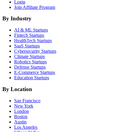
Login
Join Affiliate Program
By Industry
AI & ML
Startups
Fintech
Startups
HealthTech
Startups
SaaS
Startups
Cybersecurity
Startups
Climate
Startups
Robotics
Startups
Defense
Startups
E-Commerce
Startups
Education
Startups
By Location
San Francisco
New York
London
Boston
Austin
Los Angeles