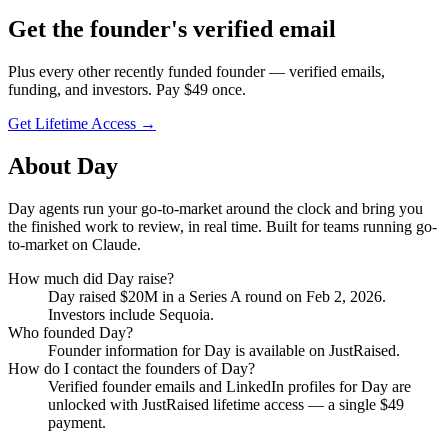
Get
the founder
's verified email
Plus every other recently funded founder — verified emails,
funding, and investors. Pay $
49
once.
Get Lifetime Access →
About
Day
Day agents run your go-to-market around the clock and bring you
the finished work to review, in real time. Built for teams running go-
to-market on Claude.
How much did
Day
raise?
Day
raised
$20M
in a Series A round
on Feb 2, 2026
.
Investors include Sequoia.
Who founded
Day
?
Founder information for Day is available on JustRaised.
How do I contact the founders of
Day
?
Verified founder emails and LinkedIn profiles for
Day
are
unlocked with JustRaised lifetime access — a single $
49
payment.