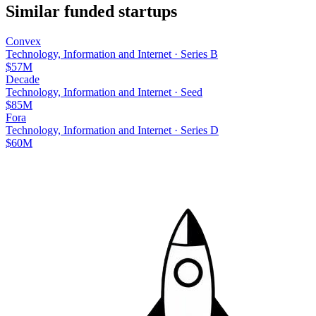
Similar funded startups
Convex
Technology, Information and Internet
·
Series B
$57M
Decade
Technology, Information and Internet
·
Seed
$85M
Fora
Technology, Information and Internet
·
Series D
$60M