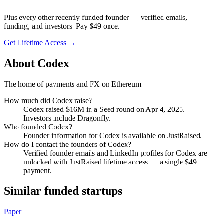
Plus every other recently funded founder — verified emails,
funding, and investors. Pay $
49
once.
Get Lifetime Access →
About
Codex
The home of payments and FX on Ethereum
How much did
Codex
raise?
Codex
raised
$16M
in a Seed round
on Apr 4, 2025
.
Investors include Dragonfly.
Who founded
Codex
?
Founder information for Codex is available on JustRaised.
How do I contact the founders of
Codex
?
Verified founder emails and LinkedIn profiles for
Codex
are
unlocked with JustRaised lifetime access — a single $
49
payment.
Similar funded startups
Paper