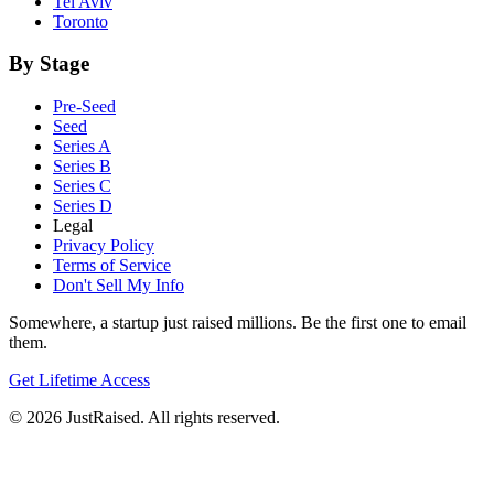
Tel Aviv
Toronto
By Stage
Pre-Seed
Seed
Series A
Series B
Series C
Series D
Legal
Privacy Policy
Terms of Service
Don't Sell My Info
Somewhere, a startup just raised millions. Be the first one to email
them.
Get Lifetime Access
© 2026 JustRaised. All rights reserved.