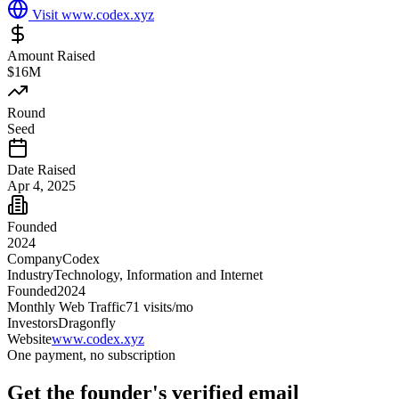
Visit
www.codex.xyz
Amount Raised
$16M
Round
Seed
Date Raised
Apr 4, 2025
Founded
2024
Company
Codex
Industry
Technology, Information and Internet
Founded
2024
Monthly Web Traffic
71
visits/mo
Investors
Dragonfly
Website
www.codex.xyz
One payment, no subscription
Get
the founder
's verified email