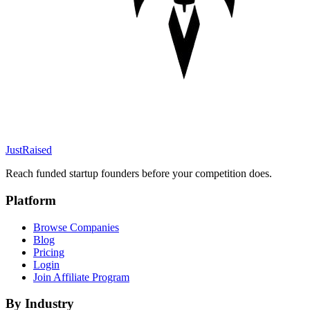
JustRaised
Reach funded startup founders before your competition does.
Platform
Browse Companies
Blog
Pricing
Login
Join Affiliate Program
By Industry