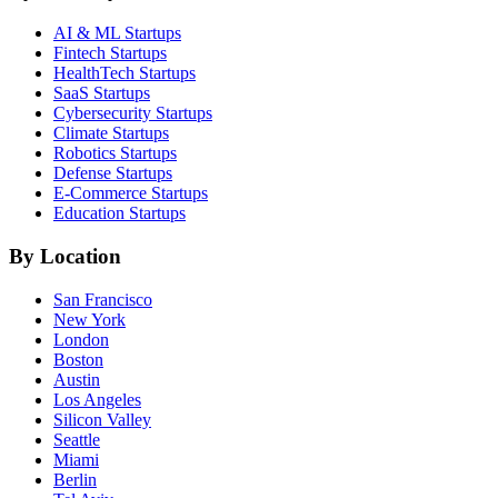
AI & ML
Startups
Fintech
Startups
HealthTech
Startups
SaaS
Startups
Cybersecurity
Startups
Climate
Startups
Robotics
Startups
Defense
Startups
E-Commerce
Startups
Education
Startups
By Location
San Francisco
New York
London
Boston
Austin
Los Angeles
Silicon Valley
Seattle
Miami
Berlin