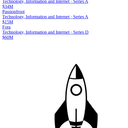
Technology, Information and Internet
·
Series A
$34M
Passionfroot
Technology, Information and Internet
·
Series A
$15M
Fora
Technology, Information and Internet
·
Series D
$60M