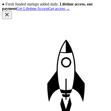
●
Fresh funded startups added daily.
Lifetime access, one
payment
Get Lifetime Access
Get access
→