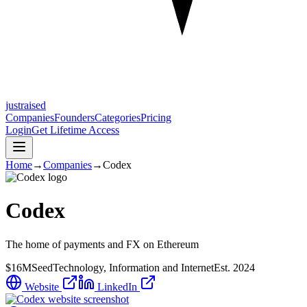
justraised
Companies
Founders
Categories
Pricing
Login
Get Lifetime Access
Home
→
Companies
→
Codex
Codex
The home of payments and FX on Ethereum
$16M
Seed
Technology, Information and Internet
Est.
2024
Website
LinkedIn