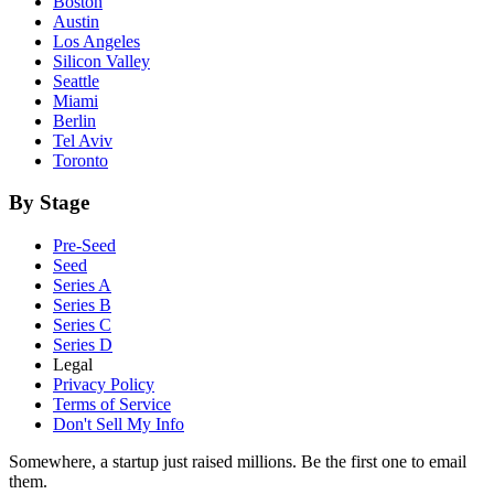
Boston
Austin
Los Angeles
Silicon Valley
Seattle
Miami
Berlin
Tel Aviv
Toronto
By Stage
Pre-Seed
Seed
Series A
Series B
Series C
Series D
Legal
Privacy Policy
Terms of Service
Don't Sell My Info
Somewhere, a startup just raised millions. Be the first one to email
them.