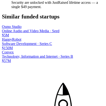
Security
are unlocked with JustRaised lifetime access — a
single $
49
payment.
Similar funded startups
Osmo Studio
Online Audio and Video Media
·
Seed
$5M
HappyRobot
Software Development
·
Series C
$150M
Convex
Technology, Information and Internet
·
Series B
$57M