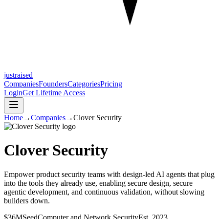
justraised
Companies
Founders
Categories
Pricing
Login
Get Lifetime Access
Home
→
Companies
→
Clover Security
Clover Security
Empower product security teams with design-led AI agents that plug
into the tools they already use, enabling secure design, secure
agentic development, and continuous validation, without slowing
builders down.
$36M
Seed
Computer and Network Security
Est.
2023