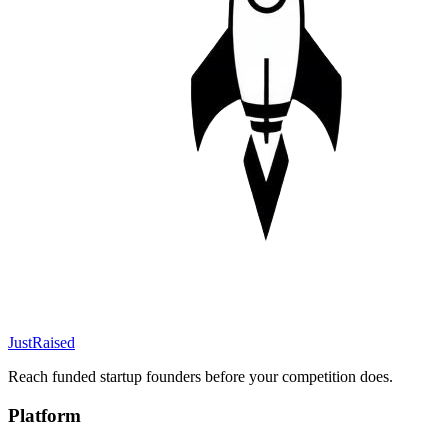
JustRaised
Reach funded startup founders before your competition does.
Platform