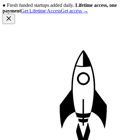
●
Fresh funded startups added daily.
Lifetime access, one
payment
Get Lifetime Access
Get access
→