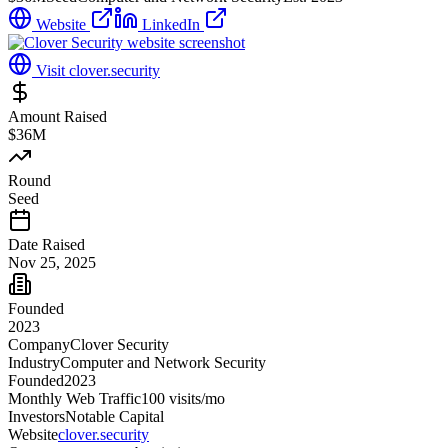
Website
LinkedIn
Visit
clover.security
Amount Raised
$36M
Round
Seed
Date Raised
Nov 25, 2025
Founded
2023
Company
Clover Security
Industry
Computer and Network Security
Founded
2023
Monthly Web Traffic
100
visits/mo
Investors
Notable Capital
Website
clover.security