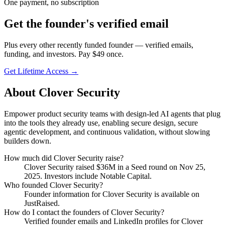
One payment, no subscription
Get
the founder
's verified email
Plus every other recently funded founder — verified emails,
funding, and investors. Pay $
49
once.
Get Lifetime Access →
About
Clover Security
Empower product security teams with design-led AI agents that plug
into the tools they already use, enabling secure design, secure
agentic development, and continuous validation, without slowing
builders down.
How much did
Clover Security
raise?
Clover Security
raised
$36M
in a Seed round
on Nov 25,
2025
.
Investors include Notable Capital.
Who founded
Clover Security
?
Founder information for Clover Security is available on
JustRaised.
How do I contact the founders of
Clover Security
?
Verified founder emails and LinkedIn profiles for
Clover