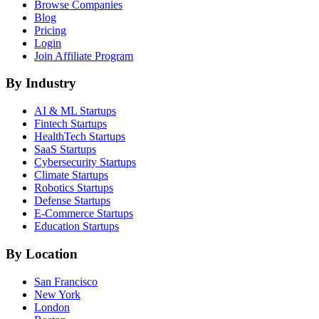
Browse Companies
Blog
Pricing
Login
Join Affiliate Program
By Industry
AI & ML
Startups
Fintech
Startups
HealthTech
Startups
SaaS
Startups
Cybersecurity
Startups
Climate
Startups
Robotics
Startups
Defense
Startups
E-Commerce
Startups
Education
Startups
By Location
San Francisco
New York
London