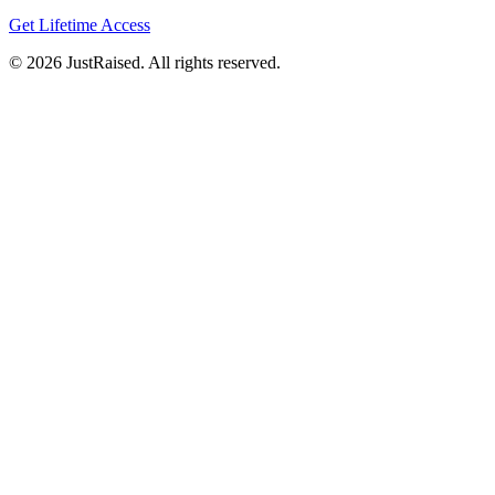
Get Lifetime Access
© 2026 JustRaised. All rights reserved.