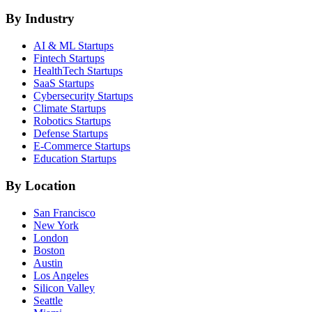
By Industry
AI & ML
Startups
Fintech
Startups
HealthTech
Startups
SaaS
Startups
Cybersecurity
Startups
Climate
Startups
Robotics
Startups
Defense
Startups
E-Commerce
Startups
Education
Startups
By Location
San Francisco
New York
London
Boston
Austin
Los Angeles
Silicon Valley
Seattle