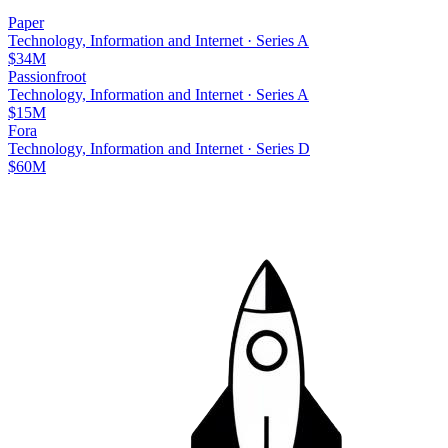
Paper
Technology, Information and Internet
·
Series A
$34M
Passionfroot
Technology, Information and Internet
·
Series A
$15M
Fora
Technology, Information and Internet
·
Series D
$60M