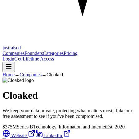
justraised
Companies
Founders
Categories
Pricing
Login
Get Lifetime Access
Home
→
Companies
→
Cloaked
Cloaked
We keep your data private, protecting what matters most. Take our
free assessment to see if you’ve been compromised.
$375M
Series B
Technology, Information and Internet
Est.
2020
Website
LinkedIn