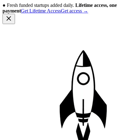
●
Fresh funded startups added daily.
Lifetime access, one
payment
Get Lifetime Access
Get access
→