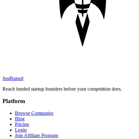
JustRaised
Reach funded startup founders before your competition does.
Platform
Browse Companies
Blog
Pricing
Login
Join Affiliate Program