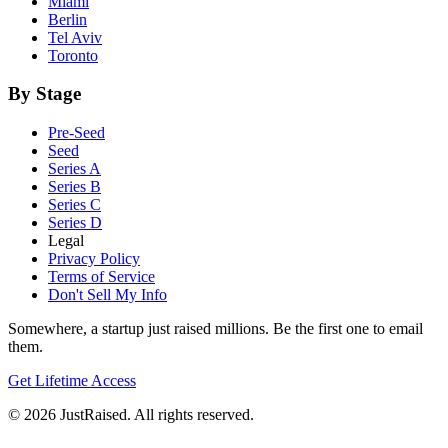
Miami
Berlin
Tel Aviv
Toronto
By Stage
Pre-Seed
Seed
Series A
Series B
Series C
Series D
Legal
Privacy Policy
Terms of Service
Don't Sell My Info
Somewhere, a startup just raised millions. Be the first one to email
them.
Get Lifetime Access
© 2026 JustRaised. All rights reserved.