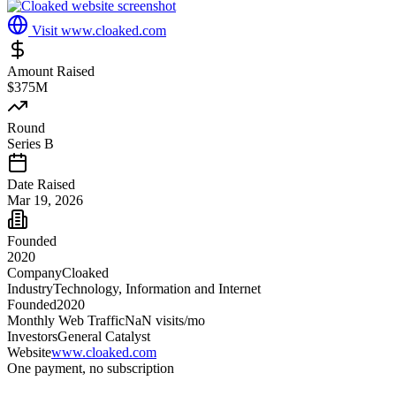
Visit
www.cloaked.com
Amount Raised
$375M
Round
Series B
Date Raised
Mar 19, 2026
Founded
2020
Company
Cloaked
Industry
Technology, Information and Internet
Founded
2020
Monthly Web Traffic
NaN
visits/mo
Investors
General Catalyst
Website
www.cloaked.com
One payment, no subscription