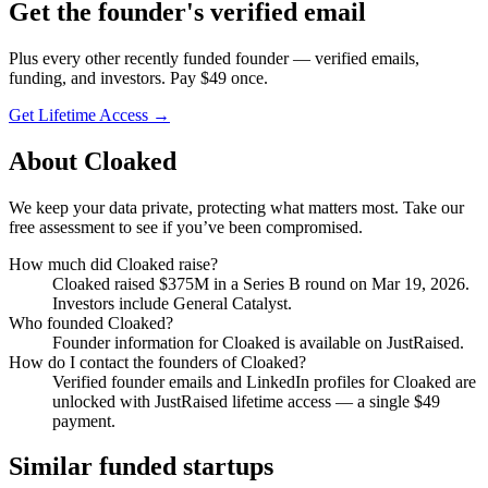
Get
the founder
's verified email
Plus every other recently funded founder — verified emails,
funding, and investors. Pay $
49
once.
Get Lifetime Access →
About
Cloaked
We keep your data private, protecting what matters most. Take our
free assessment to see if you’ve been compromised.
How much did
Cloaked
raise?
Cloaked
raised
$375M
in a Series B round
on Mar 19, 2026
.
Investors include General Catalyst.
Who founded
Cloaked
?
Founder information for Cloaked is available on JustRaised.
How do I contact the founders of
Cloaked
?
Verified founder emails and LinkedIn profiles for
Cloaked
are
unlocked with JustRaised lifetime access — a single $
49
payment.
Similar funded startups