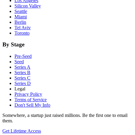
Los Angeles
Silicon Valley
Seattle
Miami
Berlin
Tel Aviv
Toronto
By Stage
Pre-Seed
Seed
Series A
Series B
Series C
Series D
Legal
Privacy Policy
Terms of Service
Don't Sell My Info
Somewhere, a startup just raised millions. Be the first one to email
them.
Get Lifetime Access