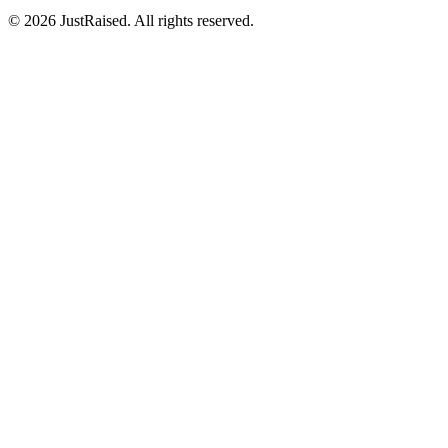
© 2026 JustRaised. All rights reserved.