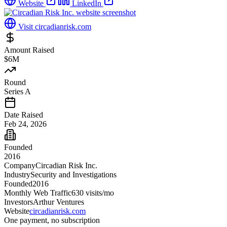
Website
LinkedIn
Visit
circadianrisk.com
Amount Raised
$6M
Round
Series A
Date Raised
Feb 24, 2026
Founded
2016
Company
Circadian Risk Inc.
Industry
Security and Investigations
Founded
2016
Monthly Web Traffic
630
visits/mo
Investors
Arthur Ventures
Website
circadianrisk.com
One payment, no subscription