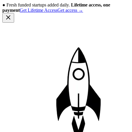
●
Fresh funded startups added daily.
Lifetime access, one
payment
Get Lifetime Access
Get access
→