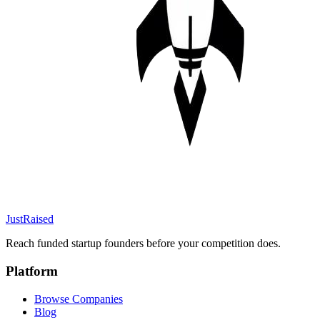
JustRaised
Reach funded startup founders before your competition does.
Platform
Browse Companies
Blog