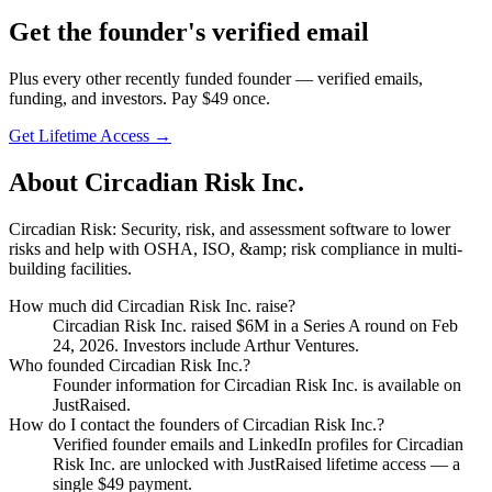
Get
the founder
's verified email
Plus every other recently funded founder — verified emails,
funding, and investors. Pay $
49
once.
Get Lifetime Access →
About
Circadian Risk Inc.
Circadian Risk: Security, risk, and assessment software to lower
risks and help with OSHA, ISO, &amp; risk compliance in multi-
building facilities.
How much did
Circadian Risk Inc.
raise?
Circadian Risk Inc.
raised
$6M
in a Series A round
on Feb
24, 2026
.
Investors include Arthur Ventures.
Who founded
Circadian Risk Inc.
?
Founder information for Circadian Risk Inc. is available on
JustRaised.
How do I contact the founders of
Circadian Risk Inc.
?
Verified founder emails and LinkedIn profiles for
Circadian
Risk Inc.
are unlocked with JustRaised lifetime access — a
single $
49
payment.