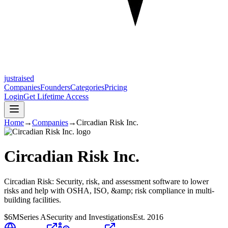
justraised
Companies
Founders
Categories
Pricing
Login
Get Lifetime Access
Home
→
Companies
→
Circadian Risk Inc.
Circadian Risk Inc.
Circadian Risk: Security, risk, and assessment software to lower
risks and help with OSHA, ISO, &amp; risk compliance in multi-
building facilities.
$6M
Series A
Security and Investigations
Est.
2016