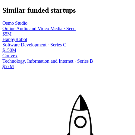
Similar funded startups
Osmo Studio
Online Audio and Video Media
·
Seed
$5M
HappyRobot
Software Development
·
Series C
$150M
Convex
Technology, Information and Internet
·
Series B
$57M