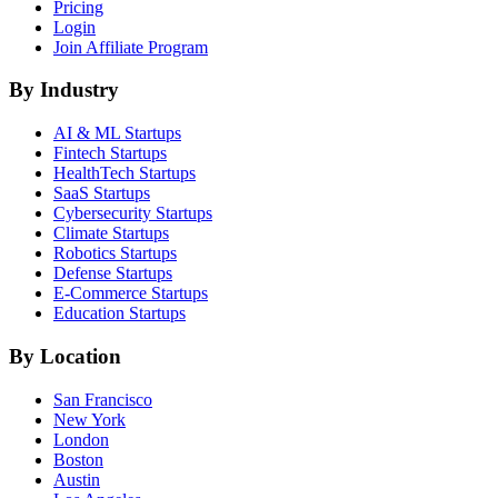
Pricing
Login
Join Affiliate Program
By Industry
AI & ML
Startups
Fintech
Startups
HealthTech
Startups
SaaS
Startups
Cybersecurity
Startups
Climate
Startups
Robotics
Startups
Defense
Startups
E-Commerce
Startups
Education
Startups
By Location
San Francisco
New York
London
Boston
Austin