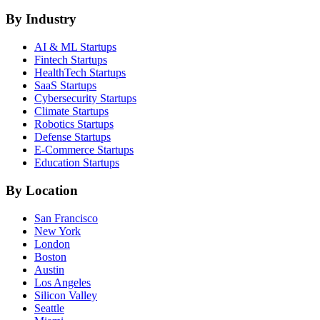
By Industry
AI & ML
Startups
Fintech
Startups
HealthTech
Startups
SaaS
Startups
Cybersecurity
Startups
Climate
Startups
Robotics
Startups
Defense
Startups
E-Commerce
Startups
Education
Startups
By Location
San Francisco
New York
London
Boston
Austin
Los Angeles
Silicon Valley
Seattle