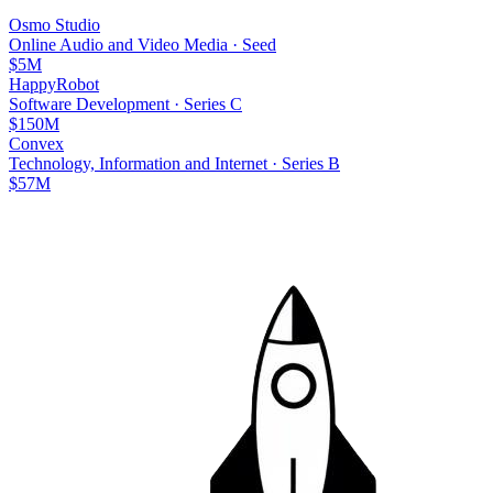
Osmo Studio
Online Audio and Video Media
·
Seed
$5M
HappyRobot
Software Development
·
Series C
$150M
Convex
Technology, Information and Internet
·
Series B
$57M