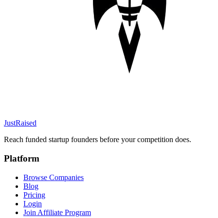
JustRaised
Reach funded startup founders before your competition does.
Platform
Browse Companies
Blog
Pricing
Login
Join Affiliate Program