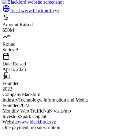
Visit
www.blackbird.xyz
Amount Raised
$50M
Round
Series B
Date Raised
Apr 8, 2025
Founded
2022
Company
Blackbird
Industry
Technology, Information and Media
Founded
2022
Monthly Web Traffic
NaN
visits/mo
Investors
Spark Capital
Website
www.blackbird.xyz
One payment, no subscription