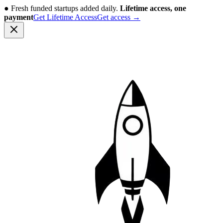
●
Fresh funded startups added daily.
Lifetime access, one
payment
Get Lifetime Access
Get access
→