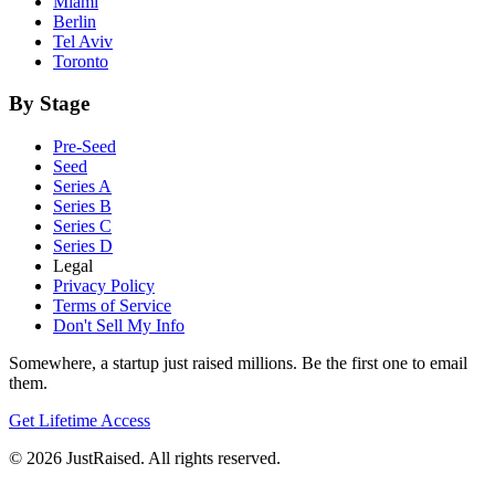
Miami
Berlin
Tel Aviv
Toronto
By Stage
Pre-Seed
Seed
Series A
Series B
Series C
Series D
Legal
Privacy Policy
Terms of Service
Don't Sell My Info
Somewhere, a startup just raised millions. Be the first one to email
them.
Get Lifetime Access
© 2026 JustRaised. All rights reserved.