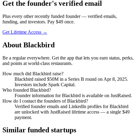
Get
the founder
's verified email
Plus every other recently funded founder — verified emails,
funding, and investors. Pay $
49
once.
Get Lifetime Access →
About
Blackbird
Be a regular everywhere. Get the app that lets you earn status, perks,
and points at world-class restaurants.
How much did
Blackbird
raise?
Blackbird
raised
$50M
in a Series B round
on Apr 8, 2025
.
Investors include Spark Capital.
Who founded
Blackbird
?
Founder information for Blackbird is available on JustRaised.
How do I contact the founders of
Blackbird
?
Verified founder emails and LinkedIn profiles for
Blackbird
are unlocked with JustRaised lifetime access — a single $
49
payment.
Similar funded startups