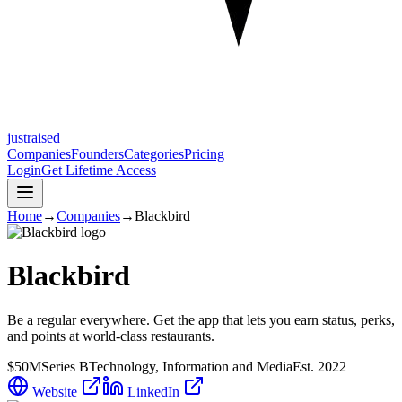
justraised
Companies
Founders
Categories
Pricing
Login
Get Lifetime Access
Home
→
Companies
→
Blackbird
Blackbird
Be a regular everywhere. Get the app that lets you earn status, perks,
and points at world-class restaurants.
$50M
Series B
Technology, Information and Media
Est.
2022
Website
LinkedIn