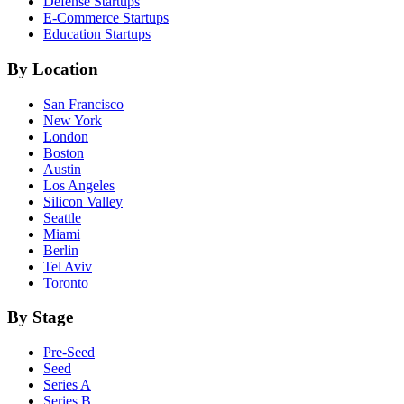
Defense
Startups
E-Commerce
Startups
Education
Startups
By Location
San Francisco
New York
London
Boston
Austin
Los Angeles
Silicon Valley
Seattle
Miami
Berlin
Tel Aviv
Toronto
By Stage
Pre-Seed
Seed
Series A
Series B