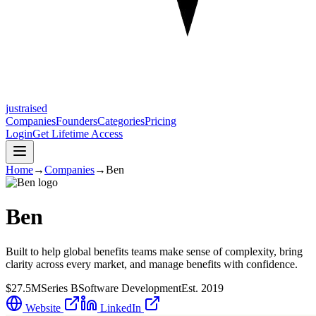
justraised
Companies
Founders
Categories
Pricing
Login
Get Lifetime Access
Home
→
Companies
→
Ben
Ben
Built to help global benefits teams make sense of complexity, bring
clarity across every market, and manage benefits with confidence.
$27.5M
Series B
Software Development
Est.
2019
Website
LinkedIn