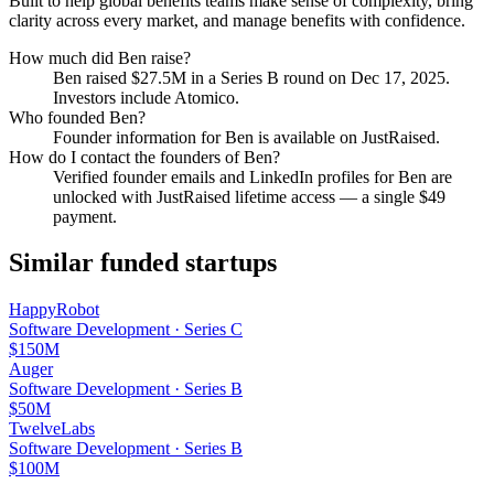
Built to help global benefits teams make sense of complexity, bring
clarity across every market, and manage benefits with confidence.
How much did
Ben
raise?
Ben
raised
$27.5M
in a Series B round
on Dec 17, 2025
.
Investors include Atomico.
Who founded
Ben
?
Founder information for Ben is available on JustRaised.
How do I contact the founders of
Ben
?
Verified founder emails and LinkedIn profiles for
Ben
are
unlocked with JustRaised lifetime access — a single $
49
payment.
Similar funded startups
HappyRobot
Software Development
·
Series C
$150M
Auger
Software Development
·
Series B
$50M
TwelveLabs
Software Development
·
Series B
$100M