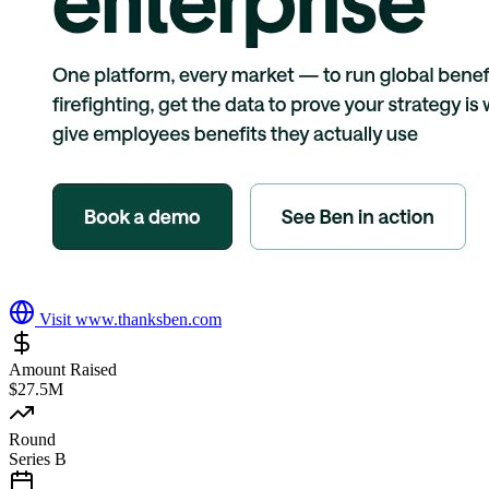
Visit
www.thanksben.com
Amount Raised
$27.5M
Round
Series B