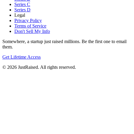
Series C
Series D
Legal
Privacy Policy
Terms of Service
Don't Sell My Info
Somewhere, a startup just raised millions. Be the first one to email
them.
Get Lifetime Access
© 2026 JustRaised. All rights reserved.