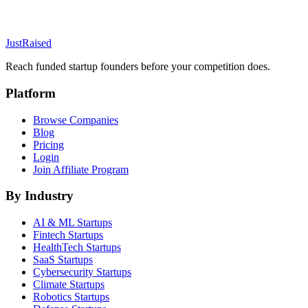
JustRaised
Reach funded startup founders before your competition does.
Platform
Browse Companies
Blog
Pricing
Login
Join Affiliate Program
By Industry
AI & ML
Startups
Fintech
Startups
HealthTech
Startups
SaaS
Startups
Cybersecurity
Startups
Climate
Startups
Robotics
Startups