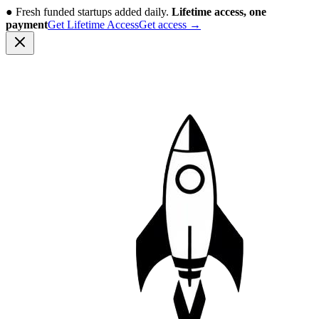
●
Fresh funded startups added daily.
Lifetime access, one
payment
Get Lifetime Access
Get access
→