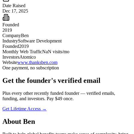
Date Raised
Dec 17, 2025
Founded
2019
Company
Ben
Industry
Software Development
Founded
2019
Monthly Web Traffic
NaN
visits/mo
Investors
Atomico
Website
www.thanksben.com
One payment, no subscription
Get
the founder
's verified email
Plus every other recently funded founder — verified emails,
funding, and investors. Pay $
49
once.
Get Lifetime Access →
About
Ben