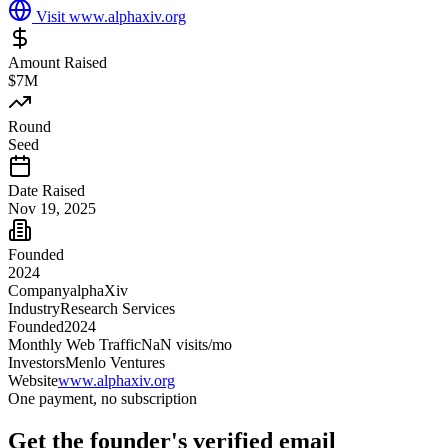
Visit
www.alphaxiv.org
Amount Raised
$7M
Round
Seed
Date Raised
Nov 19, 2025
Founded
2024
Company
alphaXiv
Industry
Research Services
Founded
2024
Monthly Web Traffic
NaN
visits/mo
Investors
Menlo Ventures
Website
www.alphaxiv.org
One payment, no subscription
Get
the founder
's verified email