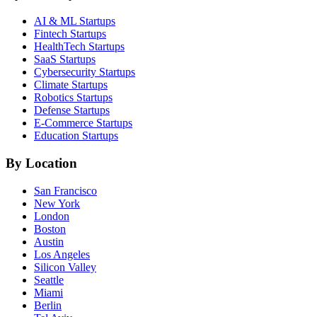
AI & ML
Startups
Fintech
Startups
HealthTech
Startups
SaaS
Startups
Cybersecurity
Startups
Climate
Startups
Robotics
Startups
Defense
Startups
E-Commerce
Startups
Education
Startups
By Location
San Francisco
New York
London
Boston
Austin
Los Angeles
Silicon Valley
Seattle
Miami
Berlin