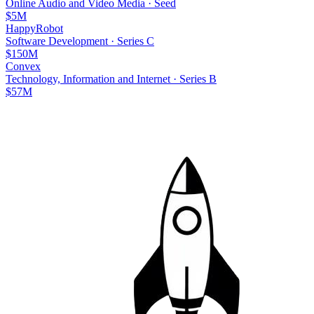
Online Audio and Video Media
·
Seed
$5M
HappyRobot
Software Development
·
Series C
$150M
Convex
Technology, Information and Internet
·
Series B
$57M