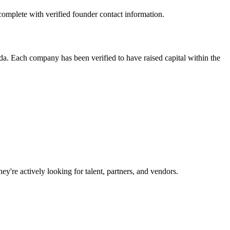
omplete with verified founder contact information.
. Each company has been verified to have raised capital within the
y're actively looking for talent, partners, and vendors.