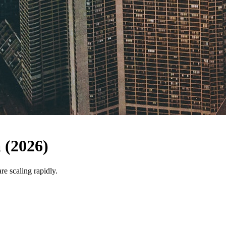
 (2026)
e scaling rapidly.