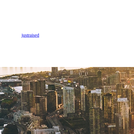
justraised