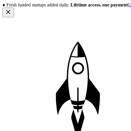
●
Fresh funded startups added daily.
Lifetime access, one payment
G