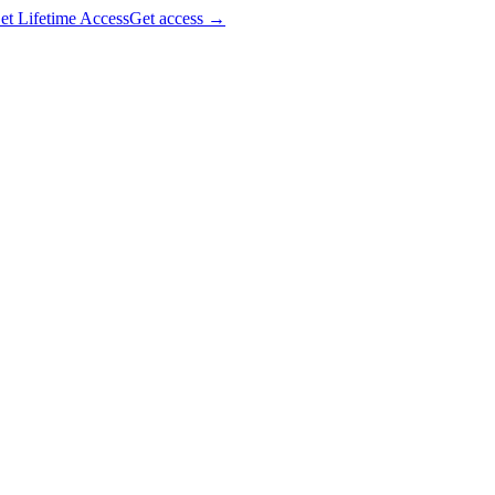
et Lifetime Access
Get access
→