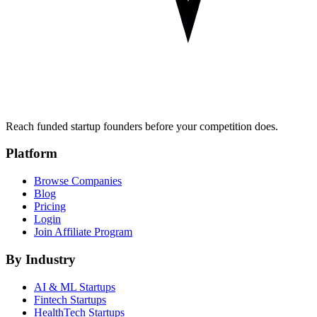
Reach funded startup founders before your competition does.
Platform
Browse Companies
Blog
Pricing
Login
Join Affiliate Program
By Industry
AI & ML
Startups
Fintech
Startups
HealthTech
Startups