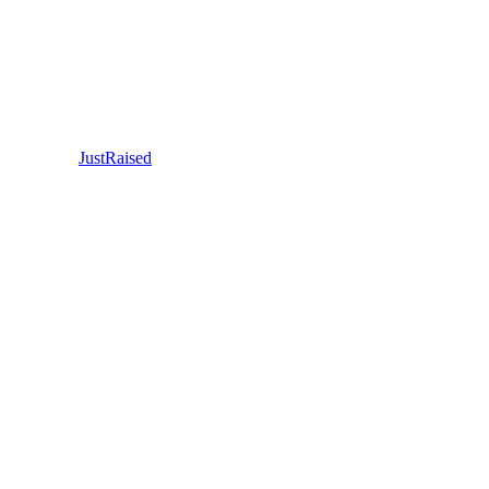
JustRaised