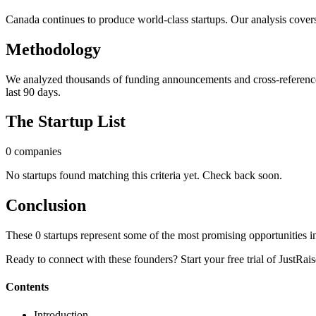
Canada continues to produce world-class startups. Our analysis cover
Methodology
We analyzed thousands of funding announcements and cross-referenced
last 90 days.
The Startup List
0
companies
No startups found matching this criteria yet. Check back soon.
Conclusion
These
0
startups represent some of the most promising opportunities in
Ready to connect with these founders? Start your free trial of JustRais
Contents
Introduction