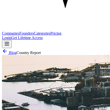
Companies
Founders
Categories
Pricing
Login
Get Lifetime Access
Blog
Country Report