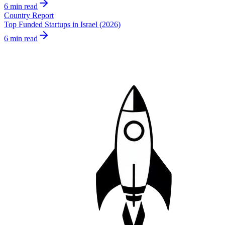
6 min read
Country Report
Top Funded Startups in Israel (2026)
6 min read