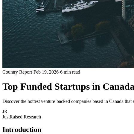
Country Report
·
Feb 19, 2026
·
6 min read
Top Funded Startups in Canada
Discover the hottest venture-backed companies based in Canada that ar
JR
JustRaised Research
Introduction