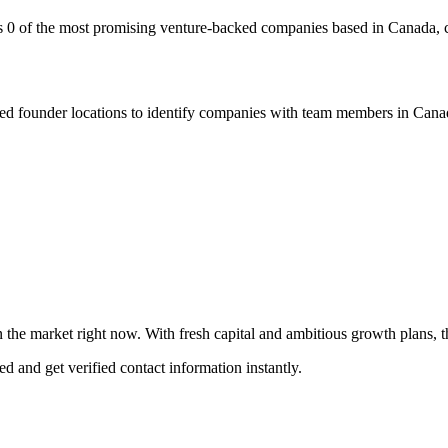
s 0 of the most promising venture-backed companies based in Canada, c
 founder locations to identify companies with team members in Canada
 the market right now. With fresh capital and ambitious growth plans, the
ed and get verified contact information instantly.