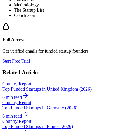
Methodology
The Startup List
Conclusion
Full Access
Get verified emails for funded startup founders.
Start Free Trial
Related Articles
Country Report
Top Funded Startups in United Kingdom (2026)
6 min read
Country Report
Top Funded Startups in Germany (2026)
6 min read
Country Report
Top Funded Startups in France (2026)