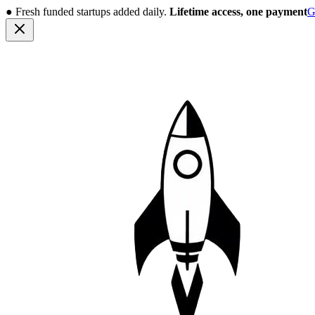
●
Fresh funded startups added daily.
Lifetime access, one payment
G