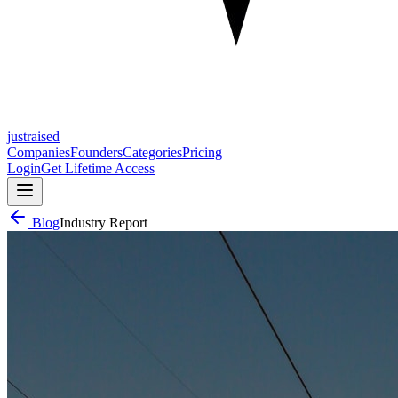
justraised
Companies
Founders
Categories
Pricing
Login
Get Lifetime Access
Blog
Industry Report