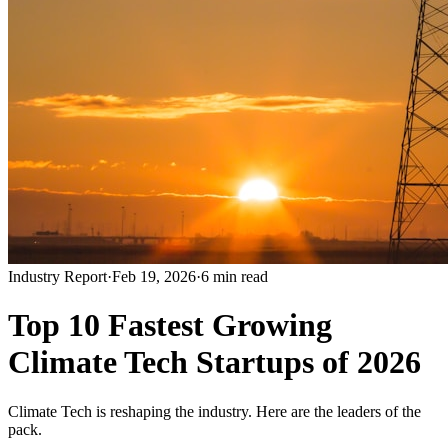
Industry Report
·
Feb 19, 2026
·
6 min read
Top 10 Fastest Growing
Climate Tech Startups of 2026
Climate Tech is reshaping the industry. Here are the leaders of the
pack.