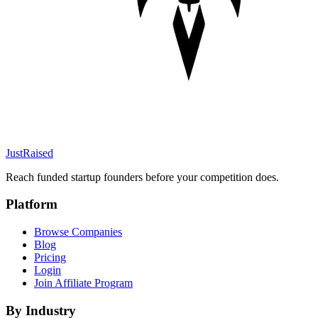
JustRaised
Reach funded startup founders before your competition does.
Platform
Browse Companies
Blog
Pricing
Login
Join Affiliate Program
By Industry