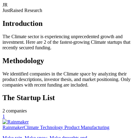
JR
JustRaised Research
Introduction
The Climate sector is experiencing unprecedented growth and
investment. Here are 2 of the fastest-growing Climate startups that
recently secured funding.
Methodology
We identified companies in the Climate space by analyzing their
product descriptions, investor thesis, and market positioning. Only
companies with recent funding are included.
The Startup List
2
companies
1
Rainmaker
Climate Technology Product Manufacturing
Make rain. Make snow. Make droughts end.