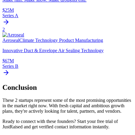
$25M
Series A
2
Aeroseal
Climate Technology Product Manufacturing
Innovative Duct & Envelope Air Sealing Technology
$67M
Series B
Conclusion
These
2
startups represent some of the most promising opportunities
in the market right now. With fresh capital and ambitious growth
plans, they're actively looking for talent, partners, and vendors.
Ready to connect with these founders? Start your free trial of
JustRaised and get verified contact information instantly.