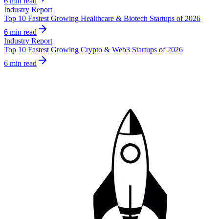
6 min read
Industry Report
Top 10 Fastest Growing Healthcare & Biotech Startups of 2026
6 min read
Industry Report
Top 10 Fastest Growing Crypto & Web3 Startups of 2026
6 min read