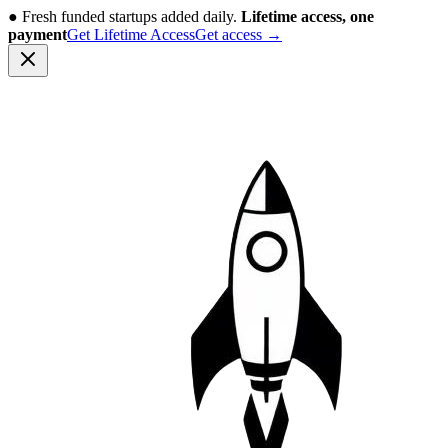
●
Fresh funded startups added daily.
Lifetime access, one
payment
Get Lifetime Access
Get access
→