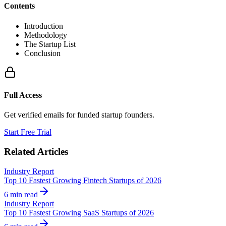
Contents
Introduction
Methodology
The Startup List
Conclusion
Full Access
Get verified emails for funded startup founders.
Start Free Trial
Related Articles
Industry Report
Top 10 Fastest Growing Fintech Startups of 2026
6 min read
Industry Report
Top 10 Fastest Growing SaaS Startups of 2026