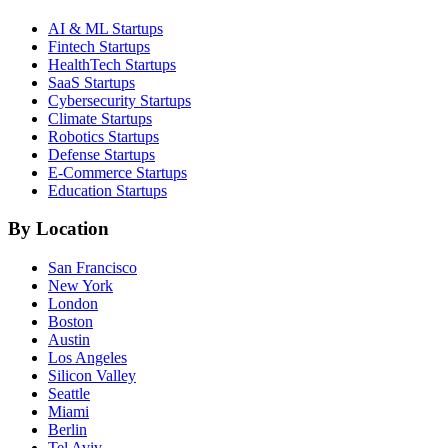
AI & ML
Startups
Fintech
Startups
HealthTech
Startups
SaaS
Startups
Cybersecurity
Startups
Climate
Startups
Robotics
Startups
Defense
Startups
E-Commerce
Startups
Education
Startups
By Location
San Francisco
New York
London
Boston
Austin
Los Angeles
Silicon Valley
Seattle
Miami
Berlin
Tel Aviv