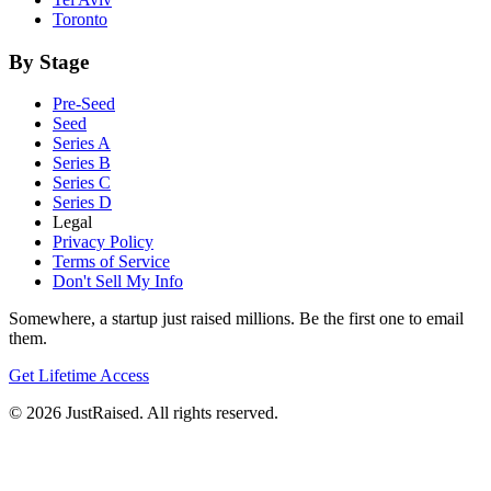
Toronto
By Stage
Pre-Seed
Seed
Series A
Series B
Series C
Series D
Legal
Privacy Policy
Terms of Service
Don't Sell My Info
Somewhere, a startup just raised millions. Be the first one to email
them.
Get Lifetime Access
© 2026 JustRaised. All rights reserved.