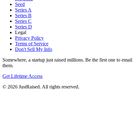
Seed
Series A
Series B
Series C
Series D
Legal
Privacy Policy
Terms of Service
Don't Sell My Info
Somewhere, a startup just raised millions. Be the first one to email
them.
Get Lifetime Access
© 2026 JustRaised. All rights reserved.