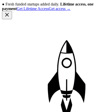
●
Fresh funded startups added daily.
Lifetime access, one
payment
Get Lifetime Access
Get access
→