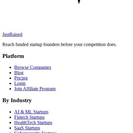
JustRaised
Reach funded startup founders before your competition does.
Platform
Browse Companies
Blog
Pricing
Login
Join Affiliate Program
By Industry
AI & ML
Startups
Fintech
Startups
HealthTech
Startups
SaaS
Startups