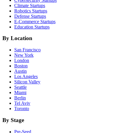
Cybersecurity
Startups
Climate
Startups
Robotics
Startups
Defense
Startups
E-Commerce
Startups
Education
Startups
By Location
San Francisco
New York
London
Boston
Austin
Los Angeles
Silicon Valley
Seattle
Miami
Berlin
Tel Aviv
Toronto
By Stage
Pre-Seed