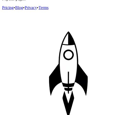
Pricing
•
Blog
•
Privacy
•
Terms