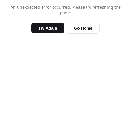
An unexpected error occurred. Please try refreshing the
page.
Try Again
Go Home