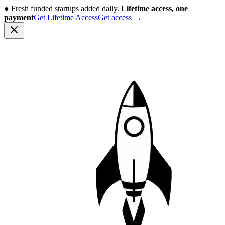
●
Fresh funded startups added daily.
Lifetime access, one
payment
Get Lifetime Access
Get access
→