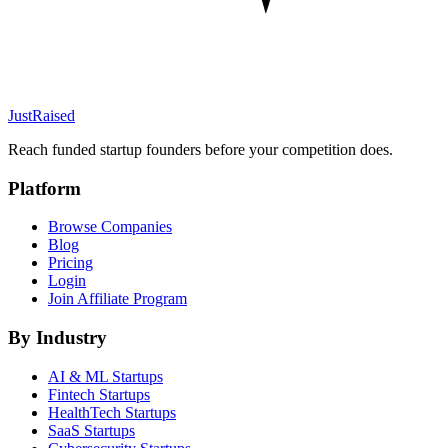
JustRaised
Reach funded startup founders before your competition does.
Platform
Browse Companies
Blog
Pricing
Login
Join Affiliate Program
By Industry
AI & ML
Startups
Fintech
Startups
HealthTech
Startups
SaaS
Startups