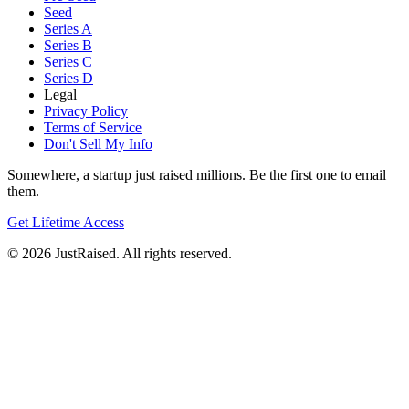
Seed
Series A
Series B
Series C
Series D
Legal
Privacy Policy
Terms of Service
Don't Sell My Info
Somewhere, a startup just raised millions. Be the first one to email
them.
Get Lifetime Access
© 2026 JustRaised. All rights reserved.