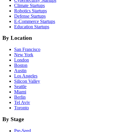
Cybersecurity
Startups
Climate
Startups
Robotics
Startups
Defense
Startups
E-Commerce
Startups
Education
Startups
By Location
San Francisco
New York
London
Boston
Austin
Los Angeles
Silicon Valley
Seattle
Miami
Berlin
Tel Aviv
Toronto
By Stage
Pre-Seed