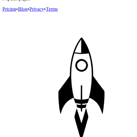
Pricing
•
Blog
•
Privacy
•
Terms