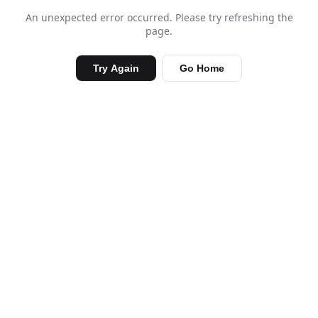
An unexpected error occurred. Please try refreshing the
page.
Try Again
Go Home