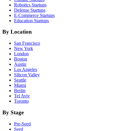
Robotics
Startups
Defense
Startups
E-Commerce
Startups
Education
Startups
By Location
San Francisco
New York
London
Boston
Austin
Los Angeles
Silicon Valley
Seattle
Miami
Berlin
Tel Aviv
Toronto
By Stage
Pre-Seed
Seed