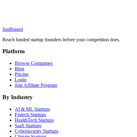
JustRaised
Reach funded startup founders before your competition does.
Platform
Browse Companies
Blog
Pricing
Login
Join Affiliate Program
By Industry
AI & ML
Startups
Fintech
Startups
HealthTech
Startups
SaaS
Startups
Cybersecurity
Startups
Climate
Startups