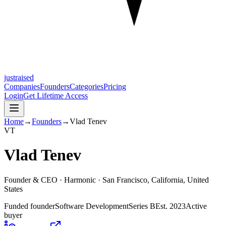
justraised
Companies
Founders
Categories
Pricing
Login
Get Lifetime Access
Home
→
Founders
→
Vlad Tenev
V
T
Vlad Tenev
Founder & CEO ·
Harmonic
· San Francisco, California, United
States
Funded founder
Software Development
Series B
Est.
2023
Active
buyer