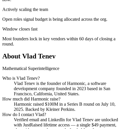
Actively scaling the team
Open roles signal budget is being allocated across the org.
Window closes fast
Most founders lock in key vendors within 60 days of closing a
round.
About
Vlad Tenev
Mathematical Superintelligence
Who is
Vlad Tenev
?
Vlad Tenev
is the founder of
Harmonic
, a software
development company
founded in 2023
based in San
Francisco, California, United States
.
How much did
Harmonic
raise?
Harmonic
raised
$100M
in a Series B round
on July 10,
2025
.
Backed by Kleiner Perkins.
How do I contact
Vlad
?
Verified email and LinkedIn for
Vlad Tenev
are unlocked
with JustRaised lifetime access — a single $
49
payment,