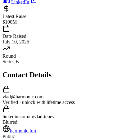
LinkedIn
Latest Raise
$100M
Date Raised
July 10, 2025
Round
Series B
Contact Details
vlad
@
harmonic
.com
Verified · unlock with lifetime access
linkedin.com/in/
vlad
-
tenev
Blurred
harmonic.fun
Public