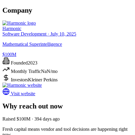
Company
Harmonic
Software Development ·
July 10, 2025
Mathematical Superintelligence
$100M
Founded
2023
Monthly Traffic
NaN
/mo
Investors
Kleiner Perkins
Visit website
Why reach out now
Raised $100M · 394 days ago
Fresh capital means vendor and tool decisions are happening right
now.