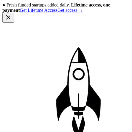
●
Fresh funded startups added daily.
Lifetime access, one
payment
Get Lifetime Access
Get access
→