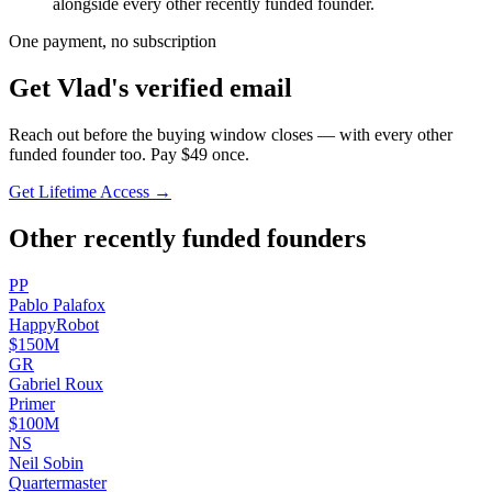
alongside every other recently funded founder.
One payment, no subscription
Get
Vlad
's verified email
Reach out before the buying window closes — with every other
funded founder too. Pay $
49
once.
Get Lifetime Access →
Other recently funded founders
P
P
Pablo
Palafox
HappyRobot
$150M
G
R
Gabriel
Roux
Primer
$100M
N
S
Neil
Sobin
Quartermaster