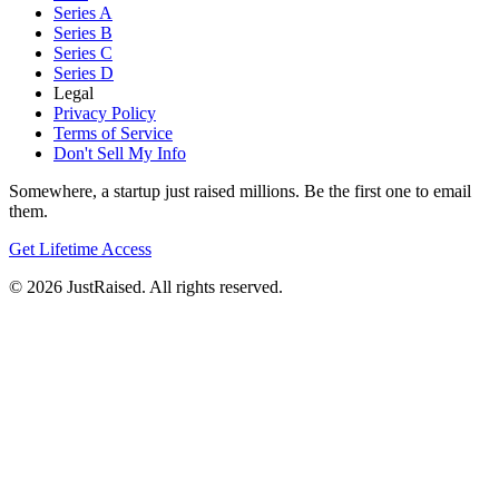
Series A
Series B
Series C
Series D
Legal
Privacy Policy
Terms of Service
Don't Sell My Info
Somewhere, a startup just raised millions. Be the first one to email
them.
Get Lifetime Access
© 2026 JustRaised. All rights reserved.