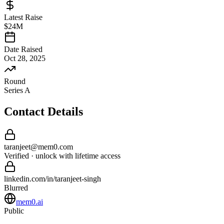
Latest Raise
$24M
Date Raised
Oct 28, 2025
Round
Series A
Contact Details
taranjeet
@
mem0
.com
Verified · unlock with lifetime access
linkedin.com/in/
taranjeet
-
singh
Blurred
mem0.ai
Public