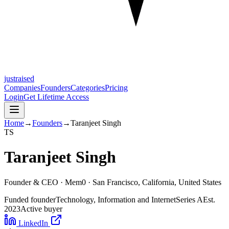
justraised
Companies
Founders
Categories
Pricing
Login
Get Lifetime Access
Home
→
Founders
→
Taranjeet Singh
T
S
Taranjeet Singh
Founder & CEO ·
Mem0
· San Francisco, California, United States
Funded founder
Technology, Information and Internet
Series A
Est.
2023
Active buyer
LinkedIn