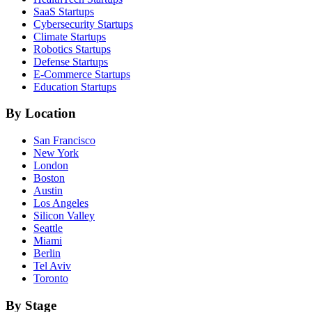
SaaS
Startups
Cybersecurity
Startups
Climate
Startups
Robotics
Startups
Defense
Startups
E-Commerce
Startups
Education
Startups
By Location
San Francisco
New York
London
Boston
Austin
Los Angeles
Silicon Valley
Seattle
Miami
Berlin
Tel Aviv
Toronto
By Stage