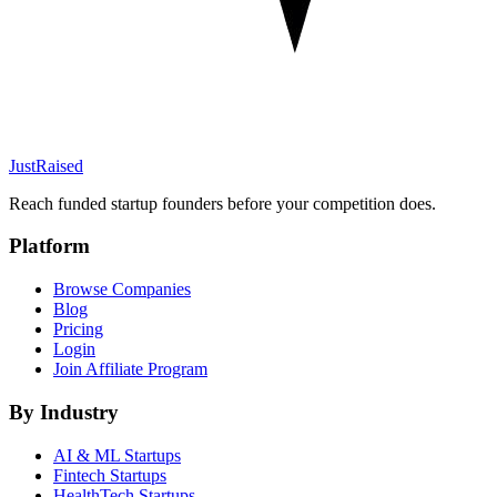
JustRaised
Reach funded startup founders before your competition does.
Platform
Browse Companies
Blog
Pricing
Login
Join Affiliate Program
By Industry
AI & ML
Startups
Fintech
Startups
HealthTech
Startups