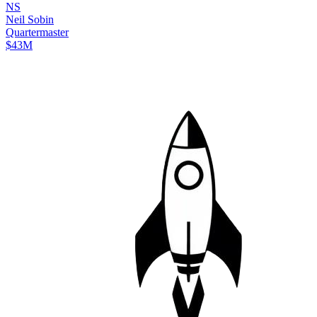
N
S
Neil
Sobin
Quartermaster
$43M