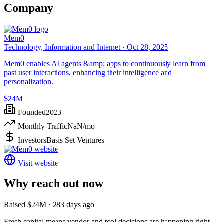
Company
Mem0
Technology, Information and Internet ·
Oct 28, 2025
Mem0 enables AI agents &amp; apps to continuously learn from
past user interactions, enhancing their intelligence and
personalization.
$24M
Founded
2023
Monthly Traffic
NaN
/mo
Investors
Basis Set Ventures
Visit website
Why reach out now
Raised $24M · 283 days ago
Fresh capital means vendor and tool decisions are happening right