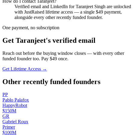
How do I contact
Taranjeet
?
Verified email and LinkedIn for
Taranjeet Singh
are unlocked
with JustRaised lifetime access — a single $
49
payment,
alongside every other recently funded founder.
One payment, no subscription
Get
Taranjeet
's verified email
Reach out before the buying window closes — with every other
funded founder too. Pay $
49
once.
Get Lifetime Access →
Other recently funded founders
P
P
Pablo
Palafox
HappyRobot
$150M
G
R
Gabriel
Roux
Primer
$100M