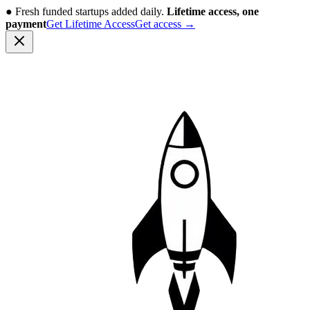
●
Fresh funded startups added daily.
Lifetime access, one
payment
Get Lifetime Access
Get access
→