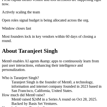
now.
Actively scaling the team
Open roles signal budget is being allocated across the org.
Window closes fast
Most founders lock in key vendors within 60 days of closing a
round.
About
Taranjeet Singh
Mem0 enables AI agents &amp; apps to continuously learn from
past user interactions, enhancing their intelligence and
personalization.
Who is
Taranjeet Singh
?
Taranjeet Singh
is the founder of
Mem0
, a technology,
information and internet company
founded in 2023
based in
San Francisco, California, United States
.
How much did
Mem0
raise?
Mem0
raised
$24M
in a Series A round
on Oct 28, 2025
.
Backed by Basis Set Ventures.