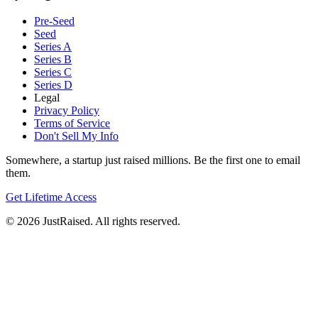
Pre-Seed
Seed
Series A
Series B
Series C
Series D
Legal
Privacy Policy
Terms of Service
Don't Sell My Info
Somewhere, a startup just raised millions. Be the first one to email
them.
Get Lifetime Access
© 2026 JustRaised. All rights reserved.