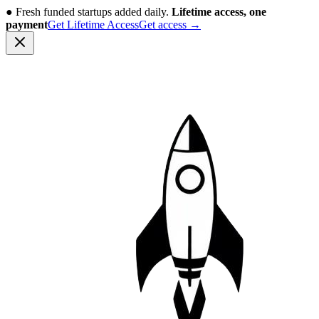
●
Fresh funded startups added daily.
Lifetime access, one
payment
Get Lifetime Access
Get access
→