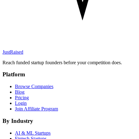
JustRaised
Reach funded startup founders before your competition does.
Platform
Browse Companies
Blog
Pricing
Login
Join Affiliate Program
By Industry
AI & ML
Startups
Fintech
Startups