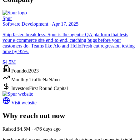
Spur
Software Development ·
Apr 17, 2025
Ship faster, break less. Spur is the agentic QA platform that tests
your e-commerce site end-to-end, catching bugs before your
customers do. Teams like Alo and HelloFresh cut regression testing
time by 95%.
$4.5M
Founded
2023
Monthly Traffic
NaN
/mo
Investors
First Round Capital
Visit website
Why reach out now
Raised $4.5M · 476 days ago
Fresh capital means vendor and tool decisions are happening right