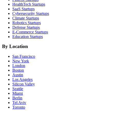
HealthTech
Startups
SaaS
Startups
Cybersecurity
Startups
Climate
Startups
Robotics
Startups
Defense
Startups
E-Commerce
Startups
Education
Startups
By Location
San Francisco
New York
London
Boston
Austin
Los Angeles
Silicon Valley
Seattle
Miami
Berlin
Tel Aviv
Toronto