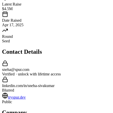
Latest Raise
$4.5M
Date Raised
Apr 17, 2025
Round
Seed
Contact Details
sneha
@
spur
.com
Verified · unlock with lifetime access
linkedin.com/in/
sneha
-
sivakumar
Blurred
tryspur.dev
Public
Company