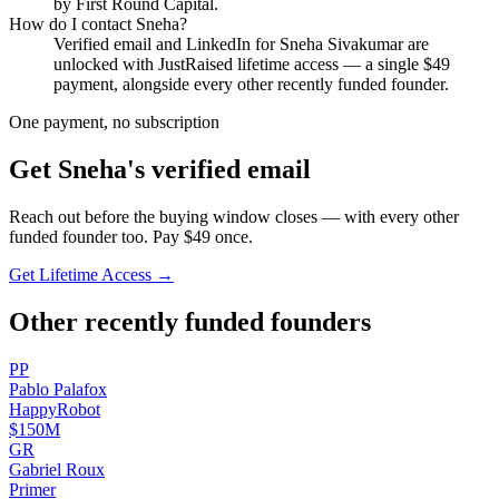
by First Round Capital.
How do I contact
Sneha
?
Verified email and LinkedIn for
Sneha Sivakumar
are
unlocked with JustRaised lifetime access — a single $
49
payment, alongside every other recently funded founder.
One payment, no subscription
Get
Sneha
's verified email
Reach out before the buying window closes — with every other
funded founder too. Pay $
49
once.
Get Lifetime Access →
Other recently funded founders
P
P
Pablo
Palafox
HappyRobot
$150M
G
R
Gabriel
Roux
Primer