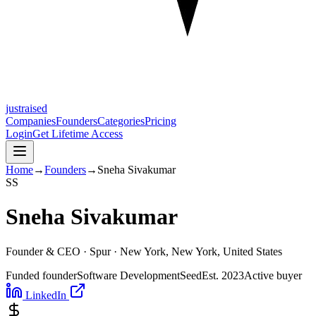
justraised
Companies
Founders
Categories
Pricing
Login
Get Lifetime Access
Home
→
Founders
→
Sneha Sivakumar
S
S
Sneha Sivakumar
Founder & CEO ·
Spur
· New York, New York, United States
Funded founder
Software Development
Seed
Est.
2023
Active buyer
LinkedIn