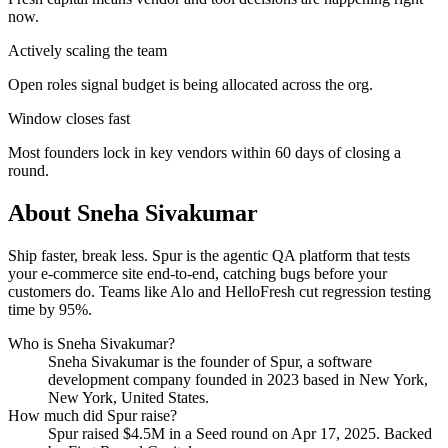
now.
Actively scaling the team
Open roles signal budget is being allocated across the org.
Window closes fast
Most founders lock in key vendors within 60 days of closing a
round.
About
Sneha Sivakumar
Ship faster, break less. Spur is the agentic QA platform that tests
your e-commerce site end-to-end, catching bugs before your
customers do. Teams like Alo and HelloFresh cut regression testing
time by 95%.
Who is
Sneha Sivakumar
?
Sneha Sivakumar
is the founder of
Spur
, a software
development company
founded in 2023
based in New York,
New York, United States
.
How much did
Spur
raise?
Spur
raised
$4.5M
in a Seed round
on Apr 17, 2025
.
Backed