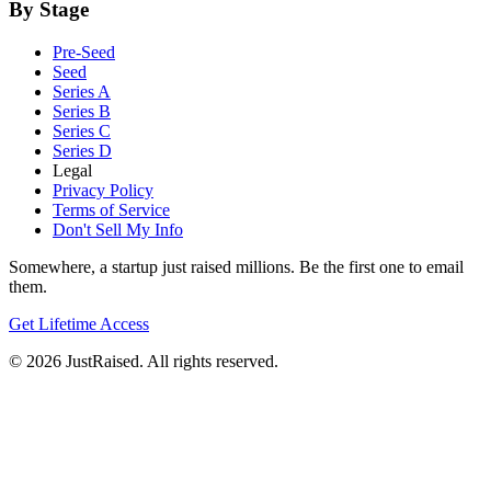
By Stage
Pre-Seed
Seed
Series A
Series B
Series C
Series D
Legal
Privacy Policy
Terms of Service
Don't Sell My Info
Somewhere, a startup just raised millions. Be the first one to email
them.
Get Lifetime Access
© 2026 JustRaised. All rights reserved.