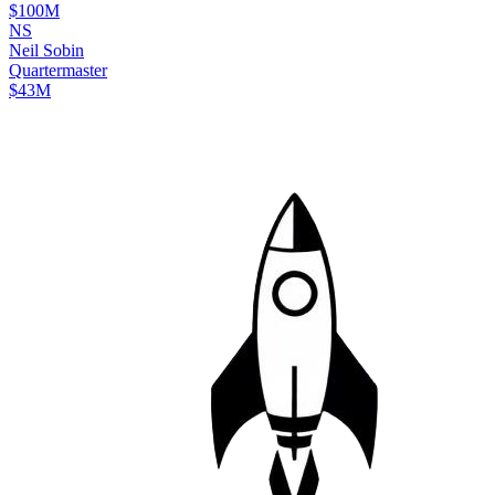
$100M
N
S
Neil
Sobin
Quartermaster
$43M