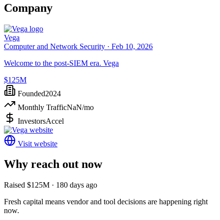
Company
Vega
Computer and Network Security ·
Feb 10, 2026
Welcome to the post-SIEM era. Vega
$125M
Founded
2024
Monthly Traffic
NaN
/mo
Investors
Accel
Visit website
Why reach out now
Raised $125M · 180 days ago
Fresh capital means vendor and tool decisions are happening right
now.