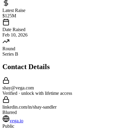
Latest Raise
$125M
Date Raised
Feb 10, 2026
Round
Series B
Contact Details
shay
@
vega
.com
Verified · unlock with lifetime access
linkedin.com/in/
shay
-
sandler
Blurred
vega.io
Public