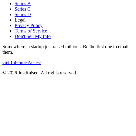
Series B
Series C
Series D
Legal
Privacy Policy
Terms of Service
Don't Sell My Info
Somewhere, a startup just raised millions. Be the first one to email
them.
Get Lifetime Access
© 2026 JustRaised. All rights reserved.