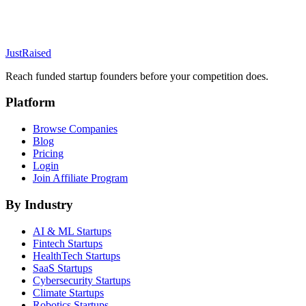
JustRaised
Reach funded startup founders before your competition does.
Platform
Browse Companies
Blog
Pricing
Login
Join Affiliate Program
By Industry
AI & ML
Startups
Fintech
Startups
HealthTech
Startups
SaaS
Startups
Cybersecurity
Startups
Climate
Startups
Robotics
Startups