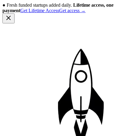
●
Fresh funded startups added daily.
Lifetime access, one
payment
Get Lifetime Access
Get access
→