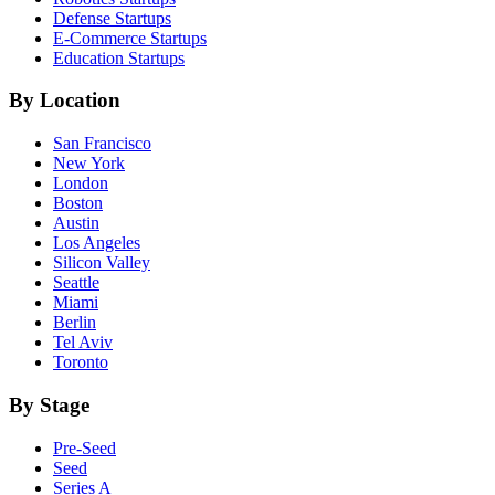
Defense
Startups
E-Commerce
Startups
Education
Startups
By Location
San Francisco
New York
London
Boston
Austin
Los Angeles
Silicon Valley
Seattle
Miami
Berlin
Tel Aviv
Toronto
By Stage
Pre-Seed
Seed
Series A