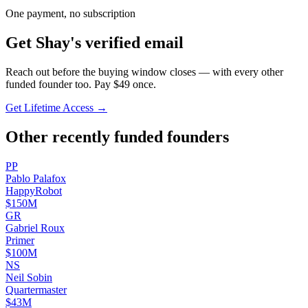
One payment, no subscription
Get
Shay
's verified email
Reach out before the buying window closes — with every other
funded founder too. Pay $
49
once.
Get Lifetime Access →
Other recently funded founders
P
P
Pablo
Palafox
HappyRobot
$150M
G
R
Gabriel
Roux
Primer
$100M
N
S
Neil
Sobin
Quartermaster
$43M