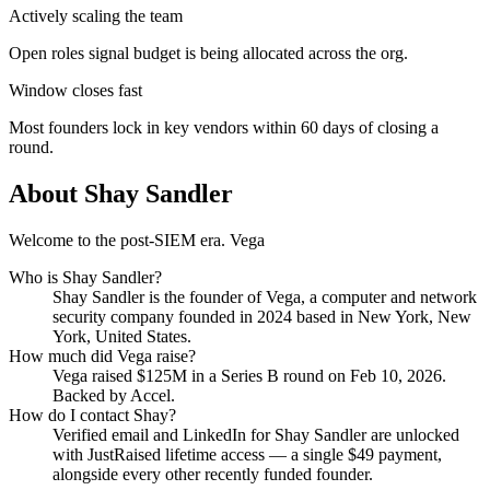
Actively scaling the team
Open roles signal budget is being allocated across the org.
Window closes fast
Most founders lock in key vendors within 60 days of closing a
round.
About
Shay Sandler
Welcome to the post-SIEM era. Vega
Who is
Shay Sandler
?
Shay Sandler
is the founder of
Vega
, a computer and network
security company
founded in 2024
based in New York, New
York, United States
.
How much did
Vega
raise?
Vega
raised
$125M
in a Series B round
on Feb 10, 2026
.
Backed by Accel.
How do I contact
Shay
?
Verified email and LinkedIn for
Shay Sandler
are unlocked
with JustRaised lifetime access — a single $
49
payment,
alongside every other recently funded founder.