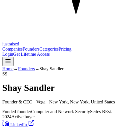
justraised
Companies
Founders
Categories
Pricing
Login
Get Lifetime Access
Home
→
Founders
→
Shay Sandler
S
S
Shay Sandler
Founder & CEO ·
Vega
· New York, New York, United States
Funded founder
Computer and Network Security
Series B
Est.
2024
Active buyer
LinkedIn