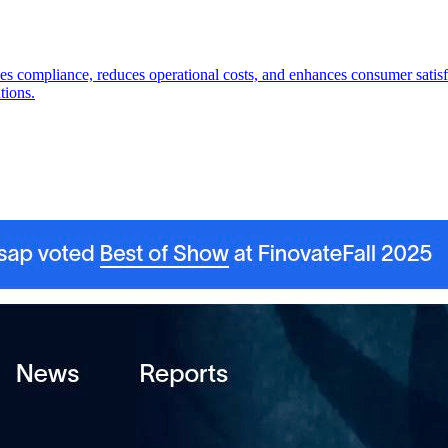
es compliance, reduces operational costs, and enhances consumer satisf
tions.