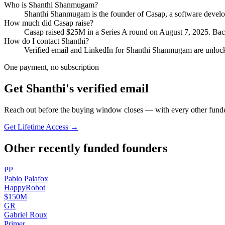
Who is
Shanthi Shanmugam
?
Shanthi Shanmugam
is the founder of
Casap
, a software deve
How much did
Casap
raise?
Casap
raised
$25M
in a Series A round
on August 7, 2025
.
Back
How do I contact
Shanthi
?
Verified email and LinkedIn for
Shanthi Shanmugam
are unlock
One payment, no subscription
Get
Shanthi
's verified email
Reach out before the buying window closes — with every other funde
Get Lifetime Access →
Other recently funded founders
P
P
Pablo
Palafox
HappyRobot
$150M
G
R
Gabriel
Roux
Primer