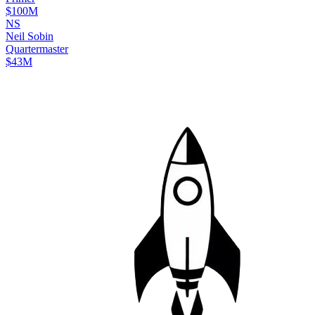
$100M
N
S
Neil
Sobin
Quartermaster
$43M