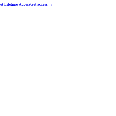
et Lifetime Access
Get access
→