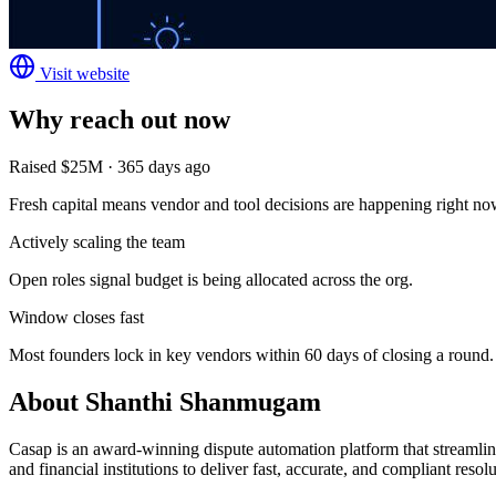
Visit website
Why reach out now
Raised $25M · 365 days ago
Fresh capital means vendor and tool decisions are happening right no
Actively scaling the team
Open roles signal budget is being allocated across the org.
Window closes fast
Most founders lock in key vendors within 60 days of closing a round.
About
Shanthi Shanmugam
Casap is an award-winning dispute automation platform that streamlin
and financial institutions to deliver fast, accurate, and compliant resolu