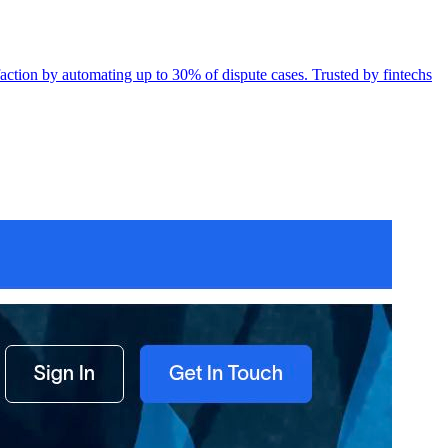
action by automating up to 30% of dispute cases. Trusted by fintechs