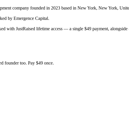
lopment company
founded in 2023
based in New York, New York, Unite
ed by Emergence Capital.
ed with JustRaised lifetime access — a single $
49
payment, alongside e
d founder too. Pay $
49
once.