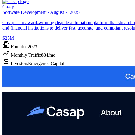
Casap
Software Development ·
August 7, 2025
Casap is an award-winning dispute automation platform that streamlin
and financial institutions to deliver fast, accurate, and compliant resolu
$25M
Founded
2023
Monthly Traffic
884
/mo
Investors
Emergence Capital