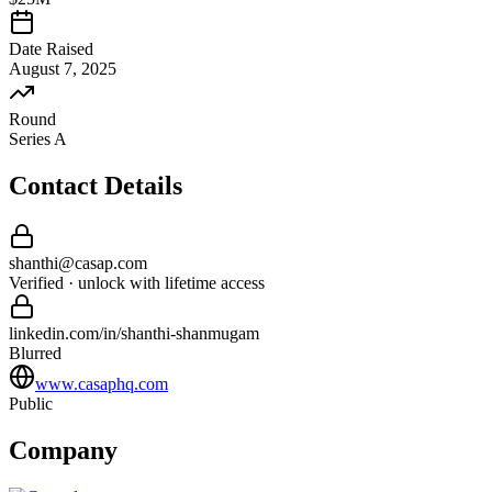
Date Raised
August 7, 2025
Round
Series A
Contact Details
shanthi
@
casap
.com
Verified · unlock with lifetime access
linkedin.com/in/
shanthi
-
shanmugam
Blurred
www.casaphq.com
Public
Company