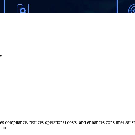
w.
es compliance, reduces operational costs, and enhances consumer satisf
tions.