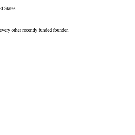
d States
.
very other recently funded founder.