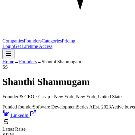
Companies
Founders
Categories
Pricing
Login
Get Lifetime Access
Home
→
Founders
→
Shanthi Shanmugam
S
S
Shanthi Shanmugam
Founder & CEO ·
Casap
· New York, New York, United States
Funded founder
Software Development
Series A
Est.
2023
Active buye
LinkedIn
Latest Raise
$25M