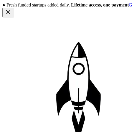
●
Fresh funded startups added daily.
Lifetime access, one payment
G