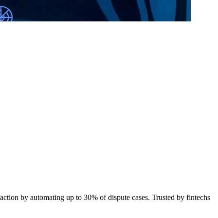
action by automating up to 30% of dispute cases. Trusted by fintechs