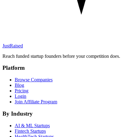
JustRaised
Reach funded startup founders before your competition does.
Platform
Browse Companies
Blog
Pricing
Login
Join Affiliate Program
By Industry
AI & ML
Startups
Fintech
Startups
HealthTech
Startups