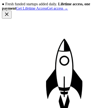
●
Fresh funded startups added daily.
Lifetime access, one
payment
Get Lifetime Access
Get access
→