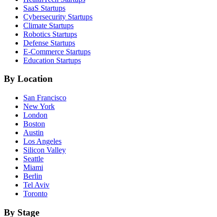
SaaS
Startups
Cybersecurity
Startups
Climate
Startups
Robotics
Startups
Defense
Startups
E-Commerce
Startups
Education
Startups
By Location
San Francisco
New York
London
Boston
Austin
Los Angeles
Silicon Valley
Seattle
Miami
Berlin
Tel Aviv
Toronto
By Stage