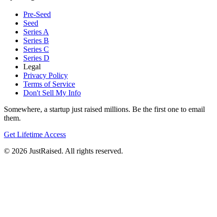
Pre-Seed
Seed
Series A
Series B
Series C
Series D
Legal
Privacy Policy
Terms of Service
Don't Sell My Info
Somewhere, a startup just raised millions. Be the first one to email
them.
Get Lifetime Access
© 2026 JustRaised. All rights reserved.