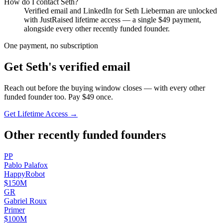
How do I contact
Seth
?
Verified email and LinkedIn for
Seth Lieberman
are unlocked
with JustRaised lifetime access — a single $
49
payment,
alongside every other recently funded founder.
One payment, no subscription
Get
Seth
's verified email
Reach out before the buying window closes — with every other
funded founder too. Pay $
49
once.
Get Lifetime Access →
Other recently funded founders
P
P
Pablo
Palafox
HappyRobot
$150M
G
R
Gabriel
Roux
Primer
$100M