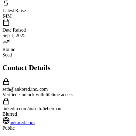
Latest Raise
$4M
Date Raised
Sep 1, 2025
Round
Seed
Contact Details
seth
@
ankored,inc.
.com
Verified · unlock with lifetime access
linkedin.com/in/
seth
-
lieberman
Blurred
ankored.com
Public