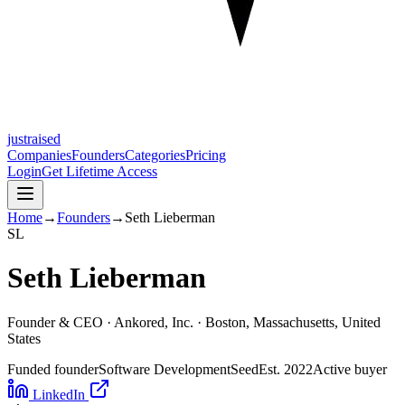
justraised
Companies
Founders
Categories
Pricing
Login
Get Lifetime Access
Home
→
Founders
→
Seth Lieberman
S
L
Seth Lieberman
Founder & CEO ·
Ankored, Inc.
· Boston, Massachusetts, United
States
Funded founder
Software Development
Seed
Est.
2022
Active buyer
LinkedIn