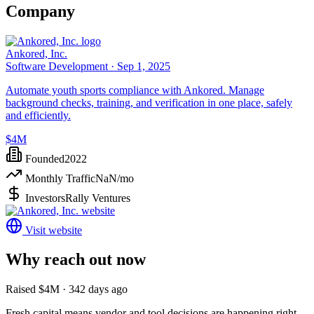
Company
Ankored, Inc.
Software Development ·
Sep 1, 2025
Automate youth sports compliance with Ankored. Manage
background checks, training, and verification in one place, safely
and efficiently.
$4M
Founded
2022
Monthly Traffic
NaN
/mo
Investors
Rally Ventures
Visit website
Why reach out now
Raised $4M · 342 days ago
Fresh capital means vendor and tool decisions are happening right