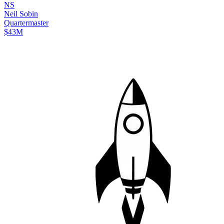
N
S
Neil
Sobin
Quartermaster
$43M