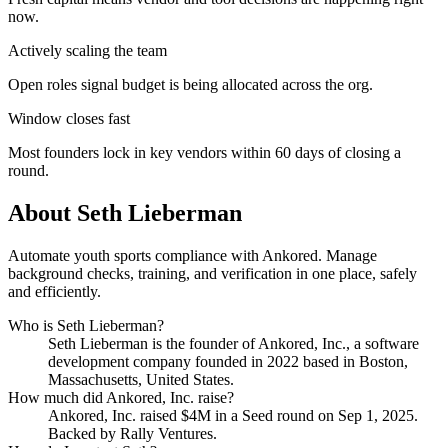
now.
Actively scaling the team
Open roles signal budget is being allocated across the org.
Window closes fast
Most founders lock in key vendors within 60 days of closing a
round.
About
Seth Lieberman
Automate youth sports compliance with Ankored. Manage
background checks, training, and verification in one place, safely
and efficiently.
Who is
Seth Lieberman
?
Seth Lieberman
is the founder of
Ankored, Inc.
, a software
development company
founded in 2022
based in Boston,
Massachusetts, United States
.
How much did
Ankored, Inc.
raise?
Ankored, Inc.
raised
$4M
in a Seed round
on Sep 1, 2025
.
Backed by Rally Ventures.