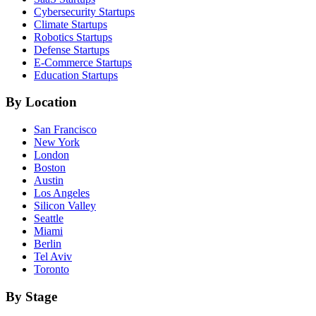
Cybersecurity
Startups
Climate
Startups
Robotics
Startups
Defense
Startups
E-Commerce
Startups
Education
Startups
By Location
San Francisco
New York
London
Boston
Austin
Los Angeles
Silicon Valley
Seattle
Miami
Berlin
Tel Aviv
Toronto
By Stage