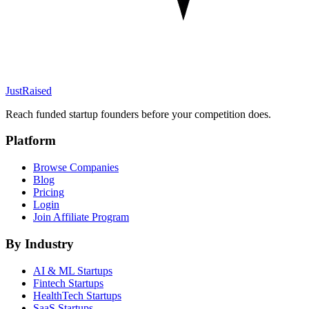
JustRaised
Reach funded startup founders before your competition does.
Platform
Browse Companies
Blog
Pricing
Login
Join Affiliate Program
By Industry
AI & ML
Startups
Fintech
Startups
HealthTech
Startups
SaaS
Startups