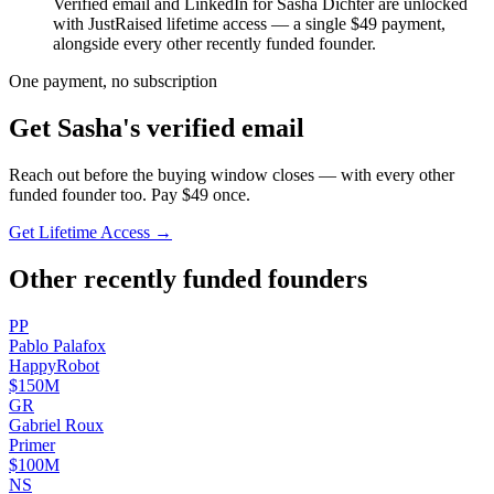
Verified email and LinkedIn for
Sasha Dichter
are unlocked
with JustRaised lifetime access — a single $
49
payment,
alongside every other recently funded founder.
One payment, no subscription
Get
Sasha
's verified email
Reach out before the buying window closes — with every other
funded founder too. Pay $
49
once.
Get Lifetime Access →
Other recently funded founders
P
P
Pablo
Palafox
HappyRobot
$150M
G
R
Gabriel
Roux
Primer
$100M
N
S