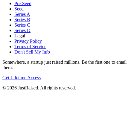
Pre-Seed
Seed
Series A
Series B
Series C
Series D
Legal
Privacy Policy
Terms of Service
Don't Sell My Info
Somewhere, a startup just raised millions. Be the first one to email
them.
Get Lifetime Access
© 2026 JustRaised. All rights reserved.