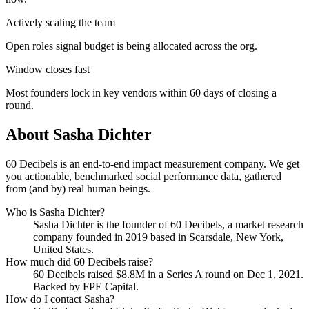
Actively scaling the team
Open roles signal budget is being allocated across the org.
Window closes fast
Most founders lock in key vendors within 60 days of closing a
round.
About
Sasha Dichter
60 Decibels is an end-to-end impact measurement company. We get
you actionable, benchmarked social performance data, gathered
from (and by) real human beings.
Who is
Sasha Dichter
?
Sasha Dichter
is the founder of
60 Decibels
, a market research
company
founded in 2019
based in Scarsdale, New York,
United States
.
How much did
60 Decibels
raise?
60 Decibels
raised
$8.8M
in a Series A round
on Dec 1, 2021
.
Backed by FPE Capital.
How do I contact
Sasha
?