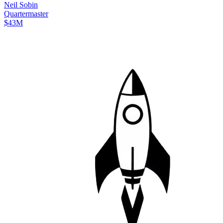
Neil
Sobin
Quartermaster
$43M