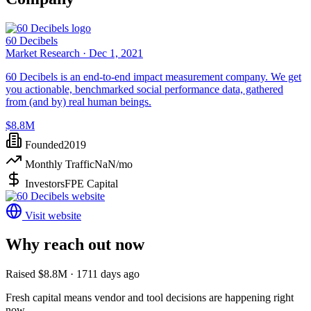
60 Decibels
Market Research ·
Dec 1, 2021
60 Decibels is an end-to-end impact measurement company. We get
you actionable, benchmarked social performance data, gathered
from (and by) real human beings.
$8.8M
Founded
2019
Monthly Traffic
NaN
/mo
Investors
FPE Capital
Visit website
Why reach out now
Raised $8.8M · 1711 days ago
Fresh capital means vendor and tool decisions are happening right
now.