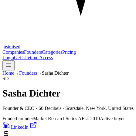
justraised
Companies
Founders
Categories
Pricing
Login
Get Lifetime Access
Home
→
Founders
→
Sasha Dichter
S
D
Sasha Dichter
Founder & CEO ·
60 Decibels
· Scarsdale, New York, United States
Funded founder
Market Research
Series A
Est.
2019
Active buyer
LinkedIn