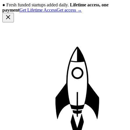
●
Fresh funded startups added daily.
Lifetime access, one
payment
Get Lifetime Access
Get access
→