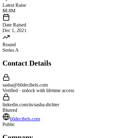
Latest Raise
$8.8M
Date Raised
Dec 1, 2021
Round
Series A
Contact Details
sasha
@
60decibels
.com
Verified · unlock with lifetime access
linkedin.com/in/
sasha
-
dichter
Blurred
60decibels.com
Public
Company