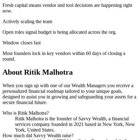
Fresh capital means vendor and tool decisions are happening right
now.
Actively scaling the team
Open roles signal budget is being allocated across the org.
Window closes fast
Most founders lock in key vendors within 60 days of closing a
round.
About
Ritik Malhotra
When you sign up with one of our Wealth Managers you receive a
personalized financial roadmap tailored to your unique goals,
designed to assist you in growing and safeguarding your assets for a
secure financial future.
Who is
Ritik Malhotra
?
Ritik Malhotra
is the founder of
Savvy Wealth
, a financial
services company
founded in 2021
based in New York, New
York, United States
.
How much did
Savvy Wealth
raise?