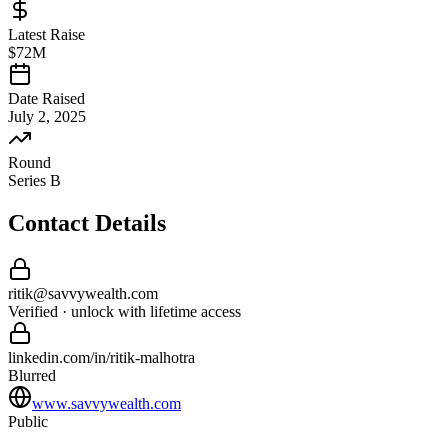
Latest Raise
$72M
Date Raised
July 2, 2025
Round
Series B
Contact Details
ritik
@
savvywealth
.com
Verified · unlock with lifetime access
linkedin.com/in/
ritik
-
malhotra
Blurred
www.savvywealth.com
Public