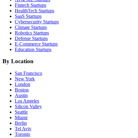
Fintech
Startups
HealthTech
Startups
SaaS
Startups
Cybersecurity
Startups
Climate
Startups
Robotics
Startups
Defense
Startups
E-Commerce
Startups
Education
Startups
By Location
San Francisco
New York
London
Boston
Austin
Los Angeles
Silicon Valley
Seattle
Miami
Berlin
Tel Aviv
Toronto