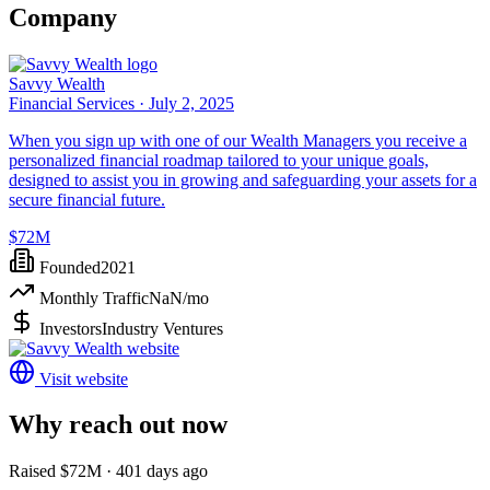
Company
Savvy Wealth
Financial Services ·
July 2, 2025
When you sign up with one of our Wealth Managers you receive a
personalized financial roadmap tailored to your unique goals,
designed to assist you in growing and safeguarding your assets for a
secure financial future.
$72M
Founded
2021
Monthly Traffic
NaN
/mo
Investors
Industry Ventures
Visit website
Why reach out now
Raised $72M · 401 days ago