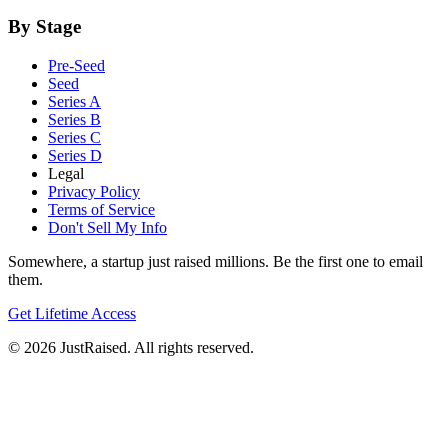
By Stage
Pre-Seed
Seed
Series A
Series B
Series C
Series D
Legal
Privacy Policy
Terms of Service
Don't Sell My Info
Somewhere, a startup just raised millions. Be the first one to email
them.
Get Lifetime Access
© 2026 JustRaised. All rights reserved.