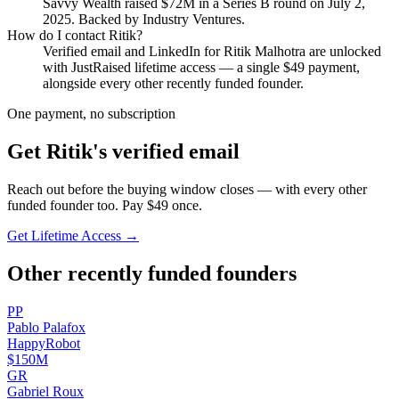
Savvy Wealth
raised
$72M
in a Series B round
on July 2,
2025
.
Backed by Industry Ventures.
How do I contact
Ritik
?
Verified email and LinkedIn for
Ritik Malhotra
are unlocked
with JustRaised lifetime access — a single $
49
payment,
alongside every other recently funded founder.
One payment, no subscription
Get
Ritik
's verified email
Reach out before the buying window closes — with every other
funded founder too. Pay $
49
once.
Get Lifetime Access →
Other recently funded founders
P
P
Pablo
Palafox
HappyRobot
$150M
G
R
Gabriel
Roux