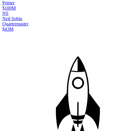
Primer
$100M
N
S
Neil
Sobin
Quartermaster
$43M