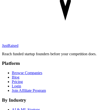
JustRaised
Reach funded startup founders before your competition does.
Platform
Browse Companies
Blog
Pricing
Login
Join Affiliate Program
By Industry
AI & ML
Startups