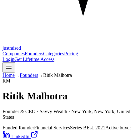
justraised
Companies
Founders
Categories
Pricing
Login
Get Lifetime Access
Home
→
Founders
→
Ritik Malhotra
R
M
Ritik Malhotra
Founder & CEO ·
Savvy Wealth
· New York, New York, United
States
Funded founder
Financial Services
Series B
Est.
2021
Active buyer
LinkedIn