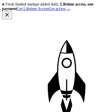
●
Fresh funded startups added daily.
Lifetime access, one
payment
Get Lifetime Access
Get access
→