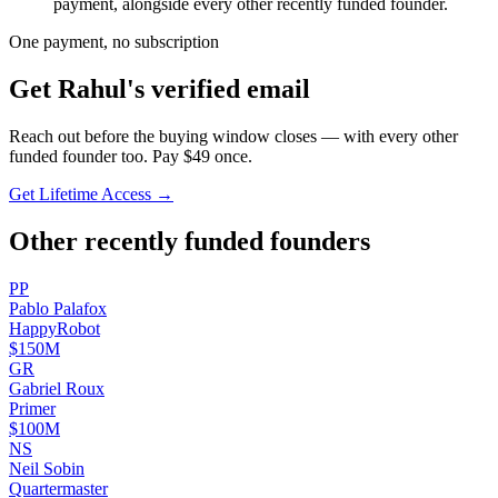
payment, alongside every other recently funded founder.
One payment, no subscription
Get
Rahul
's verified email
Reach out before the buying window closes — with every other
funded founder too. Pay $
49
once.
Get Lifetime Access →
Other recently funded founders
P
P
Pablo
Palafox
HappyRobot
$150M
G
R
Gabriel
Roux
Primer
$100M
N
S
Neil
Sobin
Quartermaster