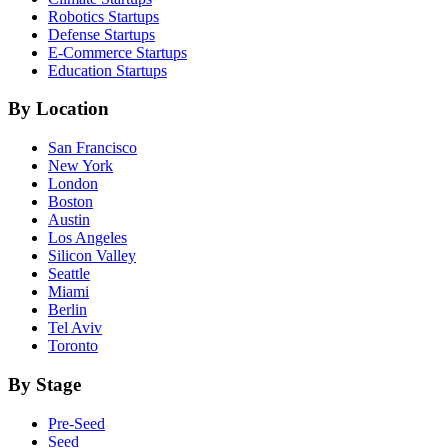
Robotics
Startups
Defense
Startups
E-Commerce
Startups
Education
Startups
By Location
San Francisco
New York
London
Boston
Austin
Los Angeles
Silicon Valley
Seattle
Miami
Berlin
Tel Aviv
Toronto
By Stage
Pre-Seed
Seed