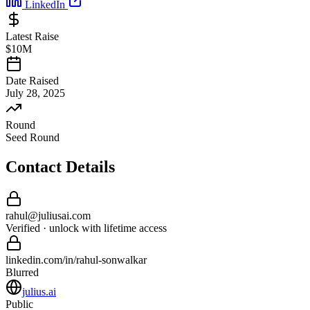
LinkedIn
Latest Raise
$10M
Date Raised
July 28, 2025
Round
Seed Round
Contact Details
rahul
@
juliusai
.com
Verified · unlock with lifetime access
linkedin.com/in/
rahul
-
sonwalkar
Blurred
julius.ai
Public