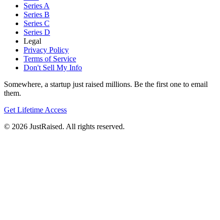
Series A
Series B
Series C
Series D
Legal
Privacy Policy
Terms of Service
Don't Sell My Info
Somewhere, a startup just raised millions. Be the first one to email
them.
Get Lifetime Access
© 2026 JustRaised. All rights reserved.