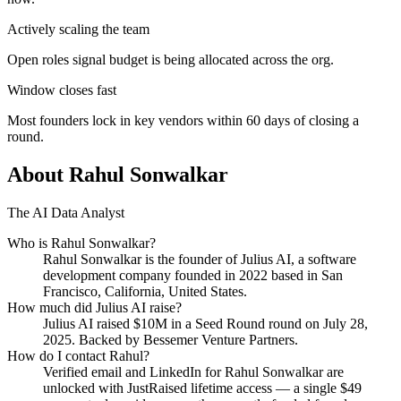
Actively scaling the team
Open roles signal budget is being allocated across the org.
Window closes fast
Most founders lock in key vendors within 60 days of closing a
round.
About
Rahul Sonwalkar
The AI Data Analyst
Who is
Rahul Sonwalkar
?
Rahul Sonwalkar
is the founder of
Julius AI
, a software
development company
founded in 2022
based in San
Francisco, California, United States
.
How much did
Julius AI
raise?
Julius AI
raised
$10M
in a Seed Round round
on July 28,
2025
.
Backed by Bessemer Venture Partners.
How do I contact
Rahul
?
Verified email and LinkedIn for
Rahul Sonwalkar
are
unlocked with JustRaised lifetime access — a single $
49