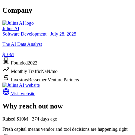
Company
Julius AI
Software Development ·
July 28, 2025
The AI Data Analyst
$10M
Founded
2022
Monthly Traffic
NaN
/mo
Investors
Bessemer Venture Partners
Visit website
Why reach out now
Raised $10M · 374 days ago
Fresh capital means vendor and tool decisions are happening right
now.