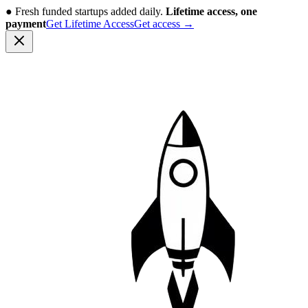
●
Fresh funded startups added daily.
Lifetime access, one
payment
Get Lifetime Access
Get access
→