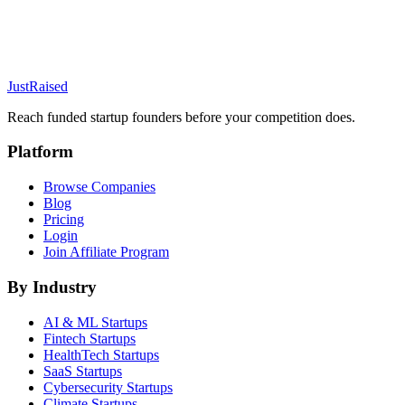
JustRaised
Reach funded startup founders before your competition does.
Platform
Browse Companies
Blog
Pricing
Login
Join Affiliate Program
By Industry
AI & ML
Startups
Fintech
Startups
HealthTech
Startups
SaaS
Startups
Cybersecurity
Startups
Climate
Startups