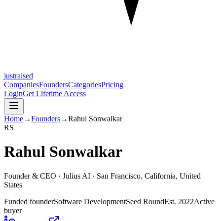
justraised
Companies
Founders
Categories
Pricing
Login
Get Lifetime Access
Home
→
Founders
→
Rahul Sonwalkar
R
S
Rahul Sonwalkar
Founder & CEO ·
Julius AI
· San Francisco, California, United
States
Funded founder
Software Development
Seed Round
Est.
2022
Active
buyer