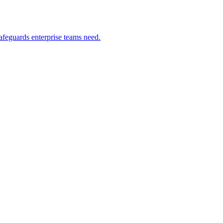
safeguards enterprise teams need.