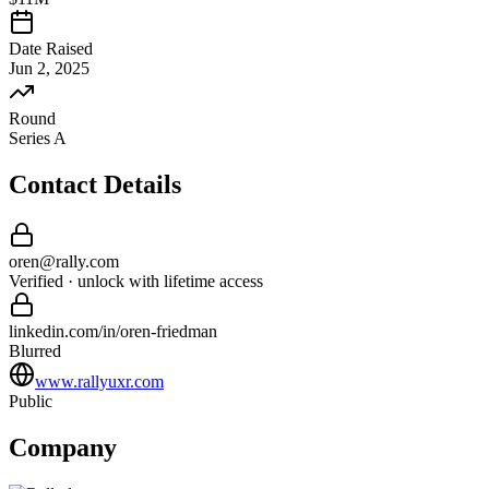
Date Raised
Jun 2, 2025
Round
Series A
Contact Details
oren
@
rally
.com
Verified · unlock with lifetime access
linkedin.com/in/
oren
-
friedman
Blurred
www.rallyuxr.com
Public
Company