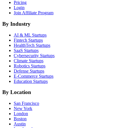
Pricing
Login
Join Affiliate Program
By Industry
AI & ML
Startups
Fintech
Startups
HealthTech
Startups
SaaS
Startups
Cybersecurity
Startups
Climate
Startups
Robotics
Startups
Defense
Startups
E-Commerce
Startups
Education
Startups
By Location
San Francisco
New York
London
Boston
Austin