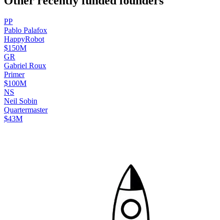
Other recently funded founders
P
P
Pablo
Palafox
HappyRobot
$150M
G
R
Gabriel
Roux
Primer
$100M
N
S
Neil
Sobin
Quartermaster
$43M