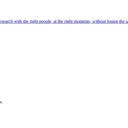
 research with the right people, at the right moments, without losing the 
w.