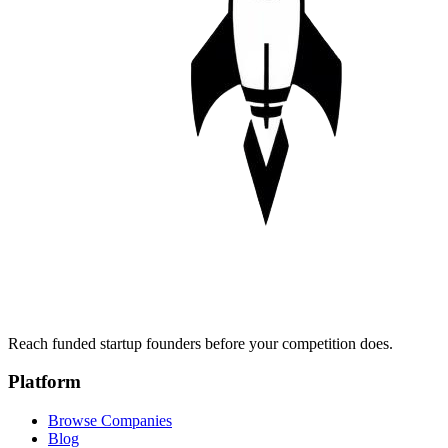
Reach funded startup founders before your competition does.
Platform
Browse Companies
Blog