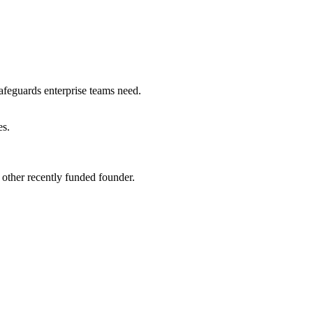
safeguards enterprise teams need.
es
.
other recently funded founder.