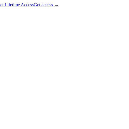
et Lifetime Access
Get access
→