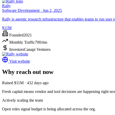
Rally
Software Development ·
Jun 2, 2025
Rally is agentic research infrastructure that enables teams to run user
$11M
Founded
2021
Monthly Traffic
700
/mo
Investors
Canapi Ventures
Visit website
Why reach out now
Raised $11M · 432 days ago
Fresh capital means vendor and tool decisions are happening right no
Actively scaling the team
Open roles signal budget is being allocated across the org.