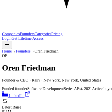
Companies
Founders
Categories
Pricing
Login
Get Lifetime Access
Home
→
Founders
→
Oren Friedman
O
F
Oren Friedman
Founder & CEO ·
Rally
· New York, New York, United States
Funded founder
Software Development
Series A
Est.
2021
Active buye
LinkedIn
Latest Raise
$11M