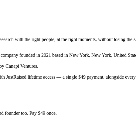
 research with the right people, at the right moments, without losing the 
t company
founded in 2021
based in New York, New York, United Stat
y Canapi Ventures.
th JustRaised lifetime access — a single $
49
payment, alongside every 
d founder too. Pay $
49
once.