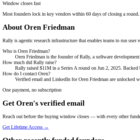
Window closes fast
Most founders lock in key vendors within 60 days of closing a round.
About
Oren Friedman
Rally is agentic research infrastructure that enables teams to run user
Who is
Oren Friedman
?
Oren Friedman
is the founder of
Rally
, a software developmen
How much did
Rally
raise?
Rally
raised
$11M
in a Series A round
on Jun 2, 2025
.
Backed b
How do I contact
Oren
?
Verified email and LinkedIn for
Oren Friedman
are unlocked wi
One payment, no subscription
Get
Oren
's verified email
Reach out before the buying window closes — with every other funde
Get Lifetime Access →