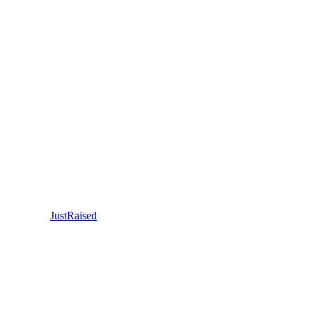
JustRaised