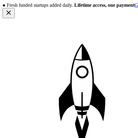
●
Fresh funded startups added daily.
Lifetime access, one payment
G