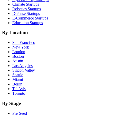
Climate
Startups
Robotics
Startups
Defense
Startups
E-Commerce
Startups
Education
Startups
By Location
San Francisco
New York
London
Boston
Austin
Los Angeles
Silicon Valley
Seattle
Miami
Berlin
Tel Aviv
Toronto
By Stage
Pre-Seed