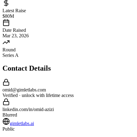
Latest Raise
$80M
Date Raised
Mar 23, 2026
Round
Series A
Contact Details
omid
@
gimletlabs
.com
Verified · unlock with lifetime access
linkedin.com/in/
omid
-
azizi
Blurred
gimletlabs.ai
Public