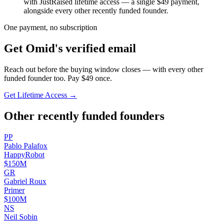
with JustRaised lifetime access — a single $
49
payment,
alongside every other recently funded founder.
One payment, no subscription
Get
Omid
's verified email
Reach out before the buying window closes — with every other
funded founder too. Pay $
49
once.
Get Lifetime Access →
Other recently funded founders
P
P
Pablo
Palafox
HappyRobot
$150M
G
R
Gabriel
Roux
Primer
$100M
N
S
Neil
Sobin