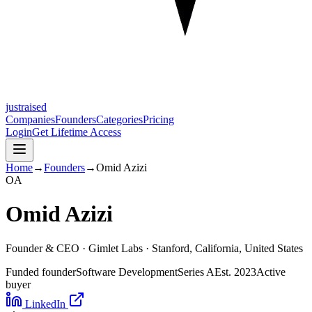
justraised
Companies
Founders
Categories
Pricing
Login
Get Lifetime Access
Home
→
Founders
→
Omid Azizi
O
A
Omid Azizi
Founder & CEO ·
Gimlet Labs
· Stanford, California, United States
Funded founder
Software Development
Series A
Est.
2023
Active
buyer
LinkedIn