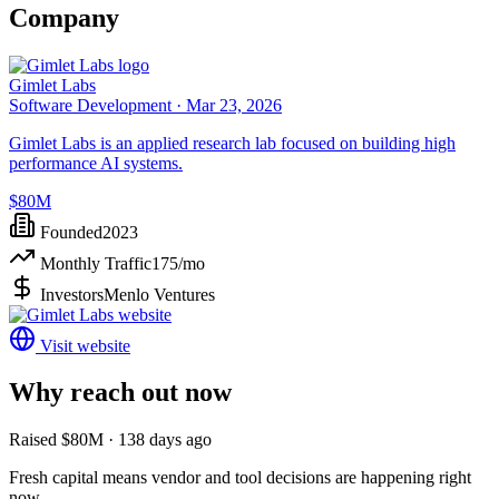
Company
Gimlet Labs
Software Development ·
Mar 23, 2026
Gimlet Labs is an applied research lab focused on building high
performance AI systems.
$80M
Founded
2023
Monthly Traffic
175
/mo
Investors
Menlo Ventures
Visit website
Why reach out now
Raised $80M · 138 days ago
Fresh capital means vendor and tool decisions are happening right
now.