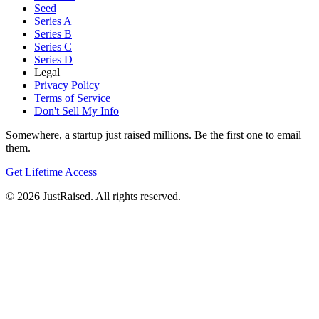
Seed
Series A
Series B
Series C
Series D
Legal
Privacy Policy
Terms of Service
Don't Sell My Info
Somewhere, a startup just raised millions. Be the first one to email
them.
Get Lifetime Access
© 2026 JustRaised. All rights reserved.