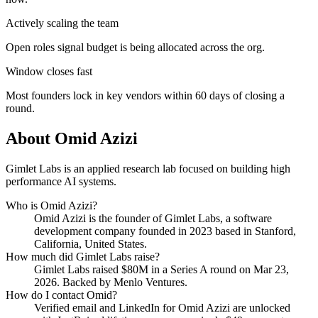
Actively scaling the team
Open roles signal budget is being allocated across the org.
Window closes fast
Most founders lock in key vendors within 60 days of closing a
round.
About
Omid Azizi
Gimlet Labs is an applied research lab focused on building high
performance AI systems.
Who is
Omid Azizi
?
Omid Azizi
is the founder of
Gimlet Labs
, a software
development company
founded in 2023
based in Stanford,
California, United States
.
How much did
Gimlet Labs
raise?
Gimlet Labs
raised
$80M
in a Series A round
on Mar 23,
2026
.
Backed by Menlo Ventures.
How do I contact
Omid
?
Verified email and LinkedIn for
Omid Azizi
are unlocked