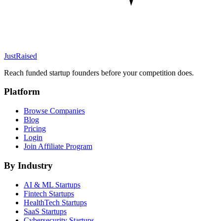
JustRaised
Reach funded startup founders before your competition does.
Platform
Browse Companies
Blog
Pricing
Login
Join Affiliate Program
By Industry
AI & ML
Startups
Fintech
Startups
HealthTech
Startups
SaaS
Startups
Cybersecurity
Startups