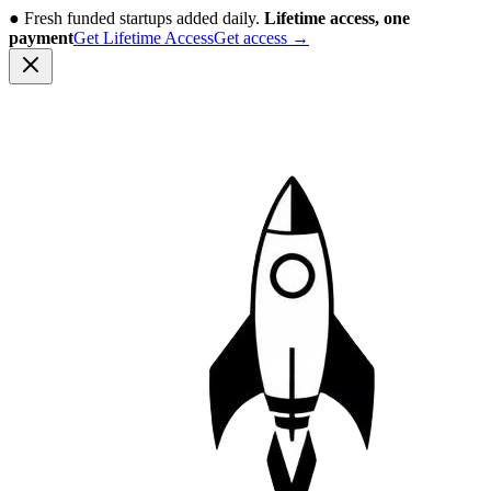
●
Fresh funded startups added daily.
Lifetime access, one
payment
Get Lifetime Access
Get access
→