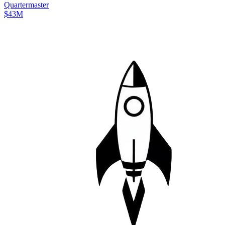
Quartermaster
$43M