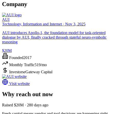
Company
AUI
Technology, Information and Internet ·
Nov 3, 2025
AUI introduces Apollo-1, the foundation model for task-oriented
dialogue by AUI, finally cracked through stateful neuro-symbolic
reasoning
$20M
Founded
2017
Monthly Traffic
519
/mo
Investors
eGateway Capital
Visit website
Why reach out now
Raised $20M · 280 days ago
Fresh capital means vendor and tool decisions are happening right