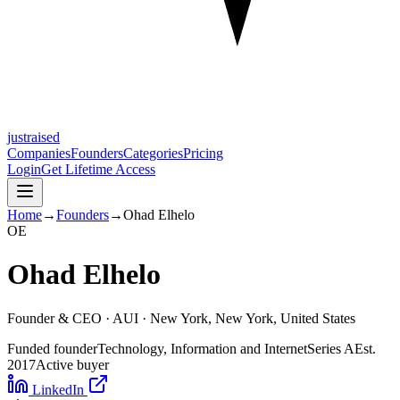
justraised
Companies
Founders
Categories
Pricing
Login
Get Lifetime Access
Home
→
Founders
→
Ohad Elhelo
O
E
Ohad Elhelo
Founder & CEO ·
AUI
· New York, New York, United States
Funded founder
Technology, Information and Internet
Series A
Est.
2017
Active buyer
LinkedIn