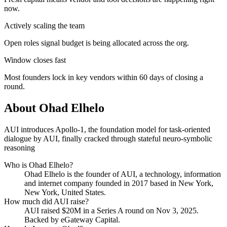
now.
Actively scaling the team
Open roles signal budget is being allocated across the org.
Window closes fast
Most founders lock in key vendors within 60 days of closing a
round.
About
Ohad Elhelo
AUI introduces Apollo-1, the foundation model for task-oriented
dialogue by AUI, finally cracked through stateful neuro-symbolic
reasoning
Who is
Ohad Elhelo
?
Ohad Elhelo
is the founder of
AUI
, a technology, information
and internet company
founded in 2017
based in New York,
New York, United States
.
How much did
AUI
raise?
AUI
raised
$20M
in a Series A round
on Nov 3, 2025
.
Backed by eGateway Capital.