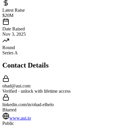
Latest Raise
$20M
Date Raised
Nov 3, 2025
Round
Series A
Contact Details
ohad
@
aui
.com
Verified · unlock with lifetime access
linkedin.com/in/
ohad
-
elhelo
Blurred
www.aui.io
Public