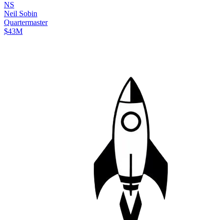
N
S
Neil
Sobin
Quartermaster
$43M