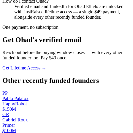
How do I contact
Ohad
?
Verified email and LinkedIn for
Ohad Elhelo
are unlocked
with JustRaised lifetime access — a single $
49
payment,
alongside every other recently funded founder.
One payment, no subscription
Get
Ohad
's verified email
Reach out before the buying window closes — with every other
funded founder too. Pay $
49
once.
Get Lifetime Access →
Other recently funded founders
P
P
Pablo
Palafox
HappyRobot
$150M
G
R
Gabriel
Roux
Primer
$100M