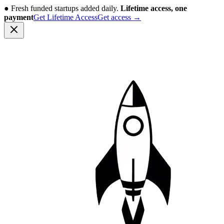
●
Fresh funded startups added daily.
Lifetime access, one
payment
Get Lifetime Access
Get access
→