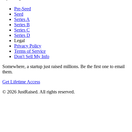
Pre-Seed
Seed
Series A
Series B
Series C
Series D
Legal
Privacy Policy
Terms of Service
Don't Sell My Info
Somewhere, a startup just raised millions. Be the first one to email
them.
Get Lifetime Access
© 2026 JustRaised. All rights reserved.