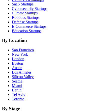
SaaS
Startups
Cybersecurity
Startups
Climate
Startups
Robotics
Startups
Defense
Startups
E-Commerce
Startups
Education
Startups
By Location
San Francisco
New York
London
Boston
Austin
Los Angeles
Silicon Valley
Seattle
Miami
Berlin
Tel Aviv
Toronto
By Stage