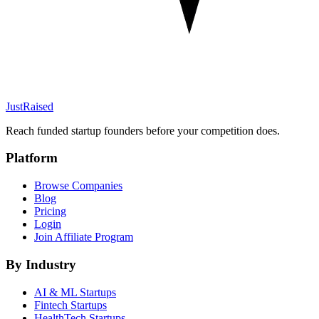
JustRaised
Reach funded startup founders before your competition does.
Platform
Browse Companies
Blog
Pricing
Login
Join Affiliate Program
By Industry
AI & ML
Startups
Fintech
Startups
HealthTech
Startups