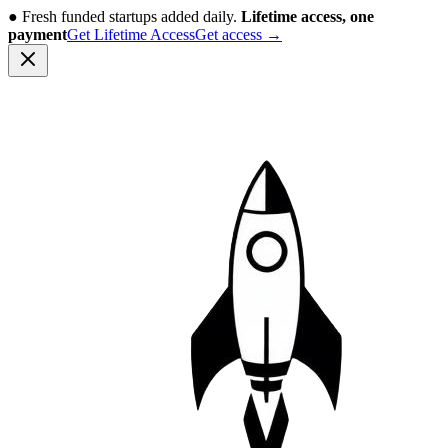
●
Fresh funded startups added daily.
Lifetime access, one
payment
Get Lifetime Access
Get access
→