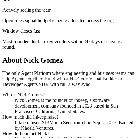
Actively scaling the team
Open roles signal budget is being allocated across the org.
Window closes fast
Most founders lock in key vendors within 60 days of closing a
round.
About
Nick Gomez
The only Agent Platform where engineering and business teams can
ship Agents together. Build with a No-Code Visual Builder or
Developer Agents SDK with full 2-way sync.
Who is
Nick Gomez
?
Nick Gomez
is the founder of
Inkeep
, a software
development company
founded in 2023
based in San
Francisco, California, United States
.
How much did
Inkeep
raise?
Inkeep
raised
$13M
in a Seed round
on Sep 5, 2025
.
Backed
by Khosla Ventures.
How do I contact
Nick
?