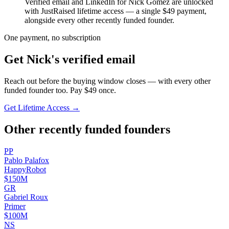
Verified email and LinkedIn for
Nick Gomez
are unlocked
with JustRaised lifetime access — a single $
49
payment,
alongside every other recently funded founder.
One payment, no subscription
Get
Nick
's verified email
Reach out before the buying window closes — with every other
funded founder too. Pay $
49
once.
Get Lifetime Access →
Other recently funded founders
P
P
Pablo
Palafox
HappyRobot
$150M
G
R
Gabriel
Roux
Primer
$100M
N
S