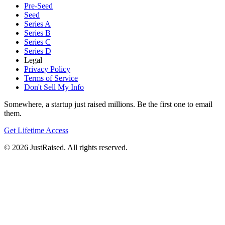
Pre-Seed
Seed
Series A
Series B
Series C
Series D
Legal
Privacy Policy
Terms of Service
Don't Sell My Info
Somewhere, a startup just raised millions. Be the first one to email
them.
Get Lifetime Access
© 2026 JustRaised. All rights reserved.