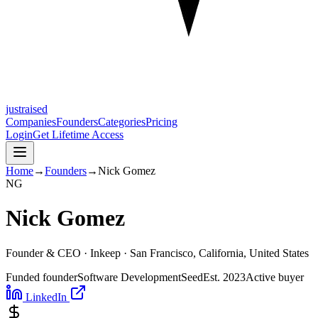
justraised
Companies
Founders
Categories
Pricing
Login
Get Lifetime Access
Home
→
Founders
→
Nick Gomez
N
G
Nick Gomez
Founder & CEO ·
Inkeep
· San Francisco, California, United States
Funded founder
Software Development
Seed
Est.
2023
Active buyer
LinkedIn