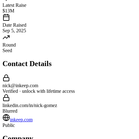
Latest Raise
$13M
Date Raised
Sep 5, 2025
Round
Seed
Contact Details
nick
@
inkeep
.com
Verified · unlock with lifetime access
linkedin.com/in/
nick
-
gomez
Blurred
inkeep.com
Public
Company