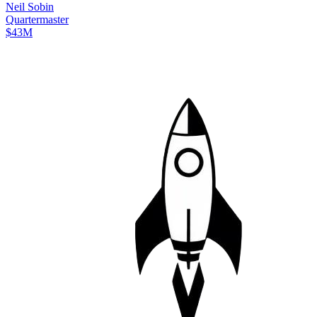
Neil
Sobin
Quartermaster
$43M