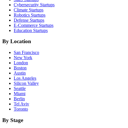
Cybersecurity
Startups
Climate
Startups
Robotics
Startups
Defense
Startups
E-Commerce
Startups
Education
Startups
By Location
San Francisco
New York
London
Boston
Austin
Los Angeles
Silicon Valley
Seattle
Miami
Berlin
Tel Aviv
Toronto
By Stage