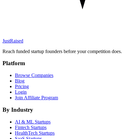
JustRaised
Reach funded startup founders before your competition does.
Platform
Browse Companies
Blog
Pricing
Login
Join Affiliate Program
By Industry
AI & ML
Startups
Fintech
Startups
HealthTech
Startups
SaaS
Startups