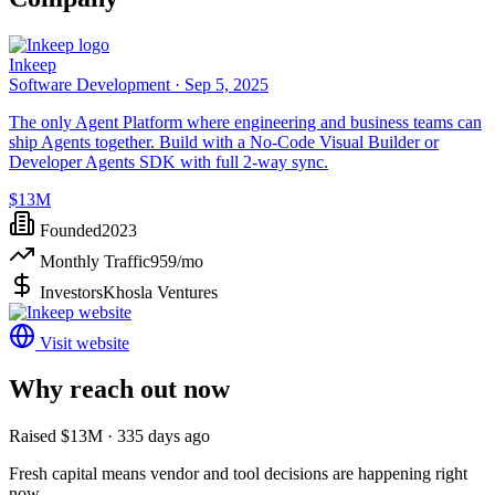
Inkeep
Software Development ·
Sep 5, 2025
The only Agent Platform where engineering and business teams can
ship Agents together. Build with a No-Code Visual Builder or
Developer Agents SDK with full 2-way sync.
$13M
Founded
2023
Monthly Traffic
959
/mo
Investors
Khosla Ventures
Visit website
Why reach out now
Raised $13M · 335 days ago
Fresh capital means vendor and tool decisions are happening right
now.