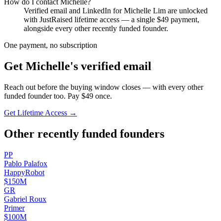
How do I contact
Michelle
?
Verified email and LinkedIn for
Michelle Lim
are unlocked
with JustRaised lifetime access — a single $
49
payment,
alongside every other recently funded founder.
One payment, no subscription
Get
Michelle
's verified email
Reach out before the buying window closes — with every other
funded founder too. Pay $
49
once.
Get Lifetime Access →
Other recently funded founders
P
P
Pablo
Palafox
HappyRobot
$150M
G
R
Gabriel
Roux
Primer
$100M