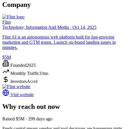
Company
Flint
Technology, Information And Media ·
Oct 14, 2025
Flint AI is an autonomous web platform built for fast-growing
marketing and GTM teams. Launch on-brand landing pages in
minutes.
$5M
Founded
2025
Monthly Traffic
3
/mo
Investors
Accel
Visit website
Why reach out now
Raised $5M · 299 days ago
Fresh capital means vendor and tool decisions are happening right