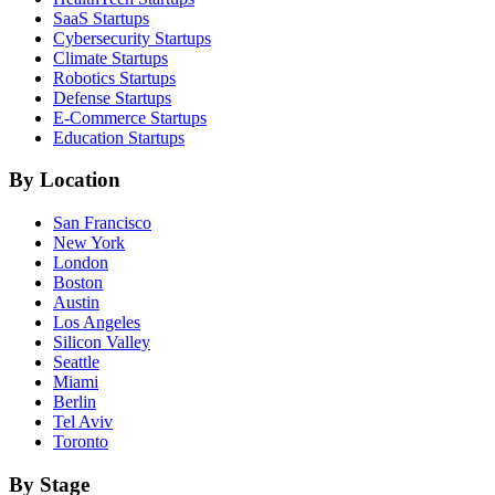
SaaS
Startups
Cybersecurity
Startups
Climate
Startups
Robotics
Startups
Defense
Startups
E-Commerce
Startups
Education
Startups
By Location
San Francisco
New York
London
Boston
Austin
Los Angeles
Silicon Valley
Seattle
Miami
Berlin
Tel Aviv
Toronto
By Stage