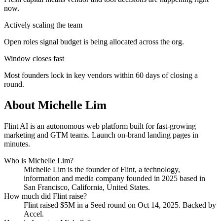
now.
Actively scaling the team
Open roles signal budget is being allocated across the org.
Window closes fast
Most founders lock in key vendors within 60 days of closing a
round.
About
Michelle Lim
Flint AI is an autonomous web platform built for fast-growing
marketing and GTM teams. Launch on-brand landing pages in
minutes.
Who is
Michelle Lim
?
Michelle Lim
is the founder of
Flint
, a technology,
information and media company
founded in 2025
based in
San Francisco, California, United States
.
How much did
Flint
raise?
Flint
raised
$5M
in a Seed round
on Oct 14, 2025
.
Backed by
Accel.