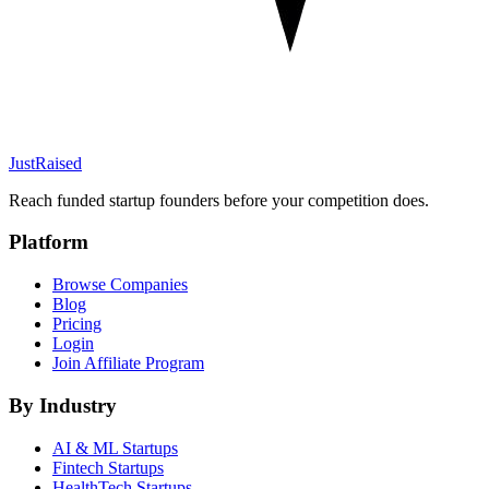
JustRaised
Reach funded startup founders before your competition does.
Platform
Browse Companies
Blog
Pricing
Login
Join Affiliate Program
By Industry
AI & ML
Startups
Fintech
Startups
HealthTech
Startups