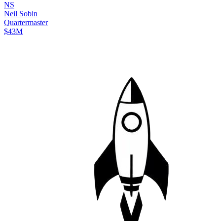
N
S
Neil
Sobin
Quartermaster
$43M