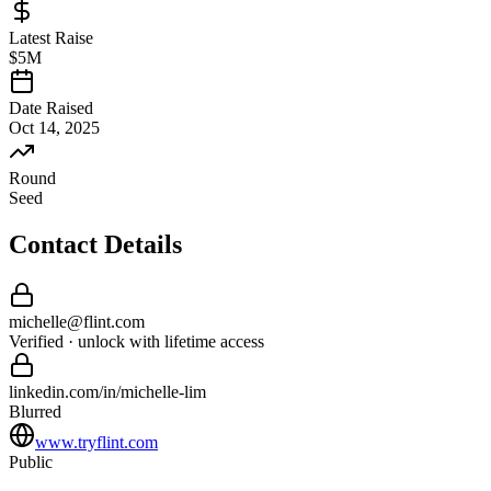
Latest Raise
$5M
Date Raised
Oct 14, 2025
Round
Seed
Contact Details
michelle
@
flint
.com
Verified · unlock with lifetime access
linkedin.com/in/
michelle
-
lim
Blurred
www.tryflint.com
Public