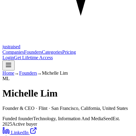
justraised
Companies
Founders
Categories
Pricing
Login
Get Lifetime Access
Home
→
Founders
→
Michelle Lim
M
L
Michelle Lim
Founder & CEO ·
Flint
· San Francisco, California, United States
Funded founder
Technology, Information And Media
Seed
Est.
2025
Active buyer
LinkedIn