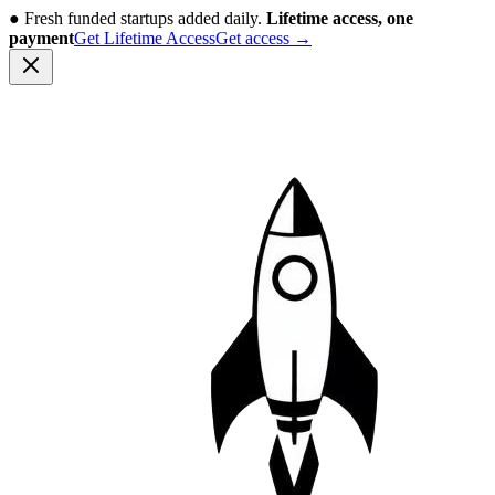
●
Fresh funded startups added daily.
Lifetime access, one
payment
Get Lifetime Access
Get access
→