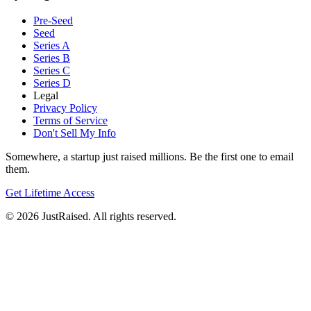
Pre-Seed
Seed
Series A
Series B
Series C
Series D
Legal
Privacy Policy
Terms of Service
Don't Sell My Info
Somewhere, a startup just raised millions. Be the first one to email
them.
Get Lifetime Access
© 2026 JustRaised. All rights reserved.