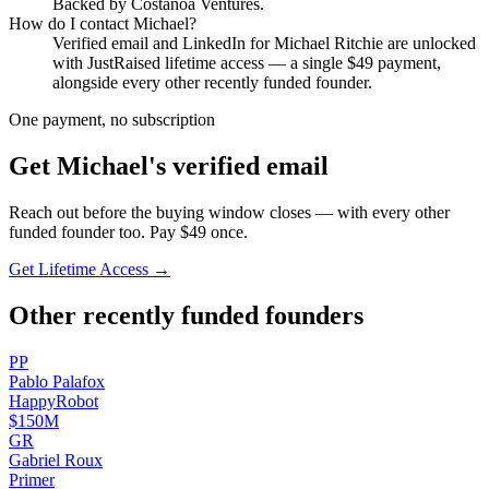
Backed by Costanoa Ventures.
How do I contact
Michael
?
Verified email and LinkedIn for
Michael Ritchie
are unlocked
with JustRaised lifetime access — a single $
49
payment,
alongside every other recently funded founder.
One payment, no subscription
Get
Michael
's verified email
Reach out before the buying window closes — with every other
funded founder too. Pay $
49
once.
Get Lifetime Access →
Other recently funded founders
P
P
Pablo
Palafox
HappyRobot
$150M
G
R
Gabriel
Roux
Primer