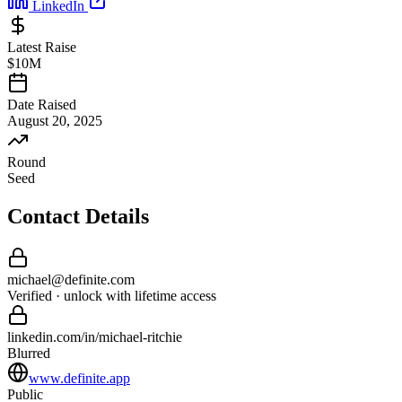
LinkedIn
Latest Raise
$10M
Date Raised
August 20, 2025
Round
Seed
Contact Details
michael
@
definite
.com
Verified · unlock with lifetime access
linkedin.com/in/
michael
-
ritchie
Blurred
www.definite.app
Public