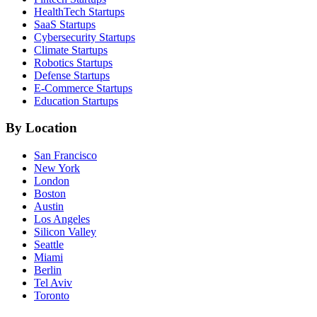
HealthTech
Startups
SaaS
Startups
Cybersecurity
Startups
Climate
Startups
Robotics
Startups
Defense
Startups
E-Commerce
Startups
Education
Startups
By Location
San Francisco
New York
London
Boston
Austin
Los Angeles
Silicon Valley
Seattle
Miami
Berlin
Tel Aviv
Toronto