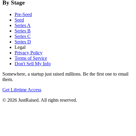
By Stage
Pre-Seed
Seed
Series A
Series B
Series C
Series D
Legal
Privacy Policy
Terms of Service
Don't Sell My Info
Somewhere, a startup just raised millions. Be the first one to email
them.
Get Lifetime Access
© 2026 JustRaised. All rights reserved.