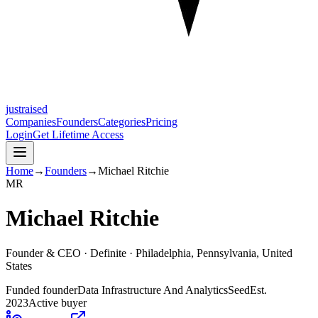
justraised
Companies
Founders
Categories
Pricing
Login
Get Lifetime Access
Home
→
Founders
→
Michael Ritchie
M
R
Michael Ritchie
Founder & CEO ·
Definite
· Philadelphia, Pennsylvania, United
States
Funded founder
Data Infrastructure And Analytics
Seed
Est.
2023
Active buyer