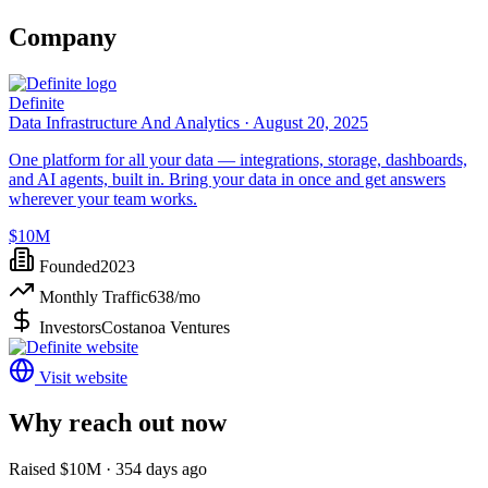
Company
Definite
Data Infrastructure And Analytics ·
August 20, 2025
One platform for all your data — integrations, storage, dashboards,
and AI agents, built in. Bring your data in once and get answers
wherever your team works.
$10M
Founded
2023
Monthly Traffic
638
/mo
Investors
Costanoa Ventures
Visit website
Why reach out now
Raised $10M · 354 days ago