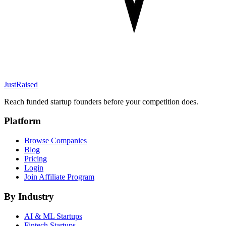
JustRaised
Reach funded startup founders before your competition does.
Platform
Browse Companies
Blog
Pricing
Login
Join Affiliate Program
By Industry
AI & ML
Startups
Fintech
Startups