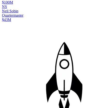
$100M
N
S
Neil
Sobin
Quartermaster
$43M