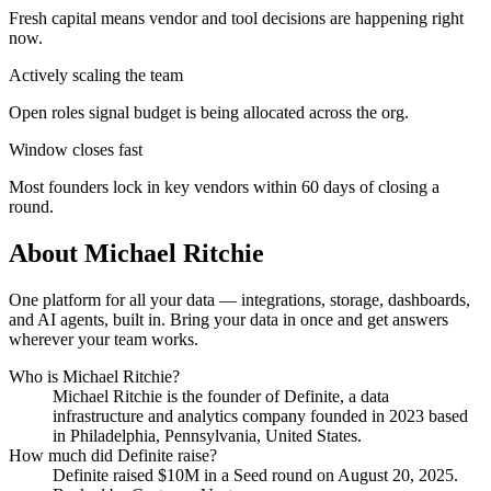
Fresh capital means vendor and tool decisions are happening right
now.
Actively scaling the team
Open roles signal budget is being allocated across the org.
Window closes fast
Most founders lock in key vendors within 60 days of closing a
round.
About
Michael Ritchie
One platform for all your data — integrations, storage, dashboards,
and AI agents, built in. Bring your data in once and get answers
wherever your team works.
Who is
Michael Ritchie
?
Michael Ritchie
is the founder of
Definite
, a data
infrastructure and analytics company
founded in 2023
based
in Philadelphia, Pennsylvania, United States
.
How much did
Definite
raise?
Definite
raised
$10M
in a Seed round
on August 20, 2025
.