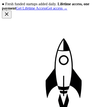
●
Fresh funded startups added daily.
Lifetime access, one
payment
Get Lifetime Access
Get access
→