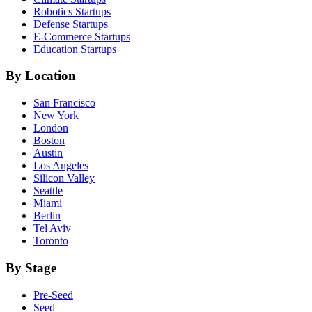
Robotics
Startups
Defense
Startups
E-Commerce
Startups
Education
Startups
By Location
San Francisco
New York
London
Boston
Austin
Los Angeles
Silicon Valley
Seattle
Miami
Berlin
Tel Aviv
Toronto
By Stage
Pre-Seed
Seed