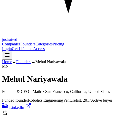
justraised
Companies
Founders
Categories
Pricing
Login
Get Lifetime Access
Home
→
Founders
→
Mehul Nariyawala
M
N
Mehul Nariyawala
Founder & CEO ·
Matic
· San Francisco, California, United States
Funded founder
Robotics Engineering
Venture
Est.
2017
Active buyer
LinkedIn