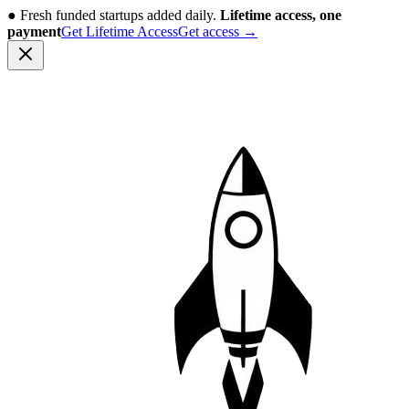
●
Fresh funded startups added daily.
Lifetime access, one
payment
Get Lifetime Access
Get access
→