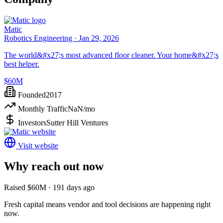
Matic
Robotics Engineering ·
Jan 29, 2026
The world&#x27;s most advanced floor cleaner. Your home&#x27;s
best helper.
$60M
Founded
2017
Monthly Traffic
NaN
/mo
Investors
Sutter Hill Ventures
Visit website
Why reach out now
Raised $60M · 191 days ago
Fresh capital means vendor and tool decisions are happening right
now.