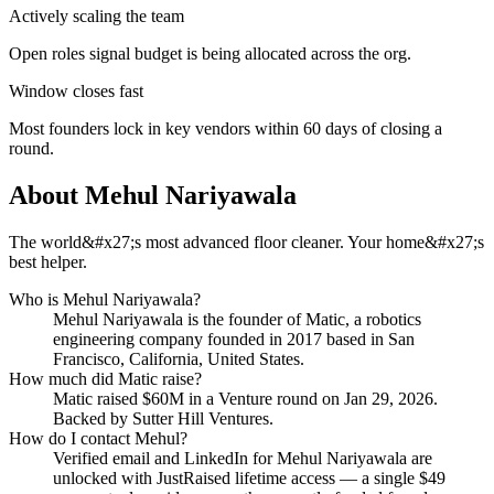
Actively scaling the team
Open roles signal budget is being allocated across the org.
Window closes fast
Most founders lock in key vendors within 60 days of closing a
round.
About
Mehul Nariyawala
The world&#x27;s most advanced floor cleaner. Your home&#x27;s
best helper.
Who is
Mehul Nariyawala
?
Mehul Nariyawala
is the founder of
Matic
, a robotics
engineering company
founded in 2017
based in San
Francisco, California, United States
.
How much did
Matic
raise?
Matic
raised
$60M
in a Venture round
on Jan 29, 2026
.
Backed by Sutter Hill Ventures.
How do I contact
Mehul
?
Verified email and LinkedIn for
Mehul Nariyawala
are
unlocked with JustRaised lifetime access — a single $
49