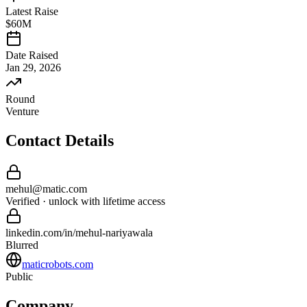
Latest Raise
$60M
Date Raised
Jan 29, 2026
Round
Venture
Contact Details
mehul
@
matic
.com
Verified · unlock with lifetime access
linkedin.com/in/
mehul
-
nariyawala
Blurred
maticrobots.com
Public
Company