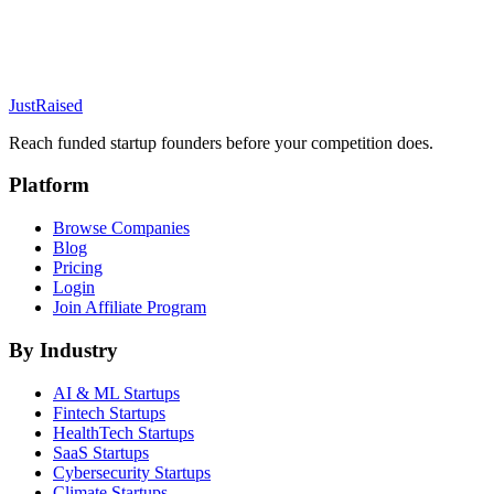
JustRaised
Reach funded startup founders before your competition does.
Platform
Browse Companies
Blog
Pricing
Login
Join Affiliate Program
By Industry
AI & ML
Startups
Fintech
Startups
HealthTech
Startups
SaaS
Startups
Cybersecurity
Startups
Climate
Startups