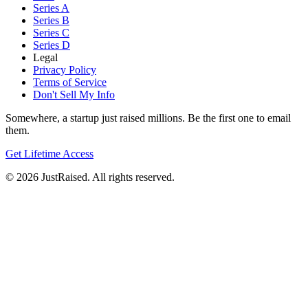
Series A
Series B
Series C
Series D
Legal
Privacy Policy
Terms of Service
Don't Sell My Info
Somewhere, a startup just raised millions. Be the first one to email
them.
Get Lifetime Access
© 2026 JustRaised. All rights reserved.