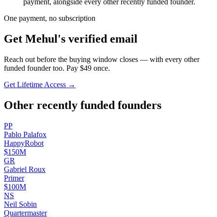
payment, alongside every other recently funded founder.
One payment, no subscription
Get
Mehul
's verified email
Reach out before the buying window closes — with every other
funded founder too. Pay $
49
once.
Get Lifetime Access →
Other recently funded founders
P
P
Pablo
Palafox
HappyRobot
$150M
G
R
Gabriel
Roux
Primer
$100M
N
S
Neil
Sobin
Quartermaster