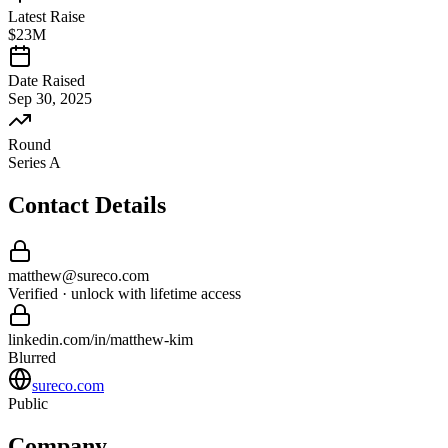
Latest Raise
$23M
Date Raised
Sep 30, 2025
Round
Series A
Contact Details
matthew
@
sureco
.com
Verified · unlock with lifetime access
linkedin.com/in/
matthew
-
kim
Blurred
sureco.com
Public
Company