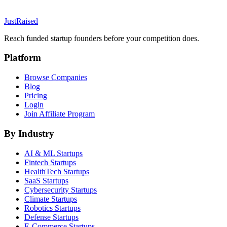
JustRaised
Reach funded startup founders before your competition does.
Platform
Browse Companies
Blog
Pricing
Login
Join Affiliate Program
By Industry
AI & ML
Startups
Fintech
Startups
HealthTech
Startups
SaaS
Startups
Cybersecurity
Startups
Climate
Startups
Robotics
Startups
Defense
Startups
E-Commerce
Startups