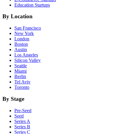
Education
Startups
By Location
San Francisco
New York
London
Boston
Austin
Los Angeles
Silicon Valley
Seattle
Miami
Berlin
Tel Aviv
Toronto
By Stage
Pre-Seed
Seed
Series A
Series B
Series C