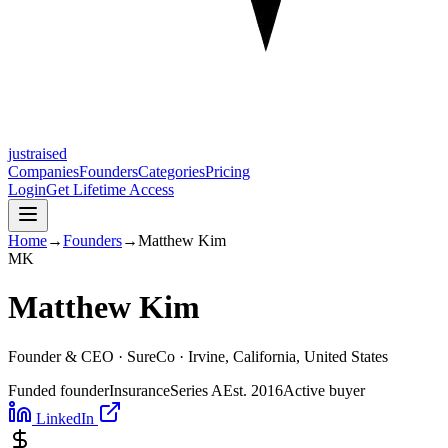
justraised
Companies
Founders
Categories
Pricing
Login
Get Lifetime Access
Home
→
Founders
→
Matthew Kim
M
K
Matthew Kim
Founder & CEO ·
SureCo
· Irvine, California, United States
Funded founder
Insurance
Series A
Est.
2016
Active buyer
LinkedIn