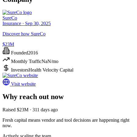
SureCo
Insurance ·
Sep 30, 2025
Discover how SureCo
$23M
Founded
2016
Monthly Traffic
NaN
/mo
Investors
Health Velocity Capital
Visit website
Why reach out now
Raised $23M · 311 days ago
Fresh capital means vendor and tool decisions are happening right
now.
Actively scaling the team