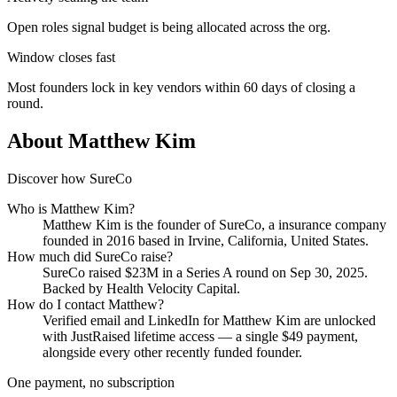
Open roles signal budget is being allocated across the org.
Window closes fast
Most founders lock in key vendors within 60 days of closing a
round.
About
Matthew Kim
Discover how SureCo
Who is
Matthew Kim
?
Matthew Kim
is the founder of
SureCo
, a insurance company
founded in 2016
based in Irvine, California, United States
.
How much did
SureCo
raise?
SureCo
raised
$23M
in a Series A round
on Sep 30, 2025
.
Backed by Health Velocity Capital.
How do I contact
Matthew
?
Verified email and LinkedIn for
Matthew Kim
are unlocked
with JustRaised lifetime access — a single $
49
payment,
alongside every other recently funded founder.
One payment, no subscription