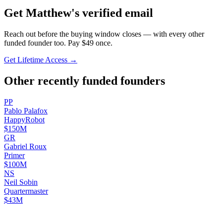
Get
Matthew
's verified email
Reach out before the buying window closes — with every other
funded founder too. Pay $
49
once.
Get Lifetime Access →
Other recently funded founders
P
P
Pablo
Palafox
HappyRobot
$150M
G
R
Gabriel
Roux
Primer
$100M
N
S
Neil
Sobin
Quartermaster
$43M