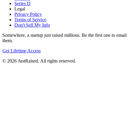
Series D
Legal
Privacy Policy
Terms of Service
Don't Sell My Info
Somewhere, a startup just raised millions. Be the first one to email
them.
Get Lifetime Access
© 2026 JustRaised. All rights reserved.