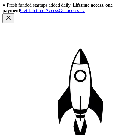
●
Fresh funded startups added daily.
Lifetime access, one
payment
Get Lifetime Access
Get access
→