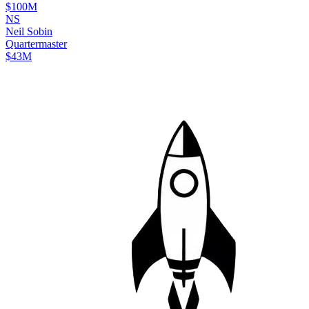
$100M
N
S
Neil
Sobin
Quartermaster
$43M