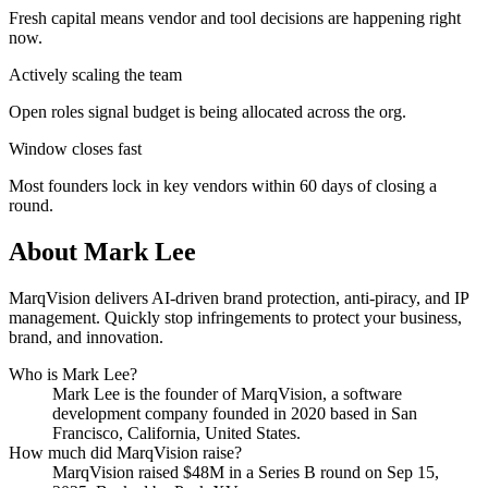
Fresh capital means vendor and tool decisions are happening right
now.
Actively scaling the team
Open roles signal budget is being allocated across the org.
Window closes fast
Most founders lock in key vendors within 60 days of closing a
round.
About
Mark Lee
MarqVision delivers AI-driven brand protection, anti-piracy, and IP
management. Quickly stop infringements to protect your business,
brand, and innovation.
Who is
Mark Lee
?
Mark Lee
is the founder of
MarqVision
, a software
development company
founded in 2020
based in San
Francisco, California, United States
.
How much did
MarqVision
raise?
MarqVision
raised
$48M
in a Series B round
on Sep 15,