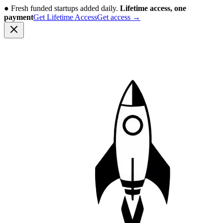
●
Fresh funded startups added daily.
Lifetime access, one
payment
Get Lifetime Access
Get access
→