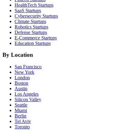
HealthTech
Startups
SaaS
Startups
Cybersecurity
Startups
Climate
Startups
Robotics
Startups
Defense
Startups
E-Commerce
Startups
Education
Startups
By Location
San Francisco
New York
London
Boston
Austin
Los Angeles
Silicon Valley
Seattle
Miami
Berlin
Tel Aviv
Toronto