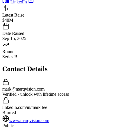
LinkedIn
Latest Raise
$48M
Date Raised
Sep 15, 2025
Round
Series B
Contact Details
mark
@
marqvision
.com
Verified · unlock with lifetime access
linkedin.com/in/
mark
-
lee
Blurred
www.marqvision.com
Public