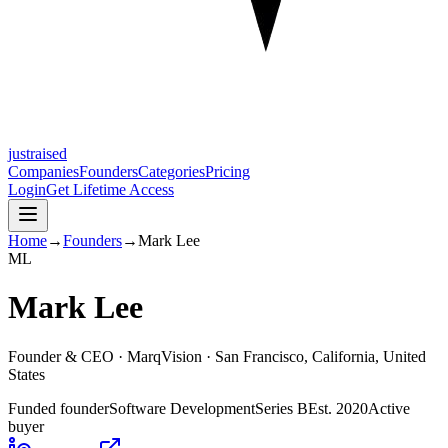
justraised
Companies
Founders
Categories
Pricing
Login
Get Lifetime Access
Home
→
Founders
→
Mark Lee
M
L
Mark Lee
Founder & CEO ·
MarqVision
· San Francisco, California, United
States
Funded founder
Software Development
Series B
Est.
2020
Active
buyer