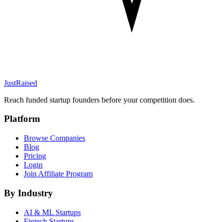
JustRaised
Reach funded startup founders before your competition does.
Platform
Browse Companies
Blog
Pricing
Login
Join Affiliate Program
By Industry
AI & ML
Startups
Fintech
Startups