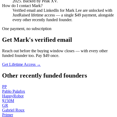
2025
.
Backed by Peak XV.
How do I contact
Mark
?
Verified email and LinkedIn for
Mark Lee
are unlocked with
JustRaised lifetime access — a single $
49
payment, alongside
every other recently funded founder.
One payment, no subscription
Get
Mark
's verified email
Reach out before the buying window closes — with every other
funded founder too. Pay $
49
once.
Get Lifetime Access →
Other recently funded founders
P
P
Pablo
Palafox
HappyRobot
$150M
G
R
Gabriel
Roux
Primer