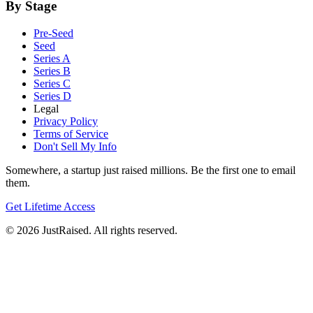
By Stage
Pre-Seed
Seed
Series A
Series B
Series C
Series D
Legal
Privacy Policy
Terms of Service
Don't Sell My Info
Somewhere, a startup just raised millions. Be the first one to email
them.
Get Lifetime Access
© 2026 JustRaised. All rights reserved.