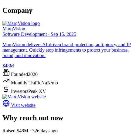
Company
MarqVision
Software Development ·
Sep 15, 2025
MarqVision delivers AI-driven brand protection, anti-piracy, and IP
management. Quickly stop infringements to protect your business,
brand, and innovation.
$48M
Founded
2020
Monthly Traffic
NaN
/mo
Investors
Peak XV
Visit website
Why reach out now
Raised $48M · 326 days ago