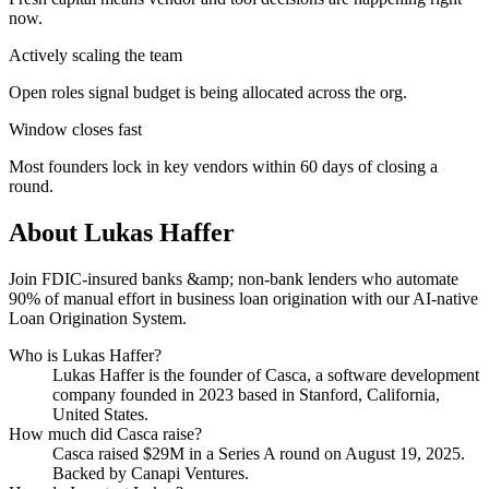
now.
Actively scaling the team
Open roles signal budget is being allocated across the org.
Window closes fast
Most founders lock in key vendors within 60 days of closing a
round.
About
Lukas Haffer
Join FDIC-insured banks &amp; non-bank lenders who automate
90% of manual effort in business loan origination with our AI-native
Loan Origination System.
Who is
Lukas Haffer
?
Lukas Haffer
is the founder of
Casca
, a software development
company
founded in 2023
based in Stanford, California,
United States
.
How much did
Casca
raise?
Casca
raised
$29M
in a Series A round
on August 19, 2025
.
Backed by Canapi Ventures.