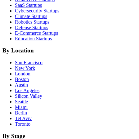
SaaS
Startups
Cybersecurity
Startups
Climate
Startups
Robotics
Startups
Defense
Startups
E-Commerce
Startups
Education
Startups
By Location
San Francisco
New York
London
Boston
Austin
Los Angeles
Silicon Valley
Seattle
Miami
Berlin
Tel Aviv
Toronto
By Stage