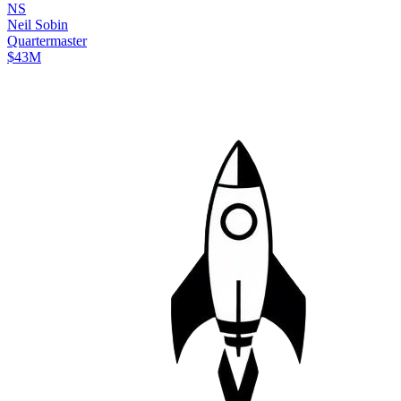
N
S
Neil
Sobin
Quartermaster
$43M