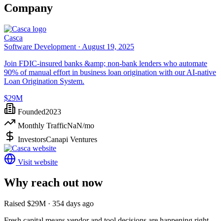
Company
Casca
Software Development ·
August 19, 2025
Join FDIC-insured banks &amp; non-bank lenders who automate
90% of manual effort in business loan origination with our AI-native
Loan Origination System.
$29M
Founded
2023
Monthly Traffic
NaN
/mo
Investors
Canapi Ventures
Visit website
Why reach out now
Raised $29M · 354 days ago
Fresh capital means vendor and tool decisions are happening right