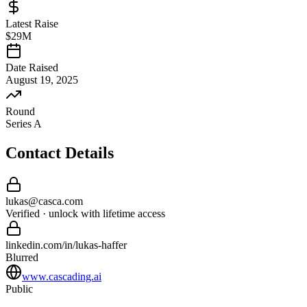
Latest Raise
$29M
Date Raised
August 19, 2025
Round
Series A
Contact Details
lukas
@
casca
.com
Verified · unlock with lifetime access
linkedin.com/in/
lukas
-
haffer
Blurred
www.cascading.ai
Public