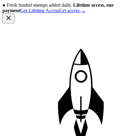
●
Fresh funded startups added daily.
Lifetime access, one
payment
Get Lifetime Access
Get access
→