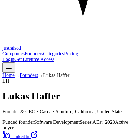
justraised
Companies
Founders
Categories
Pricing
Login
Get Lifetime Access
Home
→
Founders
→
Lukas Haffer
L
H
Lukas Haffer
Founder & CEO ·
Casca
· Stanford, California, United States
Funded founder
Software Development
Series A
Est.
2023
Active
buyer
LinkedIn