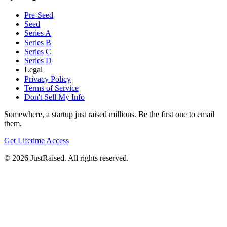
Pre-Seed
Seed
Series A
Series B
Series C
Series D
Legal
Privacy Policy
Terms of Service
Don't Sell My Info
Somewhere, a startup just raised millions. Be the first one to email
them.
Get Lifetime Access
© 2026 JustRaised. All rights reserved.