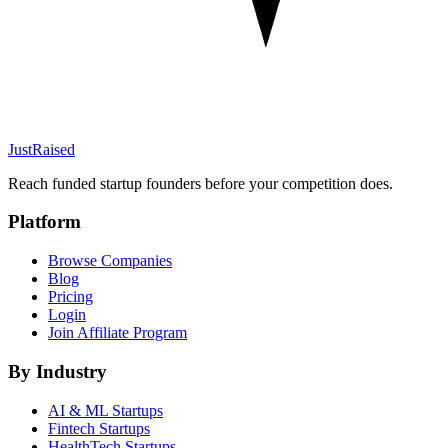
JustRaised
Reach funded startup founders before your competition does.
Platform
Browse Companies
Blog
Pricing
Login
Join Affiliate Program
By Industry
AI & ML
Startups
Fintech
Startups
HealthTech
Startups