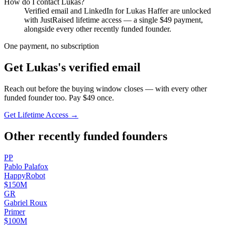
How do I contact
Lukas
?
Verified email and LinkedIn for
Lukas Haffer
are unlocked
with JustRaised lifetime access — a single $
49
payment,
alongside every other recently funded founder.
One payment, no subscription
Get
Lukas
's verified email
Reach out before the buying window closes — with every other
funded founder too. Pay $
49
once.
Get Lifetime Access →
Other recently funded founders
P
P
Pablo
Palafox
HappyRobot
$150M
G
R
Gabriel
Roux
Primer
$100M