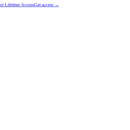
et Lifetime Access
Get access
→