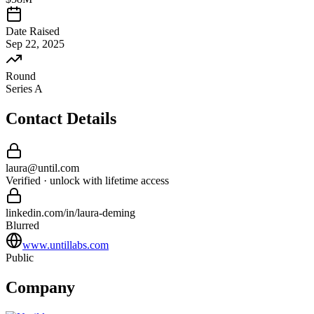
Date Raised
Sep 22, 2025
Round
Series A
Contact Details
laura
@
until
.com
Verified · unlock with lifetime access
linkedin.com/in/
laura
-
deming
Blurred
www.untillabs.com
Public
Company