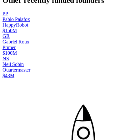
Other recently funded founders
P
P
Pablo
Palafox
HappyRobot
$150M
G
R
Gabriel
Roux
Primer
$100M
N
S
Neil
Sobin
Quartermaster
$43M