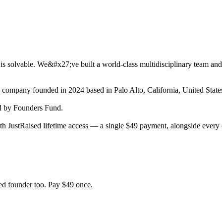
is solvable. We&#x27;ve built a world-class multidisciplinary team and
ch company
founded in 2024
based in Palo Alto, California, United State
 by Founders Fund.
h JustRaised lifetime access — a single $
49
payment, alongside every o
d founder too. Pay $
49
once.