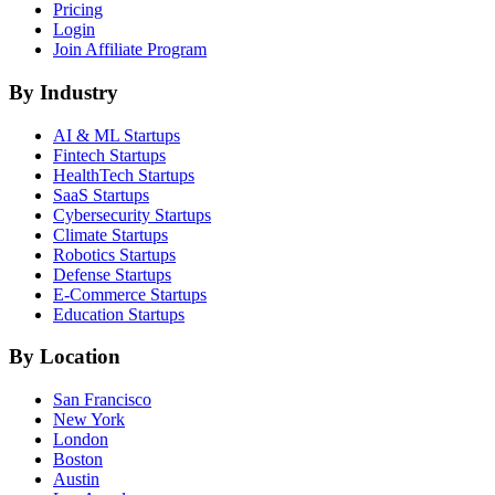
Pricing
Login
Join Affiliate Program
By Industry
AI & ML
Startups
Fintech
Startups
HealthTech
Startups
SaaS
Startups
Cybersecurity
Startups
Climate
Startups
Robotics
Startups
Defense
Startups
E-Commerce
Startups
Education
Startups
By Location
San Francisco
New York
London
Boston
Austin