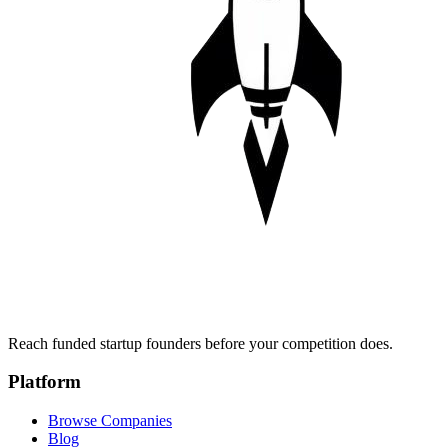
Reach funded startup founders before your competition does.
Platform
Browse Companies
Blog