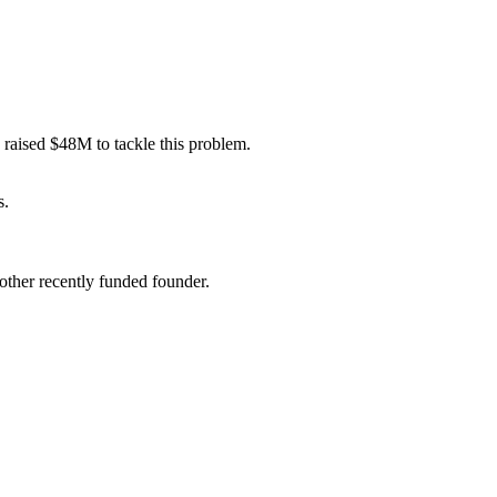
 raised $48M to tackle this problem.
s
.
ther recently funded founder.