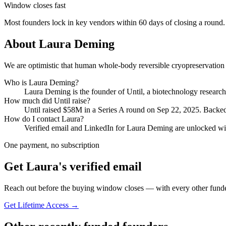
Window closes fast
Most founders lock in key vendors within 60 days of closing a round.
About
Laura Deming
We are optimistic that human whole-body reversible cryopreservation 
Who is
Laura Deming
?
Laura Deming
is the founder of
Until
, a biotechnology resear
How much did
Until
raise?
Until
raised
$58M
in a Series A round
on Sep 22, 2025
.
Backed
How do I contact
Laura
?
Verified email and LinkedIn for
Laura Deming
are unlocked wit
One payment, no subscription
Get
Laura
's verified email
Reach out before the buying window closes — with every other funde
Get Lifetime Access →