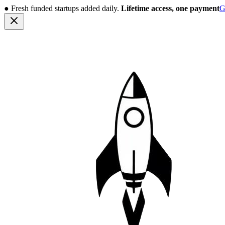
●
Fresh funded startups added daily.
Lifetime access, one payment
G