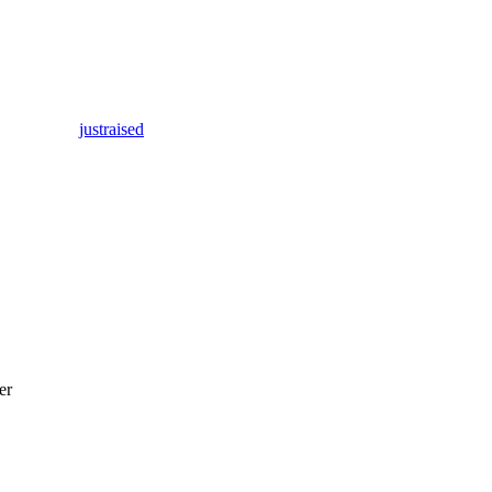
justraised
er