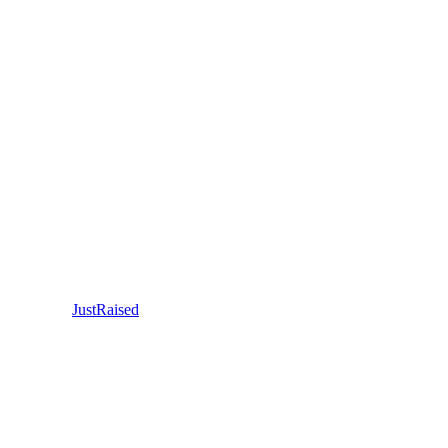
JustRaised