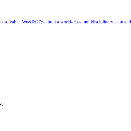
is solvable. We&#x27;ve built a world-class multidisciplinary team and
w.