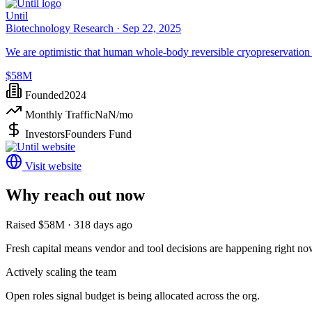
Until
Biotechnology Research ·
Sep 22, 2025
We are optimistic that human whole-body reversible cryopreservation 
$58M
Founded
2024
Monthly Traffic
NaN
/mo
Investors
Founders Fund
Visit website
Why reach out now
Raised $58M · 318 days ago
Fresh capital means vendor and tool decisions are happening right no
Actively scaling the team
Open roles signal budget is being allocated across the org.