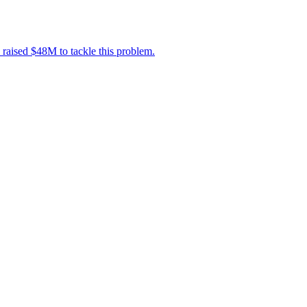
 raised $48M to tackle this problem.