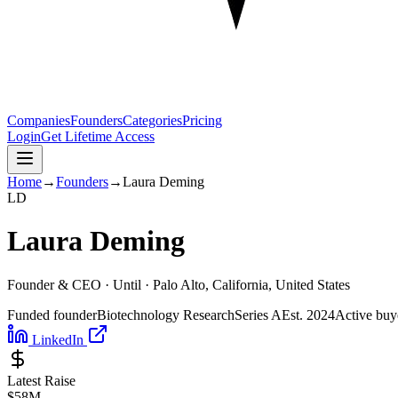
Companies
Founders
Categories
Pricing
Login
Get Lifetime Access
Home
→
Founders
→
Laura Deming
L
D
Laura Deming
Founder & CEO ·
Until
· Palo Alto, California, United States
Funded founder
Biotechnology Research
Series A
Est.
2024
Active buy
LinkedIn
Latest Raise
$58M