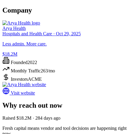
Company
Arya Health
Hospitals and Health Care ·
Oct 29, 2025
Less admin. More care.
$18.2M
Founded
2022
Monthly Traffic
263
/mo
Investors
ACME
Visit website
Why reach out now
Raised $18.2M · 284 days ago
Fresh capital means vendor and tool decisions are happening right
now.