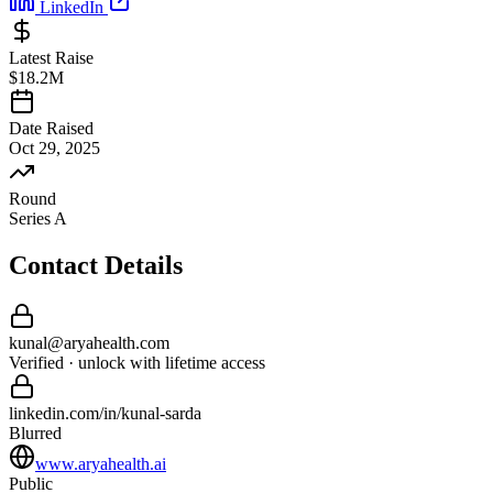
LinkedIn
Latest Raise
$18.2M
Date Raised
Oct 29, 2025
Round
Series A
Contact Details
kunal
@
aryahealth
.com
Verified · unlock with lifetime access
linkedin.com/in/
kunal
-
sarda
Blurred
www.aryahealth.ai
Public