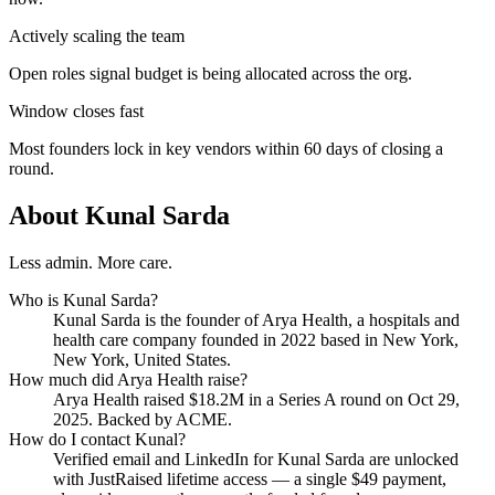
Actively scaling the team
Open roles signal budget is being allocated across the org.
Window closes fast
Most founders lock in key vendors within 60 days of closing a
round.
About
Kunal Sarda
Less admin. More care.
Who is
Kunal Sarda
?
Kunal Sarda
is the founder of
Arya Health
, a hospitals and
health care company
founded in 2022
based in New York,
New York, United States
.
How much did
Arya Health
raise?
Arya Health
raised
$18.2M
in a Series A round
on Oct 29,
2025
.
Backed by ACME.
How do I contact
Kunal
?
Verified email and LinkedIn for
Kunal Sarda
are unlocked
with JustRaised lifetime access — a single $
49
payment,