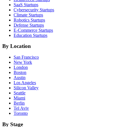
SaaS
Startups
Cybersecurity
Startups
Climate
Startups
Robotics
Startups
Defense
Startups
E-Commerce
Startups
Education
Startups
By Location
San Francisco
New York
London
Boston
Austin
Los Angeles
Silicon Valley
Seattle
Miami
Berlin
Tel Aviv
Toronto
By Stage