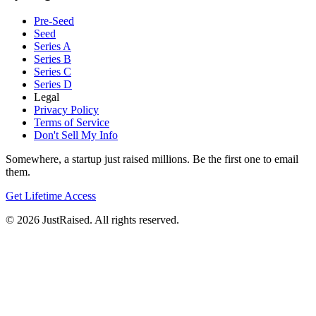
Pre-Seed
Seed
Series A
Series B
Series C
Series D
Legal
Privacy Policy
Terms of Service
Don't Sell My Info
Somewhere, a startup just raised millions. Be the first one to email
them.
Get Lifetime Access
© 2026 JustRaised. All rights reserved.