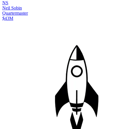
N
S
Neil
Sobin
Quartermaster
$43M