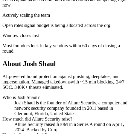
now.
Actively scaling the team
Open roles signal budget is being allocated across the org.
Window closes fast
Most founders lock in key vendors within 60 days of closing a
round.
About
Josh Shaul
AI-powered brand protection against phishing, deepfakes, and
impersonation. Managed takedownswith ~15 min blocking. 24/7
SOC. 340K+ threats eliminated.
Who is
Josh Shaul
?
Josh Shaul
is the founder of
Allure Security
, a computer and
network security company
founded in 2011
based in
Clermont, Florida, United States
.
How much did
Allure Security
raise?
Allure Security
raised
$10M
in a Series A round
on Apr 1,
2024
.
Backed by Curql.