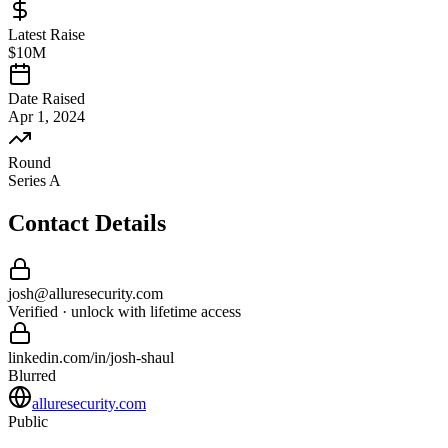
Latest Raise
$10M
Date Raised
Apr 1, 2024
Round
Series A
Contact Details
josh
@
alluresecurity
.com
Verified · unlock with lifetime access
linkedin.com/in/
josh
-
shaul
Blurred
alluresecurity.com
Public