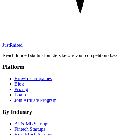
JustRaised
Reach funded startup founders before your competition does.
Platform
Browse Companies
Blog
Pricing
Login
Join Affiliate Program
By Industry
AI & ML
Startups
Fintech
Startups
HealthTech
Startups