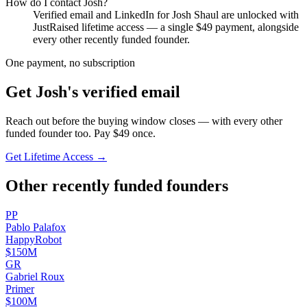
How do I contact
Josh
?
Verified email and LinkedIn for
Josh Shaul
are unlocked with
JustRaised lifetime access — a single $
49
payment, alongside
every other recently funded founder.
One payment, no subscription
Get
Josh
's verified email
Reach out before the buying window closes — with every other
funded founder too. Pay $
49
once.
Get Lifetime Access →
Other recently funded founders
P
P
Pablo
Palafox
HappyRobot
$150M
G
R
Gabriel
Roux
Primer
$100M