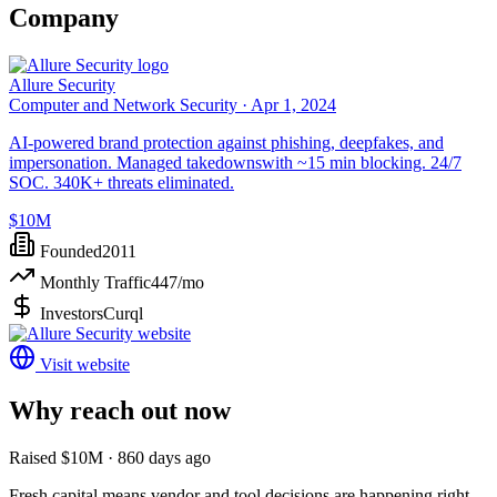
Company
Allure Security
Computer and Network Security ·
Apr 1, 2024
AI-powered brand protection against phishing, deepfakes, and
impersonation. Managed takedownswith ~15 min blocking. 24/7
SOC. 340K+ threats eliminated.
$10M
Founded
2011
Monthly Traffic
447
/mo
Investors
Curql
Visit website
Why reach out now
Raised $10M · 860 days ago
Fresh capital means vendor and tool decisions are happening right