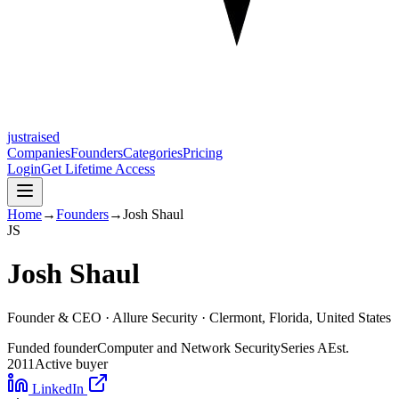
justraised
Companies
Founders
Categories
Pricing
Login
Get Lifetime Access
Home
→
Founders
→
Josh Shaul
J
S
Josh Shaul
Founder & CEO ·
Allure Security
· Clermont, Florida, United States
Funded founder
Computer and Network Security
Series A
Est.
2011
Active buyer
LinkedIn