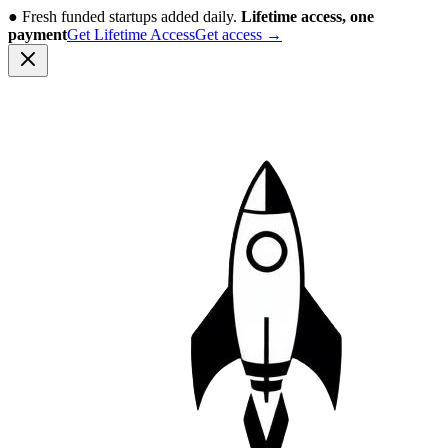
●
Fresh funded startups added daily.
Lifetime access, one
payment
Get Lifetime Access
Get access
→