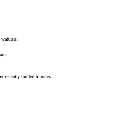
waitlists.
ates
.
er recently funded founder.