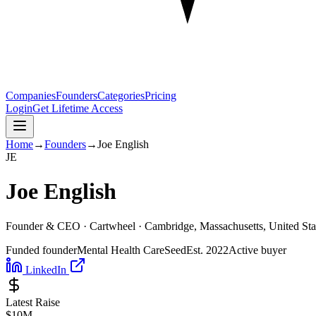
Companies
Founders
Categories
Pricing
Login
Get Lifetime Access
Home
→
Founders
→
Joe English
J
E
Joe English
Founder & CEO ·
Cartwheel
· Cambridge, Massachusetts, United Sta
Funded founder
Mental Health Care
Seed
Est.
2022
Active buyer
LinkedIn
Latest Raise
$10M