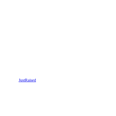
JustRaised