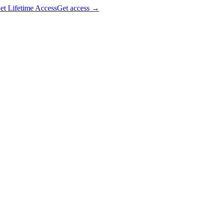
et Lifetime Access
Get access
→