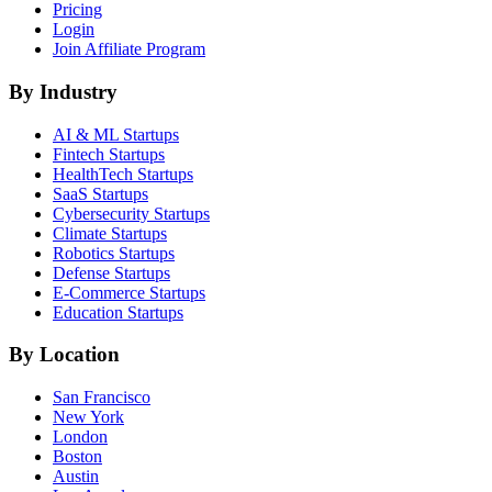
Pricing
Login
Join Affiliate Program
By Industry
AI & ML
Startups
Fintech
Startups
HealthTech
Startups
SaaS
Startups
Cybersecurity
Startups
Climate
Startups
Robotics
Startups
Defense
Startups
E-Commerce
Startups
Education
Startups
By Location
San Francisco
New York
London
Boston
Austin