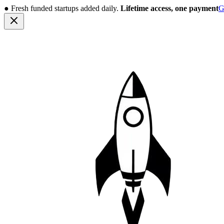
●
Fresh funded startups added daily.
Lifetime access, one payment
G