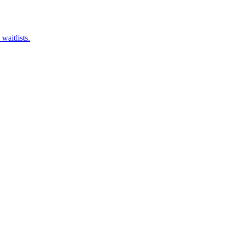
waitlists.