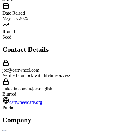
Date Raised
May 15, 2025
Round
Seed
Contact Details
joe
@
cartwheel
.com
Verified · unlock with lifetime access
linkedin.com/in/
joe
-
english
Blurred
cartwheelcare.org
Public
Company