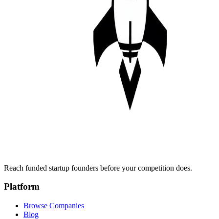
Reach funded startup founders before your competition does.
Platform
Browse Companies
Blog