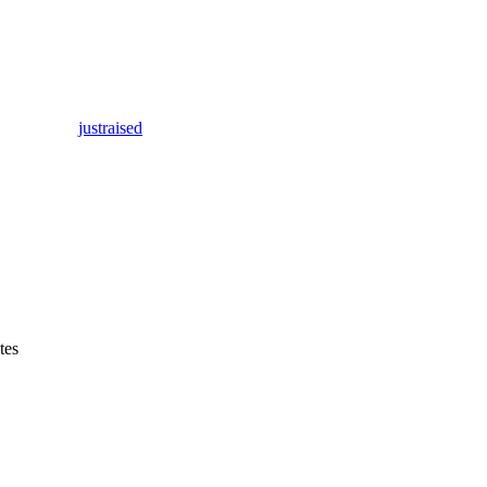
justraised
tes