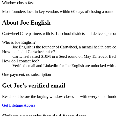
Window closes fast
Most founders lock in key vendors within 60 days of closing a round.
About
Joe English
Cartwheel Care partners with K-12 school districts and delivers persona
Who is
Joe English
?
Joe English
is the founder of
Cartwheel
, a mental health care 
How much did
Cartwheel
raise?
Cartwheel
raised
$10M
in a Seed round
on May 15, 2025
.
Back
How do I contact
Joe
?
Verified email and LinkedIn for
Joe English
are unlocked with J
One payment, no subscription
Get
Joe
's verified email
Reach out before the buying window closes — with every other funde
Get Lifetime Access →