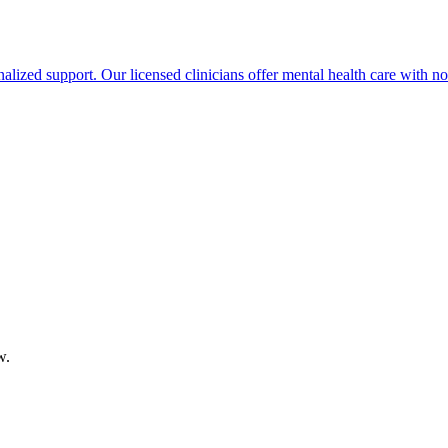
lized support. Our licensed clinicians offer mental health care with no 
w.