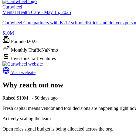
Cartwheel
Mental Health Care ·
May 15, 2025
Cartwheel Care partners with K-12 school districts and delivers persona
$10M
Founded
2022
Monthly Traffic
NaN
/mo
Investors
Craft Ventures
Visit website
Why reach out now
Raised $10M · 450 days ago
Fresh capital means vendor and tool decisions are happening right no
Actively scaling the team
Open roles signal budget is being allocated across the org.