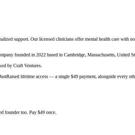
lized support. Our licensed clinicians offer mental health care with no 
company
founded in 2022
based in Cambridge, Massachusetts, United St
ed by Craft Ventures.
ustRaised lifetime access — a single $
49
payment, alongside every oth
d founder too. Pay $
49
once.