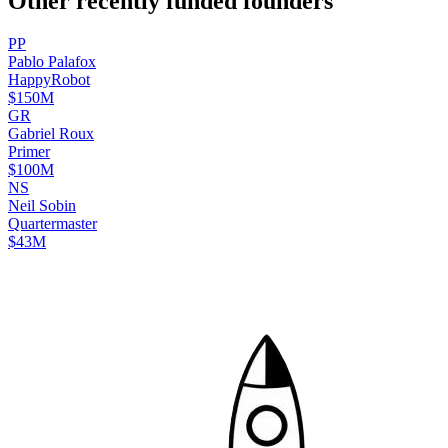
Other recently funded founders
P
P
Pablo
Palafox
HappyRobot
$150M
G
R
Gabriel
Roux
Primer
$100M
N
S
Neil
Sobin
Quartermaster
$43M