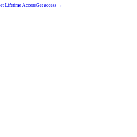
et Lifetime Access
Get access
→