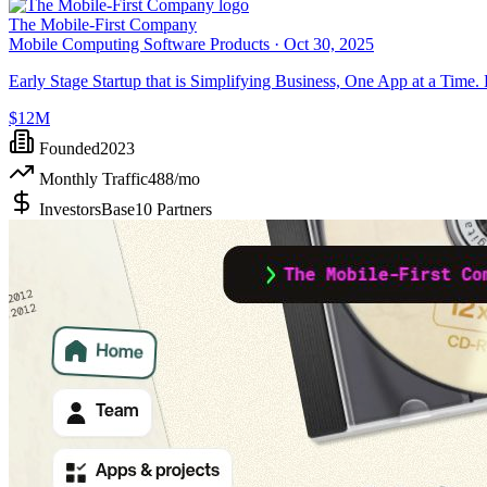
The Mobile-First Company
Mobile Computing Software Products ·
Oct 30, 2025
Early Stage Startup that is Simplifying Business, One App at a Time.
$12M
Founded
2023
Monthly Traffic
488
/mo
Investors
Base10 Partners