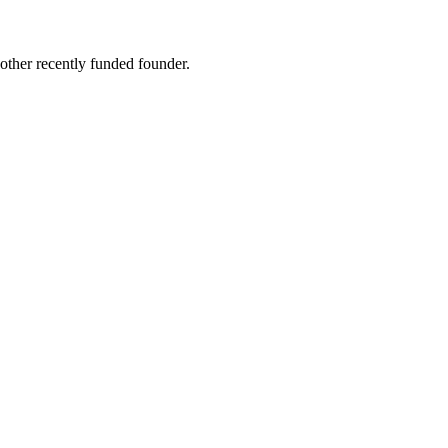
other recently funded founder.