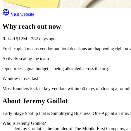
Visit website
Why reach out now
Raised $12M · 282 days ago
Fresh capital means vendor and tool decisions are happening right no
Actively scaling the team
Open roles signal budget is being allocated across the org.
Window closes fast
Most founders lock in key vendors within 60 days of closing a round.
About
Jeremy Goillot
Early Stage Startup that is Simplifying Business, One App at a Time.
Who is
Jeremy Goillot
?
Jeremy Goillot
is the founder of
The Mobile-First Company
, a