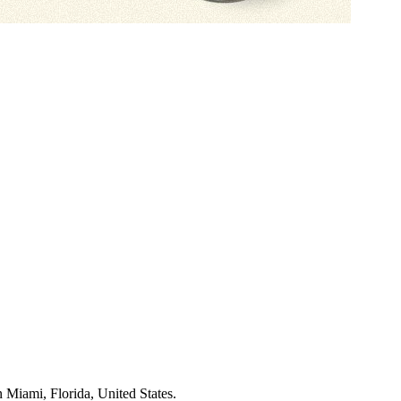
 Miami, Florida, United States
.