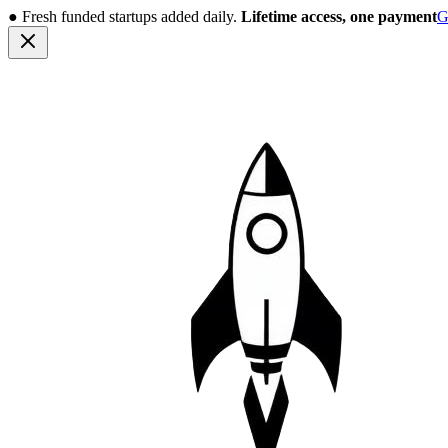
●
Fresh funded startups added daily.
Lifetime access, one payment
G