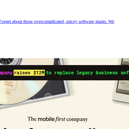
 Forget about those overcomplicated, pricey software giants. We