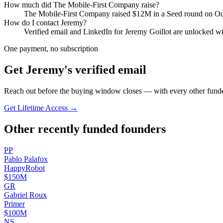
How much did
The Mobile-First Company
raise?
The Mobile-First Company
raised
$12M
in a Seed round
on Oc
How do I contact
Jeremy
?
Verified email and LinkedIn for
Jeremy Goillot
are unlocked wit
One payment, no subscription
Get
Jeremy
's verified email
Reach out before the buying window closes — with every other funde
Get Lifetime Access →
Other recently funded founders
P
P
Pablo
Palafox
HappyRobot
$150M
G
R
Gabriel
Roux
Primer
$100M
N
S