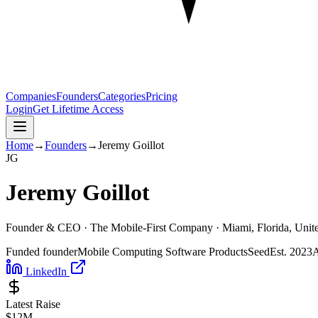
Companies
Founders
Categories
Pricing
Login
Get Lifetime Access
Home
→
Founders
→
Jeremy Goillot
J
G
Jeremy Goillot
Founder & CEO ·
The Mobile-First Company
· Miami, Florida, Unite
Funded founder
Mobile Computing Software Products
Seed
Est.
2023
A
LinkedIn
Latest Raise
$12M