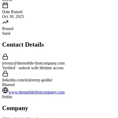
Date Raised
Oct 30, 2025
Round
Seed
Contact Details
jeremy
@
themobile-firstcompany
.com
Verified · unlock with lifetime access
linkedin.com/in/
jeremy
-
goillot
Blurred
www.themobilefirstcompany.com
Public
Company