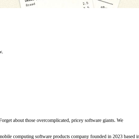
w.
 Forget about those overcomplicated, pricey software giants. We
 mobile computing software products company
founded in 2023
based in