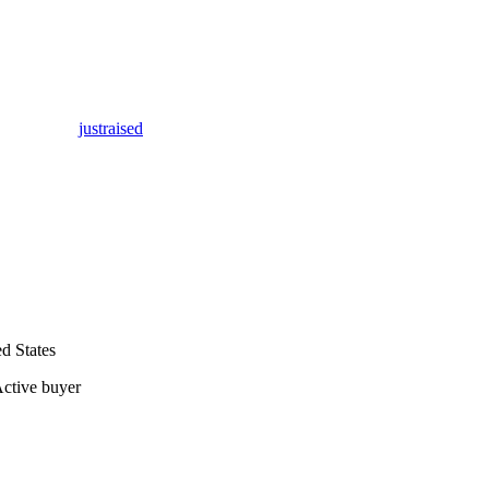
justraised
d States
ctive buyer