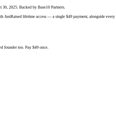
t 30, 2025
.
Backed by Base10 Partners.
h JustRaised lifetime access — a single $
49
payment, alongside every 
d founder too. Pay $
49
once.