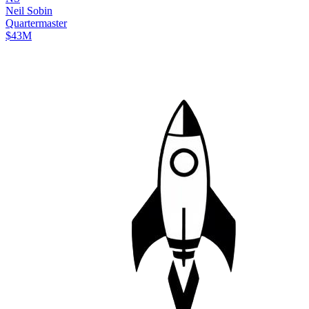
Neil
Sobin
Quartermaster
$43M