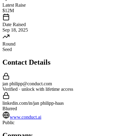
Latest Raise
$12M
Date Raised
Sep 18, 2025
Round
Seed
Contact Details
jan philipp
@
conduct
.com
Verified · unlock with lifetime access
linkedin.com/in/
jan philipp
-
haas
Blurred
www.conduct.ai
Public
Company