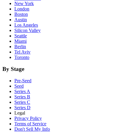
New York
London
Boston
Austin
Los Angeles
Silicon Valley
Seattle
Miami
Berlin
Tel Aviv
Toronto
By Stage
Pre-Seed
Seed
Series A
Series B
Series C
Series D
Legal
Privacy Policy
Terms of Service
Don't Sell My Info