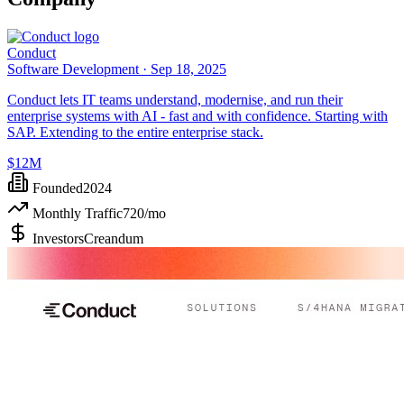
Conduct
Software Development ·
Sep 18, 2025
Conduct lets IT teams understand, modernise, and run their
enterprise systems with AI - fast and with confidence. Starting with
SAP. Extending to the entire enterprise stack.
$12M
Founded
2024
Monthly Traffic
720
/mo
Investors
Creandum