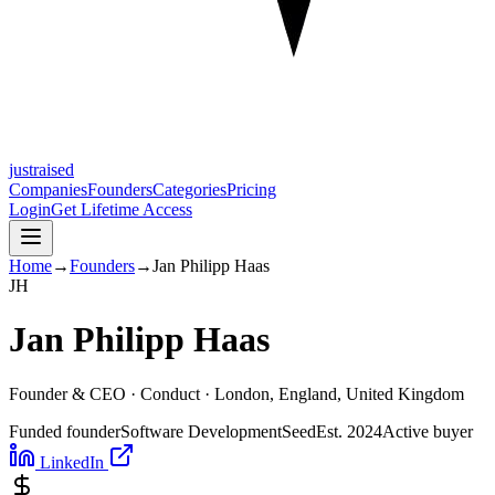
justraised
Companies
Founders
Categories
Pricing
Login
Get Lifetime Access
Home
→
Founders
→
Jan Philipp Haas
J
H
Jan Philipp Haas
Founder & CEO ·
Conduct
· London, England, United Kingdom
Funded founder
Software Development
Seed
Est.
2024
Active buyer
LinkedIn