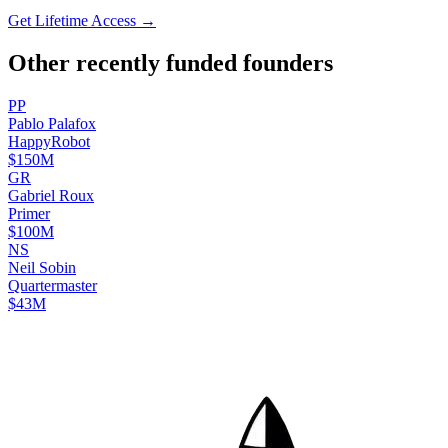
Get Lifetime Access →
Other recently funded founders
P
P
Pablo
Palafox
HappyRobot
$150M
G
R
Gabriel
Roux
Primer
$100M
N
S
Neil
Sobin
Quartermaster
$43M