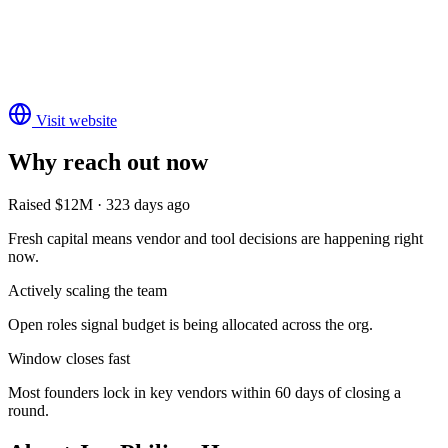
Visit website
Why reach out now
Raised $12M · 323 days ago
Fresh capital means vendor and tool decisions are happening right
now.
Actively scaling the team
Open roles signal budget is being allocated across the org.
Window closes fast
Most founders lock in key vendors within 60 days of closing a
round.