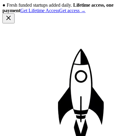
●
Fresh funded startups added daily.
Lifetime access, one
payment
Get Lifetime Access
Get access
→