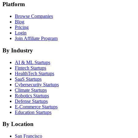
Platform
Browse Companies
Blog
Pricing
Login
Join Affiliate Program
By Industry
AI & ML
Startups
Fintech
Startups
HealthTech
Startups
SaaS
Startups
Cybersecurity
Startups
Climate
Startups
Robotics
Startups
Defense
Startups
E-Commerce
Startups
Education
Startups
By Location
San Francisco