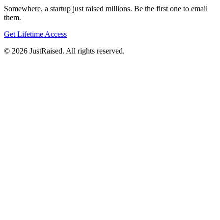
Somewhere, a startup just raised millions. Be the first one to email
them.
Get Lifetime Access
© 2026 JustRaised. All rights reserved.