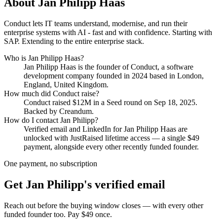
About
Jan Philipp Haas
Conduct lets IT teams understand, modernise, and run their
enterprise systems with AI - fast and with confidence. Starting with
SAP. Extending to the entire enterprise stack.
Who is
Jan Philipp Haas
?
Jan Philipp Haas
is the founder of
Conduct
, a software
development company
founded in 2024
based in London,
England, United Kingdom
.
How much did
Conduct
raise?
Conduct
raised
$12M
in a Seed round
on Sep 18, 2025
.
Backed by Creandum.
How do I contact
Jan Philipp
?
Verified email and LinkedIn for
Jan Philipp Haas
are
unlocked with JustRaised lifetime access — a single $
49
payment, alongside every other recently funded founder.
One payment, no subscription
Get
Jan Philipp
's verified email
Reach out before the buying window closes — with every other
funded founder too. Pay $
49
once.