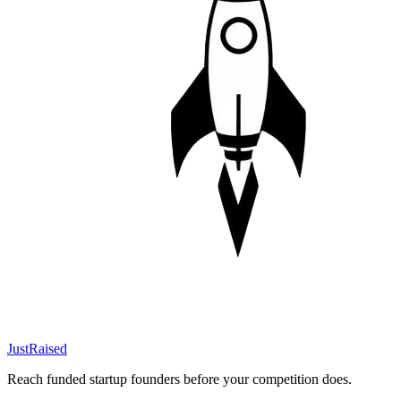
JustRaised
Reach funded startup founders before your competition does.