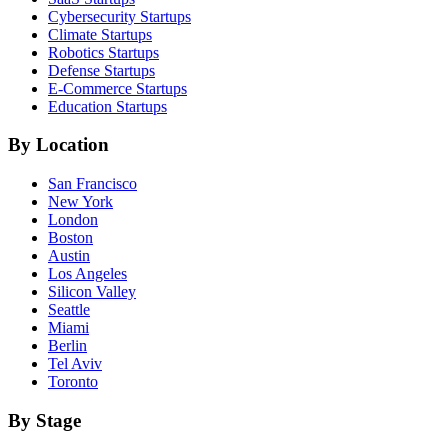
Cybersecurity
Startups
Climate
Startups
Robotics
Startups
Defense
Startups
E-Commerce
Startups
Education
Startups
By Location
San Francisco
New York
London
Boston
Austin
Los Angeles
Silicon Valley
Seattle
Miami
Berlin
Tel Aviv
Toronto
By Stage