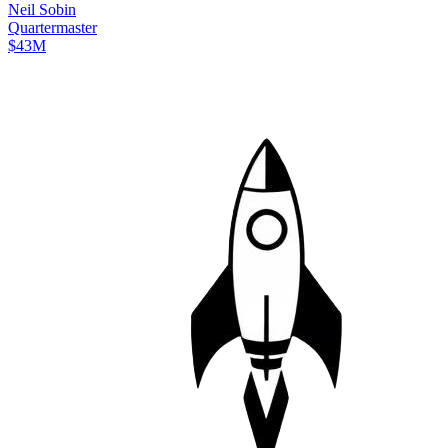
Neil
Sobin
Quartermaster
$43M