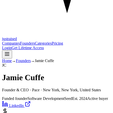
justraised
Companies
Founders
Categories
Pricing
Login
Get Lifetime Access
Home
→
Founders
→
Jamie Cuffe
J
C
Jamie Cuffe
Founder & CEO ·
Pace
· New York, New York, United States
Funded founder
Software Development
Seed
Est.
2024
Active buyer
LinkedIn