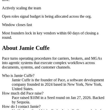
Actively scaling the team
Open roles signal budget is being allocated across the org.
Window closes fast
Most founders lock in key vendors within 60 days of closing a
round.
About
Jamie Cuffe
Pace turns operating procedures for carriers, brokers, and MGAs
into agentic systems that execute complex workflows across
documents, systems, and customer channels.
Who is
Jamie Cuffe
?
Jamie Cuffe
is the founder of
Pace
, a software development
company
founded in 2024
based in New York, New York,
United States
.
How much did
Pace
raise?
Pace
raised
$10M
in a Seed round
on Jan 27, 2026
.
Backed
by Sequoia.
How do I contact
Jamie
?