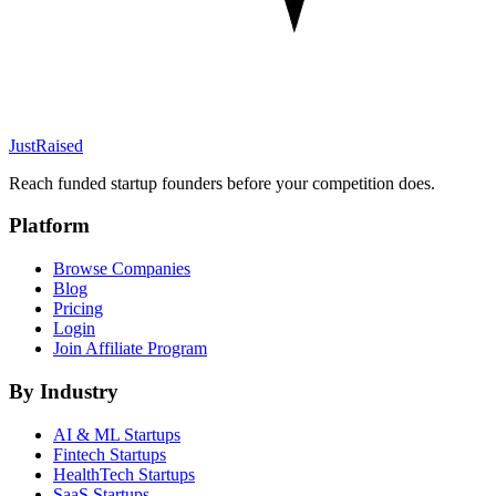
JustRaised
Reach funded startup founders before your competition does.
Platform
Browse Companies
Blog
Pricing
Login
Join Affiliate Program
By Industry
AI & ML
Startups
Fintech
Startups
HealthTech
Startups
SaaS
Startups