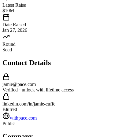
Latest Raise
$10M
Date Raised
Jan 27, 2026
Round
Seed
Contact Details
jamie
@
pace
.com
Verified · unlock with lifetime access
linkedin.com/in/
jamie
-
cuffe
Blurred
withpace.com
Public
Company