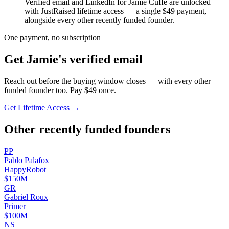
Verified email and LinkedIn for
Jamie Cuffe
are unlocked
with JustRaised lifetime access — a single $
49
payment,
alongside every other recently funded founder.
One payment, no subscription
Get
Jamie
's verified email
Reach out before the buying window closes — with every other
funded founder too. Pay $
49
once.
Get Lifetime Access →
Other recently funded founders
P
P
Pablo
Palafox
HappyRobot
$150M
G
R
Gabriel
Roux
Primer
$100M
N
S