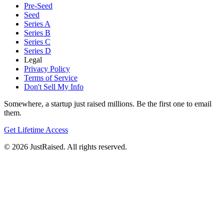
Pre-Seed
Seed
Series A
Series B
Series C
Series D
Legal
Privacy Policy
Terms of Service
Don't Sell My Info
Somewhere, a startup just raised millions. Be the first one to email
them.
Get Lifetime Access
© 2026 JustRaised. All rights reserved.