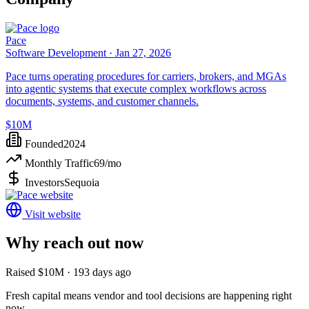
Pace
Software Development ·
Jan 27, 2026
Pace turns operating procedures for carriers, brokers, and MGAs
into agentic systems that execute complex workflows across
documents, systems, and customer channels.
$10M
Founded
2024
Monthly Traffic
69
/mo
Investors
Sequoia
Visit website
Why reach out now
Raised $10M · 193 days ago
Fresh capital means vendor and tool decisions are happening right
now.