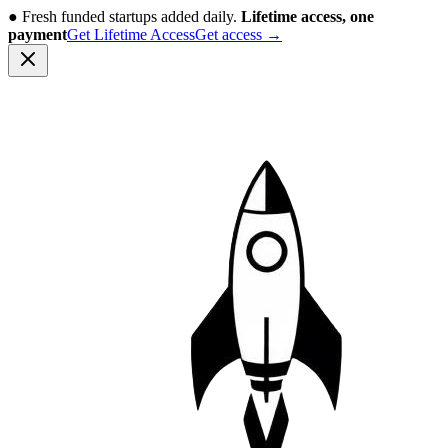
●
Fresh funded startups added daily.
Lifetime access, one
payment
Get Lifetime Access
Get access
→