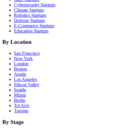
Cybersecurity
Startups
Climate
Startups
Robotics
Startups
Defense
Startups
E-Commerce
Startups
Education
Startups
By Location
San Francisco
New York
London
Boston
Austin
Los Angeles
Silicon Valley
Seattle
Miami
Berlin
Tel Aviv
Toronto
By Stage