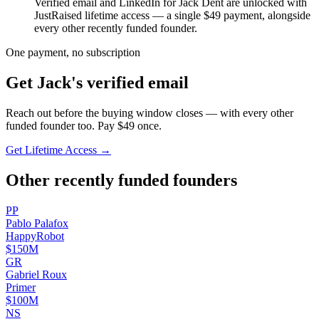
Verified email and LinkedIn for
Jack Dent
are unlocked with
JustRaised lifetime access — a single $
49
payment, alongside
every other recently funded founder.
One payment, no subscription
Get
Jack
's verified email
Reach out before the buying window closes — with every other
funded founder too. Pay $
49
once.
Get Lifetime Access →
Other recently funded founders
P
P
Pablo
Palafox
HappyRobot
$150M
G
R
Gabriel
Roux
Primer
$100M
N
S