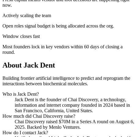
now.
Actively scaling the team
Open roles signal budget is being allocated across the org.
Window closes fast
Most founders lock in key vendors within 60 days of closing a
round.
About
Jack Dent
Building frontier artificial intelligence to predict and reprogram the
interactions between biochemical molecules.
Who is
Jack Dent
?
Jack Dent
is the founder of
Chai Discovery
, a technology,
information and internet company
founded in 2024
based in
San Francisco, California, United States
.
How much did
Chai Discovery
raise?
Chai Discovery
raised
$70M
in a Series A round
on August 6,
2025
.
Backed by Menlo Ventures.
How do I contact
Jack
?