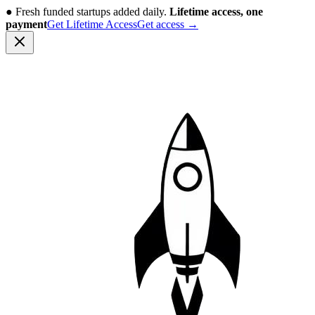
●
Fresh funded startups added daily.
Lifetime access, one
payment
Get Lifetime Access
Get access
→