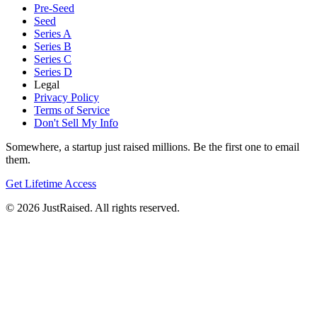
Pre-Seed
Seed
Series A
Series B
Series C
Series D
Legal
Privacy Policy
Terms of Service
Don't Sell My Info
Somewhere, a startup just raised millions. Be the first one to email
them.
Get Lifetime Access
© 2026 JustRaised. All rights reserved.