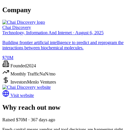
Company
Chai Discovery
Technology, Information And Internet ·
August 6, 2025
Building frontier artificial intelligence to predict and reprogram the
interactions between biochemical molecules.
$70M
Founded
2024
Monthly Traffic
NaN
/mo
Investors
Menlo Ventures
Visit website
Why reach out now
Raised $70M · 367 days ago
Fresh capital means vendor and tool decisions are happening right