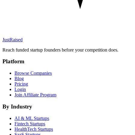
JustRaised
Reach funded startup founders before your competition does.
Platform
Browse Companies
Blog
Pricing
Login
Join Affiliate Program
By Industry
AI & ML
Startups
Fintech
Startups
HealthTech
Startups
SaaS
Startups