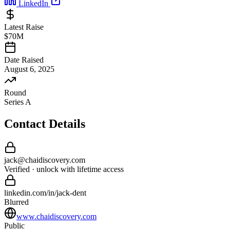
LinkedIn
Latest Raise
$70M
Date Raised
August 6, 2025
Round
Series A
Contact Details
jack
@
chaidiscovery
.com
Verified · unlock with lifetime access
linkedin.com/in/
jack
-
dent
Blurred
www.chaidiscovery.com
Public