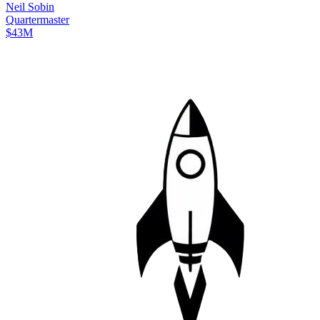
Neil
Sobin
Quartermaster
$43M