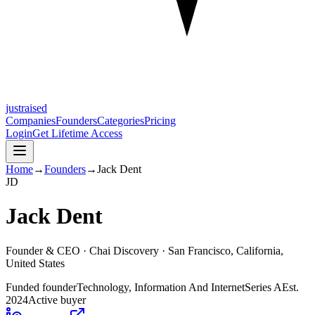
justraised
Companies
Founders
Categories
Pricing
Login
Get Lifetime Access
Home
→
Founders
→
Jack Dent
J
D
Jack Dent
Founder & CEO ·
Chai Discovery
· San Francisco, California,
United States
Funded founder
Technology, Information And Internet
Series A
Est.
2024
Active buyer