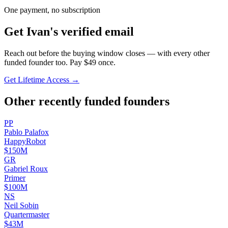
One payment, no subscription
Get
Ivan
's verified email
Reach out before the buying window closes — with every other
funded founder too. Pay $
49
once.
Get Lifetime Access →
Other recently funded founders
P
P
Pablo
Palafox
HappyRobot
$150M
G
R
Gabriel
Roux
Primer
$100M
N
S
Neil
Sobin
Quartermaster
$43M