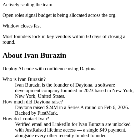
Actively scaling the team
Open roles signal budget is being allocated across the org.
Window closes fast
Most founders lock in key vendors within 60 days of closing a
round.
About
Ivan Burazin
Deploy Al code with confidence using Daytona
Who is
Ivan Burazin
?
Ivan Burazin
is the founder of
Daytona
, a software
development company
founded in 2023
based in New York,
New York, United States
.
How much did
Daytona
raise?
Daytona
raised
$24M
in a Series A round
on Feb 6, 2026
.
Backed by FirstMark.
How do I contact
Ivan
?
Verified email and LinkedIn for
Ivan Burazin
are unlocked
with JustRaised lifetime access — a single $
49
payment,
alongside every other recently funded founder.