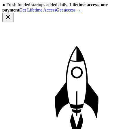
●
Fresh funded startups added daily.
Lifetime access, one
payment
Get Lifetime Access
Get access
→