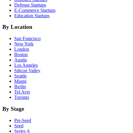
Defense
Startups
E-Commerce
Startups
Education
Startups
By Location
San Francisco
New York
London
Boston
Austin
Los Angeles
Silicon Valley
Seattle
Miami
Berlin
Tel Aviv
Toronto
By Stage
Pre-Seed
Seed
Series A