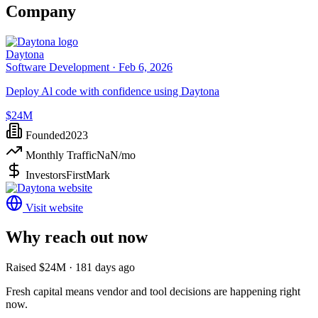
Company
Daytona
Software Development ·
Feb 6, 2026
Deploy Al code with confidence using Daytona
$24M
Founded
2023
Monthly Traffic
NaN
/mo
Investors
FirstMark
Visit website
Why reach out now
Raised $24M · 181 days ago
Fresh capital means vendor and tool decisions are happening right
now.