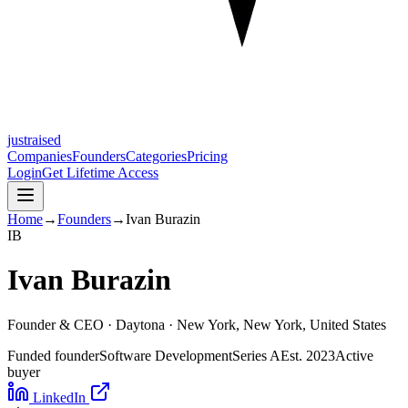
justraised
Companies
Founders
Categories
Pricing
Login
Get Lifetime Access
Home
→
Founders
→
Ivan Burazin
I
B
Ivan Burazin
Founder & CEO ·
Daytona
· New York, New York, United States
Funded founder
Software Development
Series A
Est.
2023
Active
buyer
LinkedIn