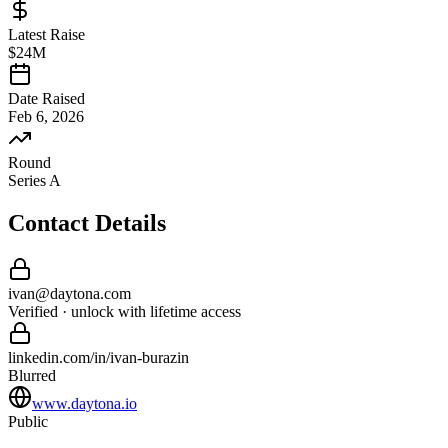
Latest Raise
$24M
Date Raised
Feb 6, 2026
Round
Series A
Contact Details
ivan
@
daytona
.com
Verified · unlock with lifetime access
linkedin.com/in/
ivan
-
burazin
Blurred
www.daytona.io
Public