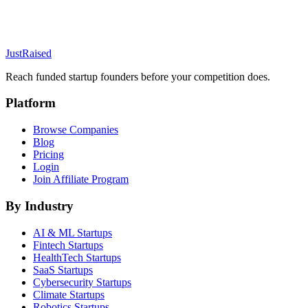
JustRaised
Reach funded startup founders before your competition does.
Platform
Browse Companies
Blog
Pricing
Login
Join Affiliate Program
By Industry
AI & ML
Startups
Fintech
Startups
HealthTech
Startups
SaaS
Startups
Cybersecurity
Startups
Climate
Startups
Robotics
Startups