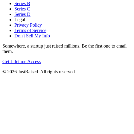
Series B
Series C
Series D
Legal
Privacy Policy
Terms of Service
Don't Sell My Info
Somewhere, a startup just raised millions. Be the first one to email
them.
Get Lifetime Access
© 2026 JustRaised. All rights reserved.