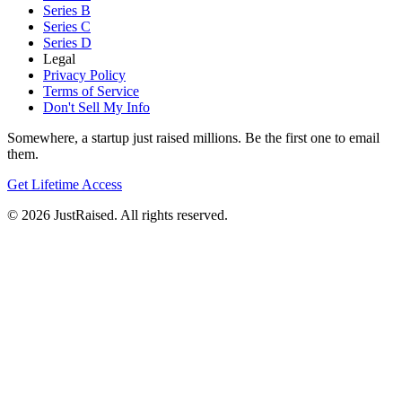
Series B
Series C
Series D
Legal
Privacy Policy
Terms of Service
Don't Sell My Info
Somewhere, a startup just raised millions. Be the first one to email
them.
Get Lifetime Access
© 2026 JustRaised. All rights reserved.