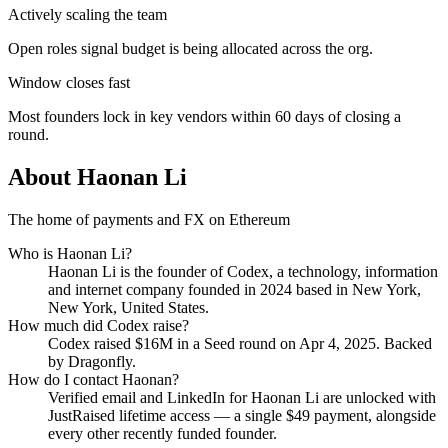
Actively scaling the team
Open roles signal budget is being allocated across the org.
Window closes fast
Most founders lock in key vendors within 60 days of closing a
round.
About
Haonan Li
The home of payments and FX on Ethereum
Who is
Haonan Li
?
Haonan Li
is the founder of
Codex
, a technology, information
and internet company
founded in 2024
based in New York,
New York, United States
.
How much did
Codex
raise?
Codex
raised
$16M
in a Seed round
on Apr 4, 2025
.
Backed
by Dragonfly.
How do I contact
Haonan
?
Verified email and LinkedIn for
Haonan Li
are unlocked with
JustRaised lifetime access — a single $
49
payment, alongside
every other recently funded founder.