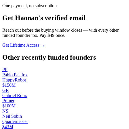
One payment, no subscription
Get
Haonan
's verified email
Reach out before the buying window closes — with every other
funded founder too. Pay $
49
once.
Get Lifetime Access →
Other recently funded founders
P
P
Pablo
Palafox
HappyRobot
$150M
G
R
Gabriel
Roux
Primer
$100M
N
S
Neil
Sobin
Quartermaster
$43M