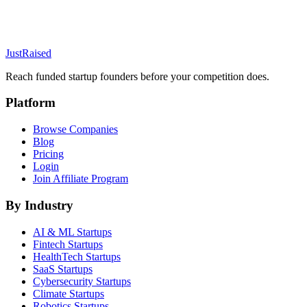
JustRaised
Reach funded startup founders before your competition does.
Platform
Browse Companies
Blog
Pricing
Login
Join Affiliate Program
By Industry
AI & ML
Startups
Fintech
Startups
HealthTech
Startups
SaaS
Startups
Cybersecurity
Startups
Climate
Startups
Robotics
Startups