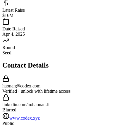
Latest Raise
$16M
Date Raised
Apr 4, 2025
Round
Seed
Contact Details
haonan
@
codex
.com
Verified · unlock with lifetime access
linkedin.com/in/
haonan
-
li
Blurred
www.codex.xyz
Public