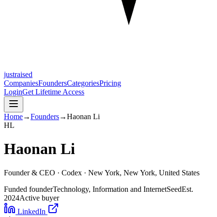
justraised
Companies
Founders
Categories
Pricing
Login
Get Lifetime Access
Home
→
Founders
→
Haonan Li
H
L
Haonan Li
Founder & CEO ·
Codex
· New York, New York, United States
Funded founder
Technology, Information and Internet
Seed
Est.
2024
Active buyer
LinkedIn