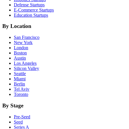
Defense
Startups
E-Commerce
Startups
Education
Startups
By Location
San Francisco
New York
London
Boston
Austin
Los Angeles
Silicon Valley
Seattle
Miami
Berlin
Tel Aviv
Toronto
By Stage
Pre-Seed
Seed
Series A