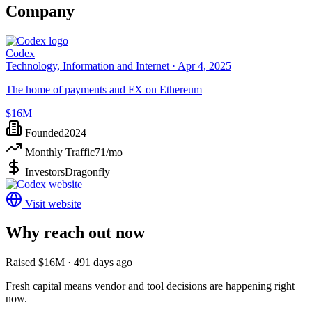
Company
Codex
Technology, Information and Internet ·
Apr 4, 2025
The home of payments and FX on Ethereum
$16M
Founded
2024
Monthly Traffic
71
/mo
Investors
Dragonfly
Visit website
Why reach out now
Raised $16M · 491 days ago
Fresh capital means vendor and tool decisions are happening right
now.