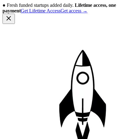
●
Fresh funded startups added daily.
Lifetime access, one
payment
Get Lifetime Access
Get access
→