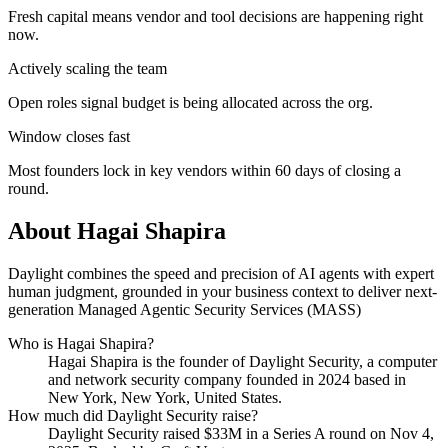
Fresh capital means vendor and tool decisions are happening right
now.
Actively scaling the team
Open roles signal budget is being allocated across the org.
Window closes fast
Most founders lock in key vendors within 60 days of closing a
round.
About
Hagai Shapira
Daylight combines the speed and precision of AI agents with expert
human judgment, grounded in your business context to deliver next-
generation Managed Agentic Security Services (MASS)
Who is
Hagai Shapira
?
Hagai Shapira
is the founder of
Daylight Security
, a computer
and network security company
founded in 2024
based in
New York, New York, United States
.
How much did
Daylight Security
raise?
Daylight Security
raised
$33M
in a Series A round
on Nov 4,