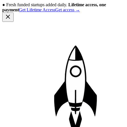
●
Fresh funded startups added daily.
Lifetime access, one
payment
Get Lifetime Access
Get access
→