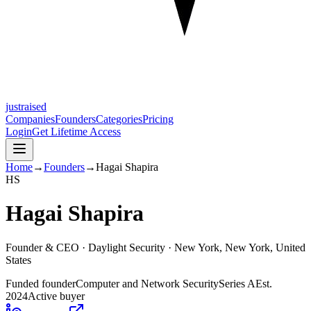
justraised
Companies
Founders
Categories
Pricing
Login
Get Lifetime Access
Home
→
Founders
→
Hagai Shapira
H
S
Hagai Shapira
Founder & CEO ·
Daylight Security
· New York, New York, United
States
Funded founder
Computer and Network Security
Series A
Est.
2024
Active buyer