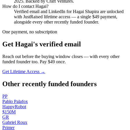
2025
.
Backed by Craft Ventures.
How do I contact
Hagai
?
Verified email and LinkedIn for
Hagai Shapira
are unlocked
with JustRaised lifetime access — a single $
49
payment,
alongside every other recently funded founder.
One payment, no subscription
Get
Hagai
's verified email
Reach out before the buying window closes — with every other
funded founder too. Pay $
49
once.
Get Lifetime Access →
Other recently funded founders
P
P
Pablo
Palafox
HappyRobot
$150M
G
R
Gabriel
Roux
Primer