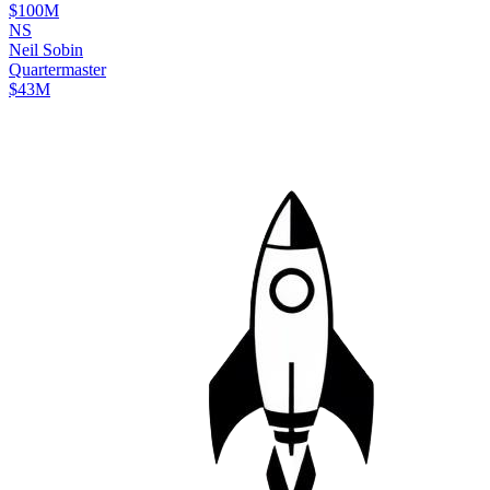
$100M
N
S
Neil
Sobin
Quartermaster
$43M