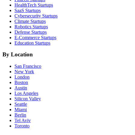
HealthTech
Startups
SaaS
Startups
Cybersecurity
Startups
Climate
Startups
Robotics
Startups
Defense
Startups
E-Commerce
Startups
Education
Startups
By Location
San Francisco
New York
London
Boston
Austin
Los Angeles
Silicon Valley
Seattle
Miami
Berlin
Tel Aviv
Toronto