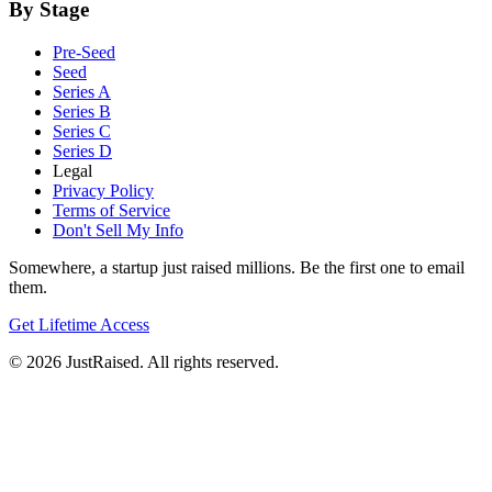
By Stage
Pre-Seed
Seed
Series A
Series B
Series C
Series D
Legal
Privacy Policy
Terms of Service
Don't Sell My Info
Somewhere, a startup just raised millions. Be the first one to email
them.
Get Lifetime Access
© 2026 JustRaised. All rights reserved.