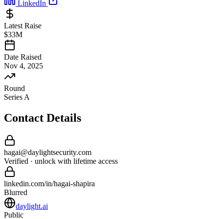
LinkedIn
Latest Raise
$33M
Date Raised
Nov 4, 2025
Round
Series A
Contact Details
hagai
@
daylightsecurity
.com
Verified · unlock with lifetime access
linkedin.com/in/
hagai
-
shapira
Blurred
daylight.ai
Public