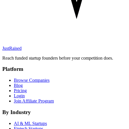
JustRaised
Reach funded startup founders before your competition does.
Platform
Browse Companies
Blog
Pricing
Login
Join Affiliate Program
By Industry
AI & ML
Startups
Fintech
Startups