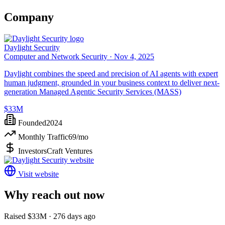
Company
Daylight Security
Computer and Network Security ·
Nov 4, 2025
Daylight combines the speed and precision of AI agents with expert
human judgment, grounded in your business context to deliver next-
generation Managed Agentic Security Services (MASS)
$33M
Founded
2024
Monthly Traffic
69
/mo
Investors
Craft Ventures
Visit website
Why reach out now
Raised $33M · 276 days ago