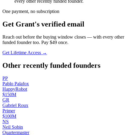
every other recently funded founder.
One payment, no subscription
Get
Grant
's verified email
Reach out before the buying window closes — with every other
funded founder too. Pay $
49
once.
Get Lifetime Access →
Other recently funded founders
P
P
Pablo
Palafox
HappyRobot
$150M
G
R
Gabriel
Roux
Primer
$100M
N
S
Neil
Sobin
Quartermaster