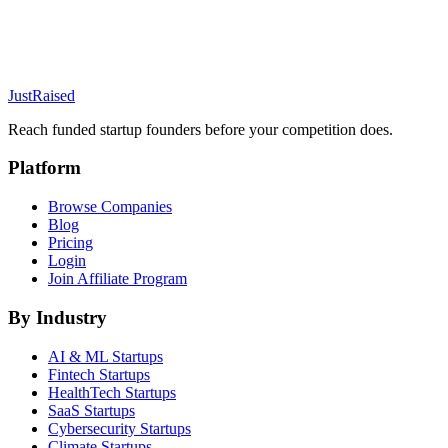
JustRaised
Reach funded startup founders before your competition does.
Platform
Browse Companies
Blog
Pricing
Login
Join Affiliate Program
By Industry
AI & ML
Startups
Fintech
Startups
HealthTech
Startups
SaaS
Startups
Cybersecurity
Startups
Climate
Startups