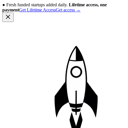
●
Fresh funded startups added daily.
Lifetime access, one
payment
Get Lifetime Access
Get access
→