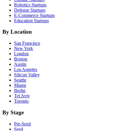
Robotics
Startups
Defense
Startups
E-Commerce
Startups
Education
Startups
By Location
San Francisco
New York
London
Boston
Austin
Los Angeles
Silicon Valley
Seattle
Miami
Berlin
Tel Aviv
Toronto
By Stage
Pre-Seed
Seed