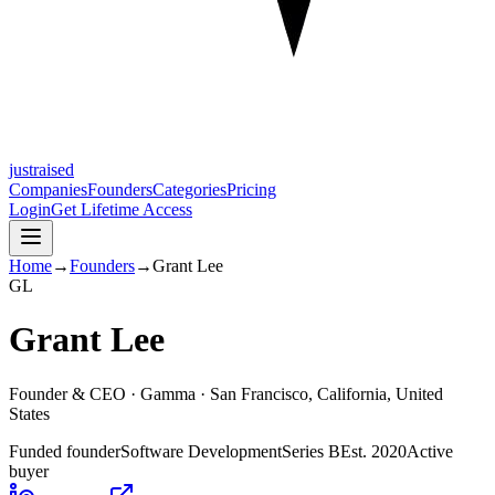
justraised
Companies
Founders
Categories
Pricing
Login
Get Lifetime Access
Home
→
Founders
→
Grant Lee
G
L
Grant Lee
Founder & CEO ·
Gamma
· San Francisco, California, United
States
Funded founder
Software Development
Series B
Est.
2020
Active
buyer