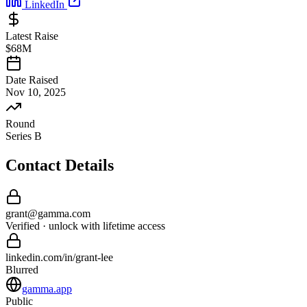
LinkedIn
Latest Raise
$68M
Date Raised
Nov 10, 2025
Round
Series B
Contact Details
grant
@
gamma
.com
Verified · unlock with lifetime access
linkedin.com/in/
grant
-
lee
Blurred
gamma.app
Public