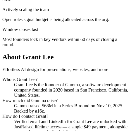
Actively scaling the team
Open roles signal budget is being allocated across the org.
Window closes fast
Most founders lock in key vendors within 60 days of closing a
round.
About
Grant Lee
Effortless AI design for presentations, websites, and more
Who is
Grant Lee
?
Grant Lee
is the founder of
Gamma
, a software development
company
founded in 2020
based in San Francisco, California,
United States
.
How much did
Gamma
raise?
Gamma
raised
$68M
in a Series B round
on Nov 10, 2025
.
Backed by a16z.
How do I contact
Grant
?
Verified email and LinkedIn for
Grant Lee
are unlocked with
JustRaised lifetime access — a single $
49
payment, alongside