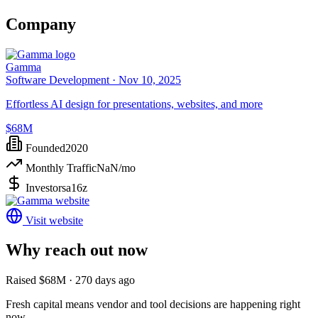
Company
Gamma
Software Development ·
Nov 10, 2025
Effortless AI design for presentations, websites, and more
$68M
Founded
2020
Monthly Traffic
NaN
/mo
Investors
a16z
Visit website
Why reach out now
Raised $68M · 270 days ago
Fresh capital means vendor and tool decisions are happening right
now.