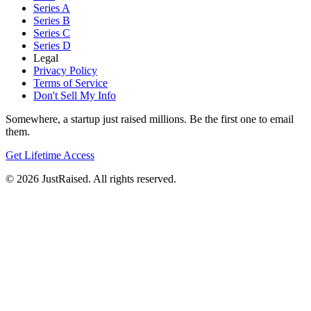
Series A
Series B
Series C
Series D
Legal
Privacy Policy
Terms of Service
Don't Sell My Info
Somewhere, a startup just raised millions. Be the first one to email
them.
Get Lifetime Access
© 2026 JustRaised. All rights reserved.