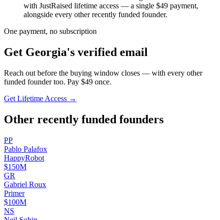
with JustRaised lifetime access — a single $
49
payment,
alongside every other recently funded founder.
One payment, no subscription
Get
Georgia
's verified email
Reach out before the buying window closes — with every other
funded founder too. Pay $
49
once.
Get Lifetime Access →
Other recently funded founders
P
P
Pablo
Palafox
HappyRobot
$150M
G
R
Gabriel
Roux
Primer
$100M
N
S
Neil
Sobin