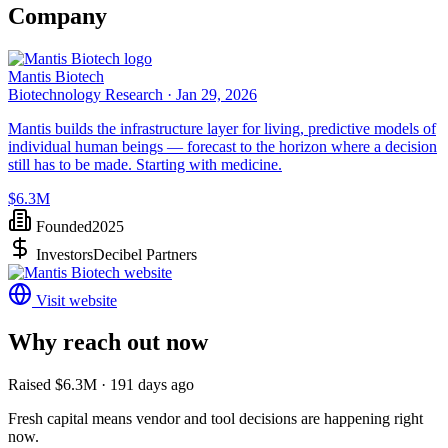
Company
Mantis Biotech
Biotechnology Research ·
Jan 29, 2026
Mantis builds the infrastructure layer for living, predictive models of
individual human beings — forecast to the horizon where a decision
still has to be made. Starting with medicine.
$6.3M
Founded
2025
Investors
Decibel Partners
Visit website
Why reach out now
Raised $6.3M · 191 days ago
Fresh capital means vendor and tool decisions are happening right
now.