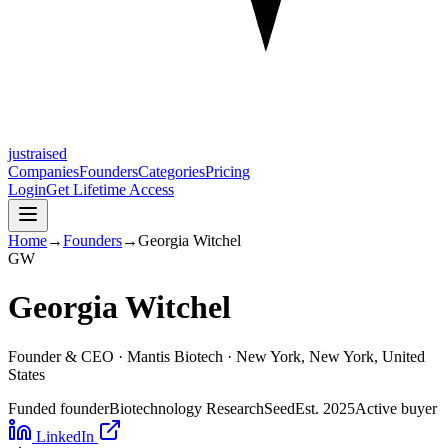
justraised
Companies
Founders
Categories
Pricing
Login
Get Lifetime Access
Home
→
Founders
→
Georgia Witchel
G
W
Georgia Witchel
Founder & CEO ·
Mantis Biotech
· New York, New York, United
States
Funded founder
Biotechnology Research
Seed
Est.
2025
Active buyer
LinkedIn