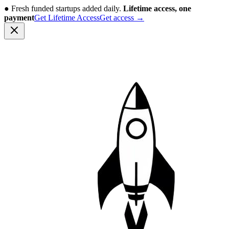
●
Fresh funded startups added daily.
Lifetime access, one
payment
Get Lifetime Access
Get access
→