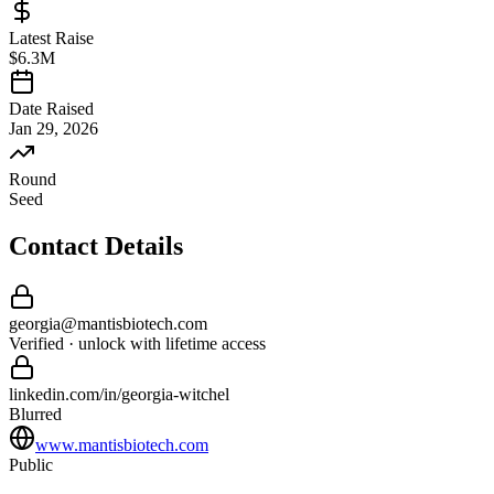
Latest Raise
$6.3M
Date Raised
Jan 29, 2026
Round
Seed
Contact Details
georgia
@
mantisbiotech
.com
Verified · unlock with lifetime access
linkedin.com/in/
georgia
-
witchel
Blurred
www.mantisbiotech.com
Public