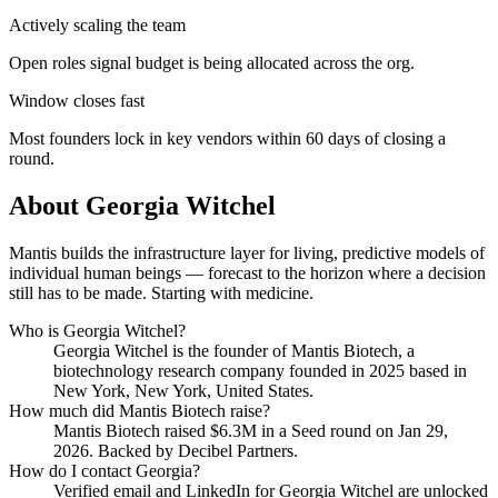
Actively scaling the team
Open roles signal budget is being allocated across the org.
Window closes fast
Most founders lock in key vendors within 60 days of closing a
round.
About
Georgia Witchel
Mantis builds the infrastructure layer for living, predictive models of
individual human beings — forecast to the horizon where a decision
still has to be made. Starting with medicine.
Who is
Georgia Witchel
?
Georgia Witchel
is the founder of
Mantis Biotech
, a
biotechnology research company
founded in 2025
based in
New York, New York, United States
.
How much did
Mantis Biotech
raise?
Mantis Biotech
raised
$6.3M
in a Seed round
on Jan 29,
2026
.
Backed by Decibel Partners.
How do I contact
Georgia
?
Verified email and LinkedIn for
Georgia Witchel
are unlocked