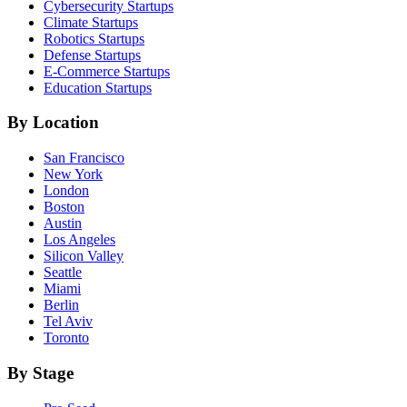
Cybersecurity
Startups
Climate
Startups
Robotics
Startups
Defense
Startups
E-Commerce
Startups
Education
Startups
By Location
San Francisco
New York
London
Boston
Austin
Los Angeles
Silicon Valley
Seattle
Miami
Berlin
Tel Aviv
Toronto
By Stage