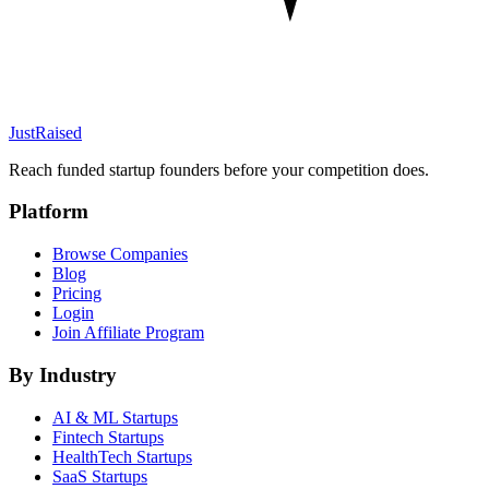
JustRaised
Reach funded startup founders before your competition does.
Platform
Browse Companies
Blog
Pricing
Login
Join Affiliate Program
By Industry
AI & ML
Startups
Fintech
Startups
HealthTech
Startups
SaaS
Startups