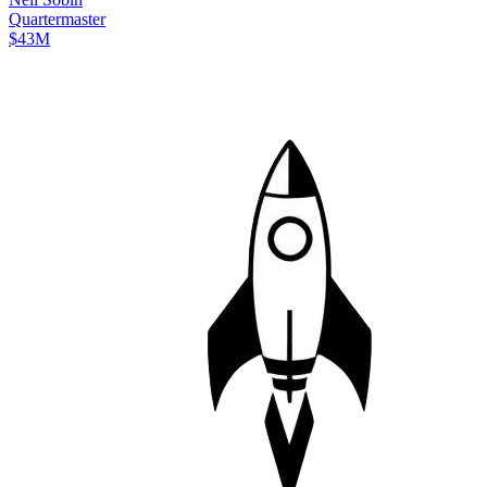
Quartermaster
$43M