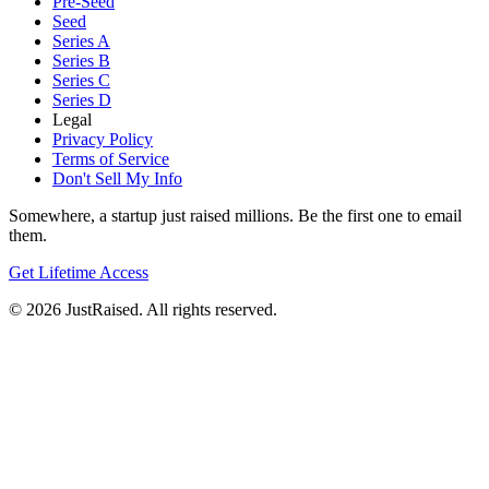
Pre-Seed
Seed
Series A
Series B
Series C
Series D
Legal
Privacy Policy
Terms of Service
Don't Sell My Info
Somewhere, a startup just raised millions. Be the first one to email
them.
Get Lifetime Access
© 2026 JustRaised. All rights reserved.