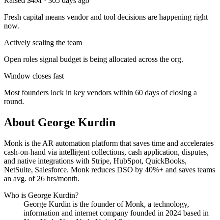
Raised $4M · 305 days ago
Fresh capital means vendor and tool decisions are happening right
now.
Actively scaling the team
Open roles signal budget is being allocated across the org.
Window closes fast
Most founders lock in key vendors within 60 days of closing a
round.
About
George Kurdin
Monk is the AR automation platform that saves time and accelerates
cash-on-hand via intelligent collections, cash application, disputes,
and native integrations with Stripe, HubSpot, QuickBooks,
NetSuite, Salesforce. Monk reduces DSO by 40%+ and saves teams
an avg. of 26 hrs/month.
Who is
George Kurdin
?
George Kurdin
is the founder of
Monk
, a technology,
information and internet company
founded in 2024
based in