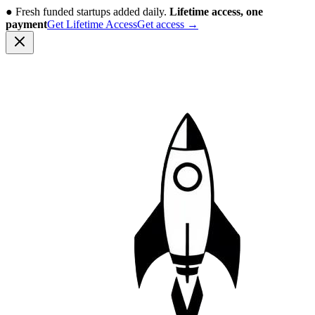
●
Fresh funded startups added daily.
Lifetime access, one
payment
Get Lifetime Access
Get access
→