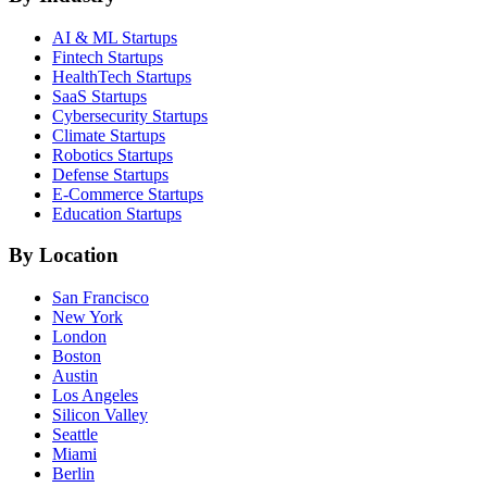
AI & ML
Startups
Fintech
Startups
HealthTech
Startups
SaaS
Startups
Cybersecurity
Startups
Climate
Startups
Robotics
Startups
Defense
Startups
E-Commerce
Startups
Education
Startups
By Location
San Francisco
New York
London
Boston
Austin
Los Angeles
Silicon Valley
Seattle
Miami
Berlin