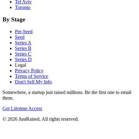
Tel Aviv
Toronto
By Stage
Pre-Seed
Seed
Series A
Series B
Series C
Series D
Legal
Privacy Policy
Terms of Service
Don't Sell My Info
Somewhere, a startup just raised millions. Be the first one to email
them.
Get Lifetime Access
© 2026 JustRaised. All rights reserved.