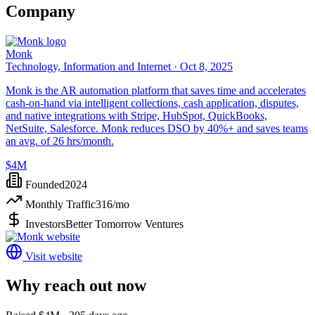
Company
Monk
Technology, Information and Internet ·
Oct 8, 2025
Monk is the AR automation platform that saves time and accelerates
cash-on-hand via intelligent collections, cash application, disputes,
and native integrations with Stripe, HubSpot, QuickBooks,
NetSuite, Salesforce. Monk reduces DSO by 40%+ and saves teams
an avg. of 26 hrs/month.
$4M
Founded
2024
Monthly Traffic
316
/mo
Investors
Better Tomorrow Ventures
Visit website
Why reach out now