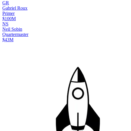
G
R
Gabriel
Roux
Primer
$100M
N
S
Neil
Sobin
Quartermaster
$43M