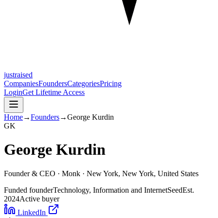
justraised
Companies
Founders
Categories
Pricing
Login
Get Lifetime Access
Home
→
Founders
→
George Kurdin
G
K
George Kurdin
Founder & CEO ·
Monk
· New York, New York, United States
Funded founder
Technology, Information and Internet
Seed
Est.
2024
Active buyer
LinkedIn