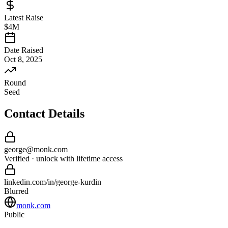
Latest Raise
$4M
Date Raised
Oct 8, 2025
Round
Seed
Contact Details
george
@
monk
.com
Verified · unlock with lifetime access
linkedin.com/in/
george
-
kurdin
Blurred
monk.com
Public