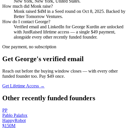
New York, New York, United States
.
How much did
Monk
raise?
Monk
raised
$4M
in a Seed round
on Oct 8, 2025
.
Backed by
Better Tomorrow Ventures.
How do I contact
George
?
Verified email and LinkedIn for
George Kurdin
are unlocked
with JustRaised lifetime access — a single $
49
payment,
alongside every other recently funded founder.
One payment, no subscription
Get
George
's verified email
Reach out before the buying window closes — with every other
funded founder too. Pay $
49
once.
Get Lifetime Access →
Other recently funded founders
P
P
Pablo
Palafox
HappyRobot
$150M