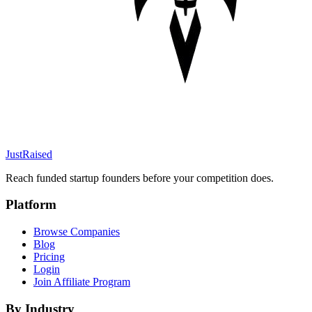
JustRaised
Reach funded startup founders before your competition does.
Platform
Browse Companies
Blog
Pricing
Login
Join Affiliate Program
By Industry